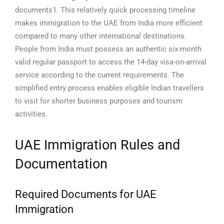
documents1. This relatively quick processing timeline
makes immigration to the UAE from India more efficient
compared to many other international destinations.
People from India must possess an authentic six-month
valid regular passport to access the 14-day visa-on-arrival
service according to the current requirements. The
simplified entry process enables eligible Indian travellers
to visit for shorter business purposes and tourism
activities.
UAE Immigration Rules and
Documentation
Required Documents for UAE
Immigration