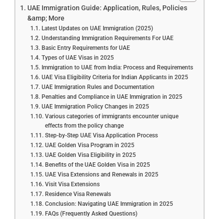
UAE Immigration Guide: Application, Rules, Policies
&amp; More
Latest Updates on UAE Immigration (2025)
Understanding Immigration Requirements For UAE
Basic Entry Requirements for UAE
Types of UAE Visas in 2025
Immigration to UAE from India: Process and Requirements
UAE Visa Eligibility Criteria for Indian Applicants in 2025
UAE Immigration Rules and Documentation
Penalties and Compliance in UAE Immigration in 2025
UAE Immigration Policy Changes in 2025
Various categories of immigrants encounter unique
effects from the policy change
Step-by-Step UAE Visa Application Process
UAE Golden Visa Program in 2025
UAE Golden Visa Eligibility in 2025
Benefits of the UAE Golden Visa in 2025
UAE Visa Extensions and Renewals in 2025
Visit Visa Extensions
Residence Visa Renewals
Conclusion: Navigating UAE Immigration in 2025
FAQs (Frequently Asked Questions)