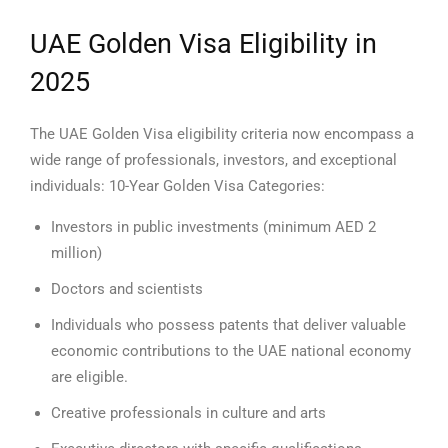
UAE Golden Visa Eligibility in
2025
The UAE Golden Visa eligibility criteria now encompass a
wide range of professionals, investors, and exceptional
individuals:
10-Year Golden Visa Categories:
Investors in public investments (minimum AED 2
million)
Doctors and scientists
Individuals who possess patents that deliver valuable
economic contributions to the UAE national economy
are eligible.
Creative professionals in culture and arts