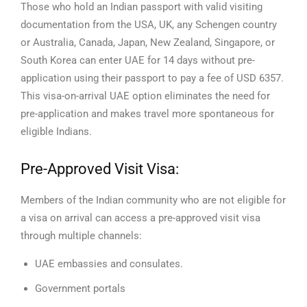
Those who hold an Indian passport with valid visiting
documentation from the USA, UK, any Schengen country
or Australia, Canada, Japan, New Zealand, Singapore, or
South Korea can enter UAE for 14 days without pre-
application using their passport to pay a fee of USD 6357.
This visa-on-arrival UAE option eliminates the need for
pre-application and makes travel more spontaneous for
eligible Indians.
Pre-Approved Visit Visa:
Members of the Indian community who are not eligible for
a visa on arrival can access a pre-approved visit visa
through multiple channels:
UAE embassies and consulates.
Government portals