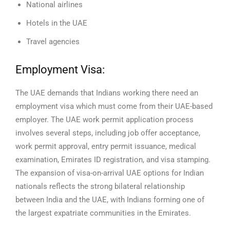
National airlines
Hotels in the UAE
Travel agencies
Employment Visa:
The UAE demands that Indians working there need an
employment visa which must come from their UAE-based
employer. The UAE work permit application process
involves several steps, including job offer acceptance,
work permit approval, entry permit issuance, medical
examination, Emirates ID registration, and visa stamping.
The expansion of visa-on-arrival UAE options for Indian
nationals reflects the strong bilateral relationship
between India and the UAE, with Indians forming one of
the largest expatriate communities in the Emirates.