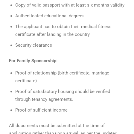
Copy of valid passport with at least six months validity
Authenticated educational degrees
The applicant has to obtain their medical fitness
certificate after landing in the country.
Security clearance
For Family Sponsorship:
Proof of relationship (birth certificate, marriage
certificate)
Proof of satisfactory housing should be verified
through tenancy agreements.
Proof of sufficient income
All documents must be submitted at the time of
application rather than upon arrival, as per the updated