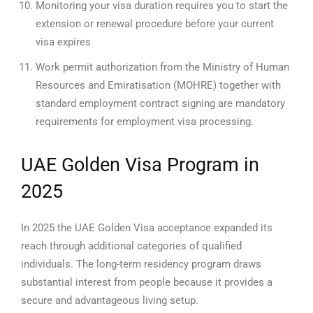
Monitoring your visa duration requires you to start the
extension or renewal procedure before your current
visa expires
Work permit authorization from the Ministry of Human
Resources and Emiratisation (MOHRE) together with
standard employment contract signing are mandatory
requirements for employment visa processing.
UAE Golden Visa Program in
2025
In 2025 the UAE Golden Visa acceptance expanded its
reach through additional categories of qualified
individuals. The long-term residency program draws
substantial interest from people because it provides a
secure and advantageous living setup.