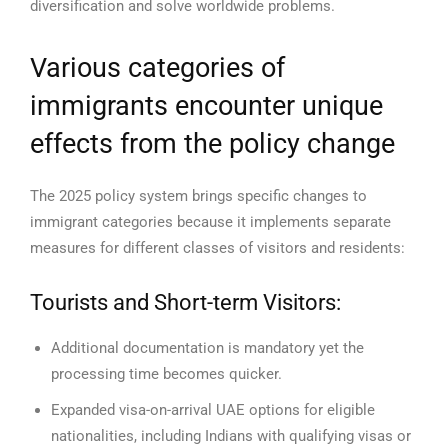
diversification and solve worldwide problems.
Various categories of
immigrants encounter unique
effects from the policy change
The 2025 policy system brings specific changes to
immigrant categories because it implements separate
measures for different classes of visitors and residents:
Tourists and Short-term Visitors:
Additional documentation is mandatory yet the
processing time becomes quicker.
Expanded visa-on-arrival UAE options for eligible
nationalities, including Indians with qualifying visas or