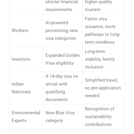
stricter financial
higher quality
requirements
tourism
Faster visa
AI-powered
issuance, more
Workers
processing, new
pathways to long-
visa categories
term residency
Long-term
Expanded Golden
Investors
stability, family
Visa eligibility
inclusion
A 14-day visa on
Simplified travel,
Indian
arrival with
no pre-application
Nationals
qualifying
needed
documents
Recognition of
Environmental
New Blue Visa
sustainability
Experts
category
contributions