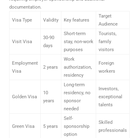
documentation.
Target
Visa Type
Validity
Key features
Audience
Short-term
Tourists,
30-90
Visit Visa
stay, non-work
family
days
purposes
visitors
Work
Employment
Foreign
2 years
authorization,
Visa
workers
residency
Long-term
Investors,
10
residency, no
Golden Visa
exceptional
years
sponsor
talents
needed
Self-
Skilled
Green Visa
5 years
sponsorship
professionals
option