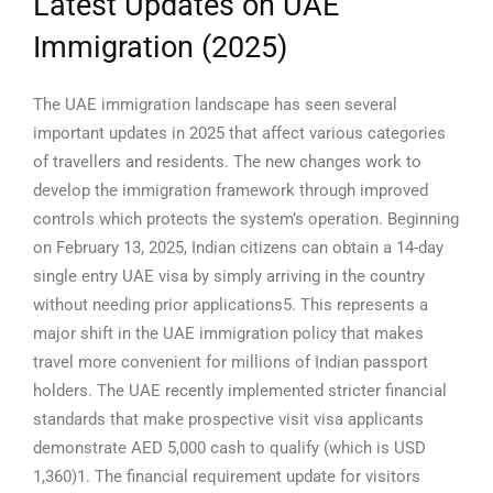
Latest Updates on UAE
Immigration (2025)
The UAE immigration landscape has seen several
important updates in 2025 that affect various categories
of travellers and residents. The new changes work to
develop the immigration framework through improved
controls which protects the system’s operation.
Beginning
on February 13, 2025, Indian citizens can obtain a 14-day
single entry UAE visa by simply arriving in the country
without needing prior applications5. This represents a
major shift in the UAE immigration policy that makes
travel more convenient for millions of Indian passport
holders.
The UAE recently implemented stricter financial
standards that make prospective visit visa applicants
demonstrate AED 5,000 cash to qualify (which is USD
1,360)1. The financial requirement update for visitors