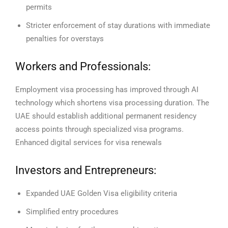
permits
Stricter enforcement of stay durations with immediate
penalties for overstays
Workers and Professionals:
Employment visa processing has improved through AI
technology which shortens visa processing duration.
The
UAE should establish additional permanent residency
access points through specialized visa programs.
Enhanced digital services for visa renewals
Investors and Entrepreneurs:
Expanded UAE Golden Visa eligibility criteria
Simplified entry procedures