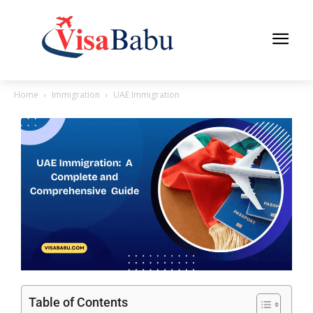
Home
Immigration
UAE Immigration
Table of Contents