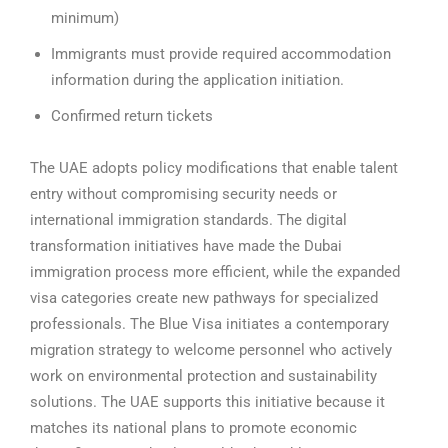
minimum)
Immigrants must provide required accommodation
information during the application initiation.
Confirmed return tickets
The UAE adopts policy modifications that enable talent
entry without compromising security needs or
international immigration standards. The digital
transformation initiatives have made the Dubai
immigration process more efficient, while the expanded
visa categories create new pathways for specialized
professionals.
The Blue Visa initiates a contemporary
migration strategy to welcome personnel who actively
work on environmental protection and sustainability
solutions. The UAE supports this initiative because it
matches its national plans to promote economic