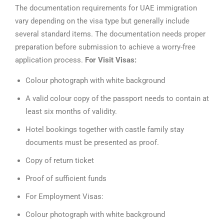
The documentation requirements for UAE immigration
vary depending on the visa type but generally include
several standard items. The documentation needs proper
preparation before submission to achieve a worry-free
application process.
For Visit Visas:
Colour photograph with white background
A valid colour copy of the passport needs to contain at
least six months of validity.
Hotel bookings together with castle family stay
documents must be presented as proof.
Copy of return ticket
Proof of sufficient funds
For Employment Visas:
Colour photograph with white background