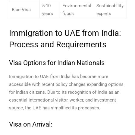
5-10
Environmental
Sustainability
Blue Visa
years
focus
experts
Immigration to UAE from India:
Process and Requirements
Visa Options for Indian Nationals
Immigration to UAE from India has become more
accessible with recent policy changes expanding options
for Indian citizens. Due to its recognition of India as an
essential international visitor, worker, and investment
source, the UAE has simplified its processes.
Visa on Arrival: