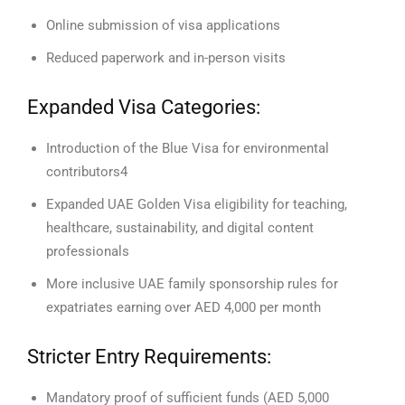
Online submission of visa applications
Reduced paperwork and in-person visits
Expanded Visa Categories:
Introduction of the Blue Visa for environmental
contributors4
Expanded UAE Golden Visa eligibility for teaching,
healthcare, sustainability, and digital content
professionals
More inclusive UAE family sponsorship rules for
expatriates earning over AED 4,000 per month
Stricter Entry Requirements:
Mandatory proof of sufficient funds (AED 5,000