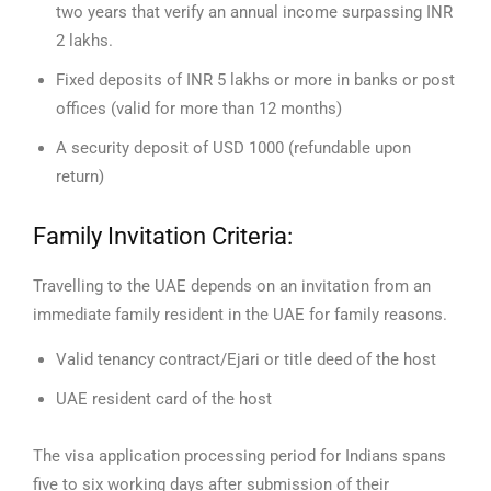
two years that verify an annual income surpassing INR
2 lakhs.
Fixed deposits of INR 5 lakhs or more in banks or post
offices (valid for more than 12 months)
A security deposit of USD 1000 (refundable upon
return)
Family Invitation Criteria:
Travelling to the UAE depends on an invitation from an
immediate family resident in the UAE for family reasons.
Valid tenancy contract/Ejari or title deed of the host
UAE resident card of the host
The visa application processing period for Indians spans
five to six working days after submission of their