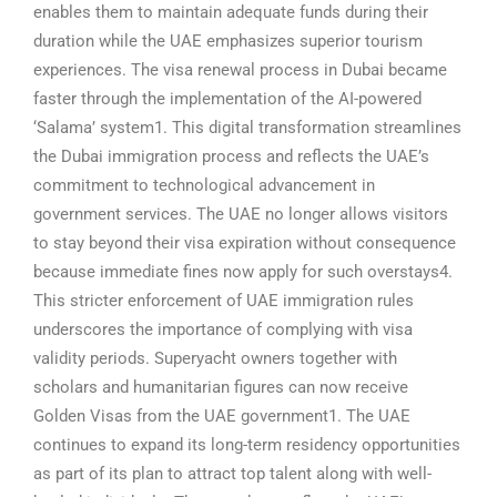
enables them to maintain adequate funds during their
duration while the UAE emphasizes superior tourism
experiences.
The visa renewal process in Dubai became
faster through the implementation of the AI-powered
‘Salama’ system1. This digital transformation streamlines
the Dubai immigration process and reflects the UAE’s
commitment to technological advancement in
government services.
The UAE no longer allows visitors
to stay beyond their visa expiration without consequence
because immediate fines now apply for such overstays4.
This stricter enforcement of UAE immigration rules
underscores the importance of complying with visa
validity periods.
Superyacht owners together with
scholars and humanitarian figures can now receive
Golden Visas from the UAE government1. The UAE
continues to expand its long-term residency opportunities
as part of its plan to attract top talent along with well-