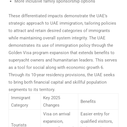
More inclusive family sponsorship options
These differentiated impacts demonstrate the UAE’s
strategic approach to UAE immigration, tailoring policies
to attract and retain desired categories of immigrants
while maintaining overall system integrity.
The UAE
demonstrates its use of immigration policy through the
Golden Visa program expansion that extends benefits to
superyacht owners and humanitarian leaders. This serves
as a tool for social along with economic growth 6.
Through its 10-year residency provisions, the UAE seeks
to bring both financial capital and skillful population
segments to its territory.
Immigrant
Key 2025
Benefits
Category
Changes
Visa on arrival
Easier entry for
expansion,
qualified visitors,
Tourists