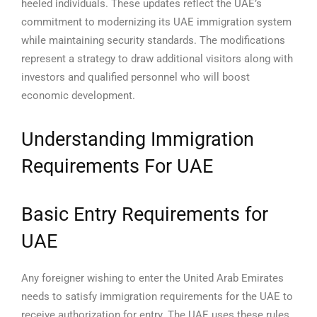
heeled individuals.
These updates reflect the UAE’s
commitment to modernizing its UAE immigration system
while maintaining security standards. The modifications
represent a strategy to draw additional visitors along with
investors and qualified personnel who will boost
economic development.
Understanding Immigration
Requirements For UAE
Basic Entry Requirements for
UAE
Any foreigner wishing to enter the United Arab Emirates
needs to satisfy immigration requirements for the UAE to
receive authorization for entry. The UAE uses these rules