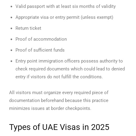
Valid passport with at least six months of validity
Appropriate visa or entry permit (unless exempt)
Return ticket
Proof of accommodation
Proof of sufficient funds
Entry point immigration officers possess authority to
check required documents which could lead to denied
entry if visitors do not fulfill the conditions.
All visitors must organize every required piece of
documentation beforehand because this practice
minimizes issues at border checkpoints.
Types of UAE Visas in 2025