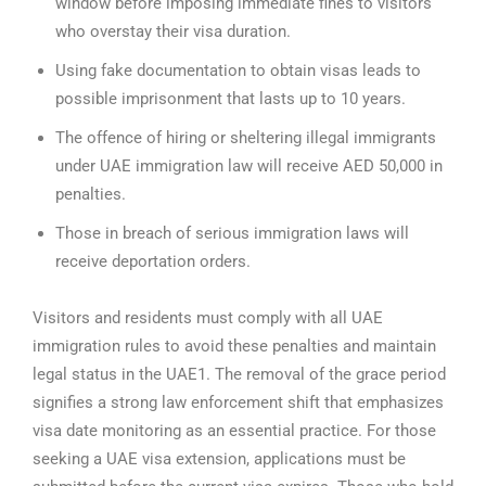
window before imposing immediate fines to visitors
who overstay their visa duration.
Using fake documentation to obtain visas leads to
possible imprisonment that lasts up to 10 years.
The offence of hiring or sheltering illegal immigrants
under UAE immigration law will receive AED 50,000 in
penalties.
Those in breach of serious immigration laws will
receive deportation orders.
Visitors and residents must comply with all UAE
immigration rules to avoid these penalties and maintain
legal status in the UAE1. The removal of the grace period
signifies a strong law enforcement shift that emphasizes
visa date monitoring as an essential practice.
For those
seeking a UAE visa extension, applications must be