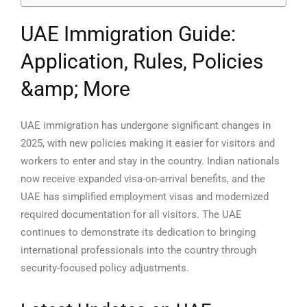
UAE Immigration Guide:
Application, Rules, Policies
&amp; More
UAE immigration has undergone significant changes in
2025, with new policies making it easier for visitors and
workers to enter and stay in the country. Indian nationals
now receive expanded visa-on-arrival benefits, and the
UAE has simplified employment visas and modernized
required documentation for all visitors. The UAE
continues to demonstrate its dedication to bringing
international professionals into the country through
security-focused policy adjustments.