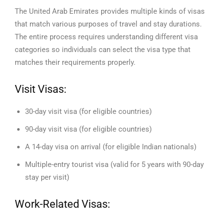
The United Arab Emirates provides multiple kinds of visas
that match various purposes of travel and stay durations.
The entire process requires understanding different visa
categories so individuals can select the visa type that
matches their requirements properly.
Visit Visas:
30-day visit visa (for eligible countries)
90-day visit visa (for eligible countries)
A 14-day visa on arrival (for eligible Indian nationals)
Multiple-entry tourist visa (valid for 5 years with 90-day
stay per visit)
Work-Related Visas: