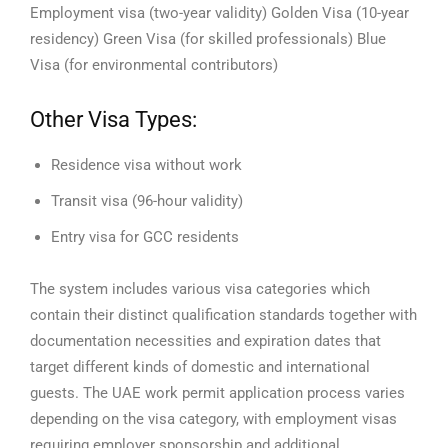
Employment visa (two-year validity)
Golden Visa (10-year
residency)
Green Visa (for skilled professionals)
Blue
Visa (for environmental contributors)
Other Visa Types:
Residence visa without work
Transit visa (96-hour validity)
Entry visa for GCC residents
The system includes various visa categories which
contain their distinct qualification standards together with
documentation necessities and expiration dates that
target different kinds of domestic and international
guests. The UAE work permit application process varies
depending on the visa category, with employment visas
requiring employer sponsorship and additional