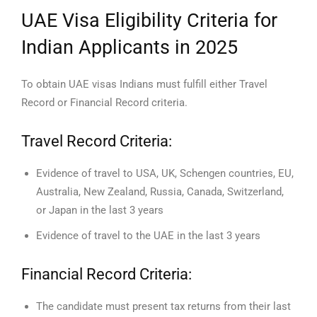
UAE Visa Eligibility Criteria for
Indian Applicants in 2025
To obtain UAE visas Indians must fulfill either Travel
Record or Financial Record criteria.
Travel Record Criteria:
Evidence of travel to USA, UK, Schengen countries, EU,
Australia, New Zealand, Russia, Canada, Switzerland,
or Japan in the last 3 years
Evidence of travel to the UAE in the last 3 years
Financial Record Criteria:
The candidate must present tax returns from their last