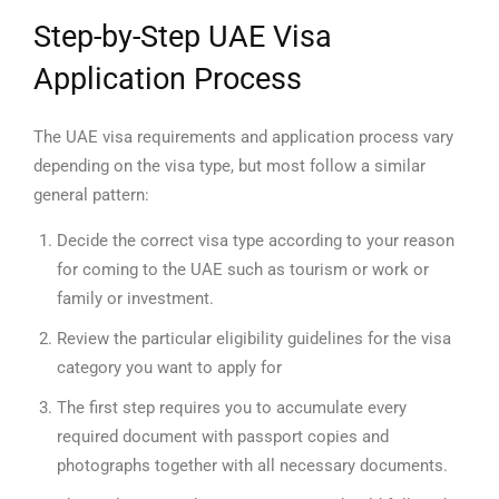
Step-by-Step UAE Visa
Application Process
The UAE visa requirements and application process vary
depending on the visa type, but most follow a similar
general pattern:
Decide the correct visa type according to your reason
for coming to the UAE such as tourism or work or
family or investment.
Review the particular eligibility guidelines for the visa
category you want to apply for
The first step requires you to accumulate every
required document with passport copies and
photographs together with all necessary documents.