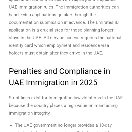
UAE immigration rules. The immigration authorities can
handle visa applications quicker through the
documentation submission in advance.
The Emirates ID
application is a crucial step for those planning longer
stays in the UAE. All service access requires the national
identity card which employment and residence visa
holders must obtain after they arrive in the UAE.
Penalties and Compliance in
UAE Immigration in 2025
Strict fines exist for immigration law violations in the UAE
because the country places a high value on maintaining
immigration integrity.
The UAE government no longer provides a 10-day