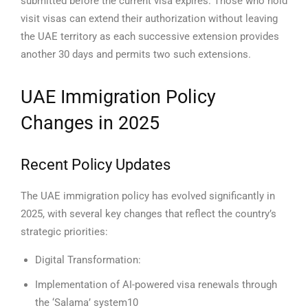
submitted before the current visa expires. Those who hold
visit visas can extend their authorization without leaving
the UAE territory as each successive extension provides
another 30 days and permits two such extensions.
UAE Immigration Policy
Changes in 2025
Recent Policy Updates
The UAE immigration policy has evolved significantly in
2025, with several key changes that reflect the country’s
strategic priorities:
Digital Transformation:
Implementation of AI-powered visa renewals through
the ‘Salama’ system10