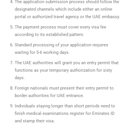
The application submission process should follow the
designated channels which include either an online
portal or authorized travel agency or the UAE embassy.
The payment process must cover every visa fee
according to its established pattern.
Standard processing of your application requires
waiting for 5-6 working days.
The UAE authorities will grant you an entry permit that
functions as your temporary authorization for sixty
days.
Foreign nationals must present their entry permit to
border authorities for UAE entrance.
Individuals staying longer than short periods need to
finish medical examinations register for Emirates ID
and stamp their visa.