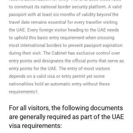
to construct its national border security platform.
A valid
passport with at least six months of validity beyond the
travel date remains essential for every traveller visiting
the UAE. Every foreign visitor heading to the UAE needs
to uphold this basic entry requirement when crossing
most international borders to prevent passport expiration
during their visit.
The Cabinet has exclusive control over
entry points and designates the official ports that serve as
entry points for the UAE. The entry of most visitors
depends on a valid visa or entry permit yet some
nationalities hold an automatic entry without these
requirements1.
For all visitors, the following documents
are generally required as part of the UAE
visa requirements: