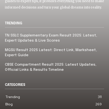
guides to expert tips, it provides everything you need to make
informed decisions and turn your global dreams into reality.
TRENDING
TN SSLC Supplementary Exam Result 2025: Latest,
Expert Updates & Live Scores
MGSU Result 2025 Latest: Direct Link, Marksheet,
Expert Guide
CBSE Compartment Result 2025: Latest Updates,
Official Links & Results Timeline
CATEGORIES
Trending
311
Blog
269