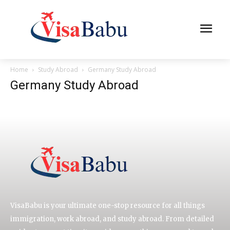
Home
Study Abroad
Germany Study Abroad
Germany Study Abroad
VisaBabu is your ultimate one-stop resource for all things
immigration, work abroad, and study abroad. From detailed