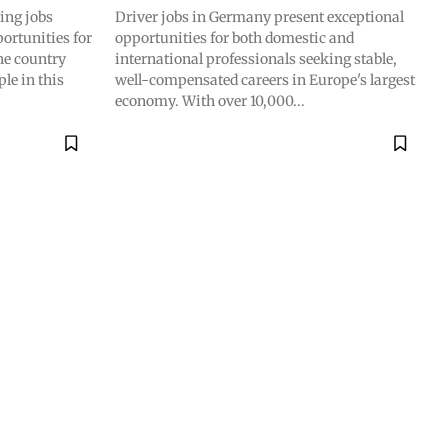
ing jobs
Driver jobs in Germany present exceptional
ortunities for
opportunities for both domestic and
he country
international professionals seeking stable,
le in this
well-compensated careers in Europe's largest
economy. With over 10,000...