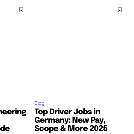
Blog
neering
Top Driver Jobs in
:
Germany: New Pay,
ide
Scope & More 2025