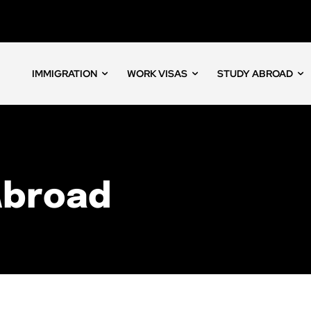
IMMIGRATION
WORK VISAS
STUDY ABROAD
Abroad