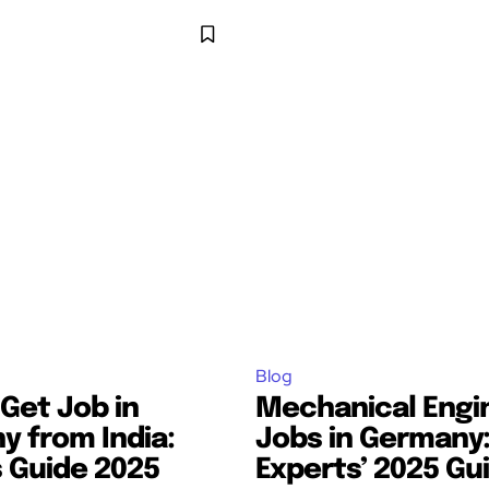
Blog
Get Job in
Mechanical Engi
 from India:
Jobs in Germany
 Guide 2025
Experts’ 2025 Gu