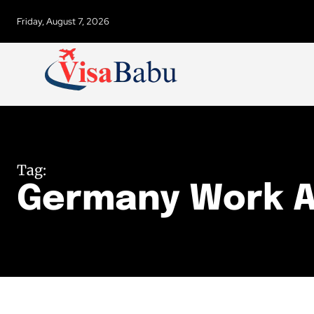
Friday, August 7, 2026
Tag:
Germany Work 