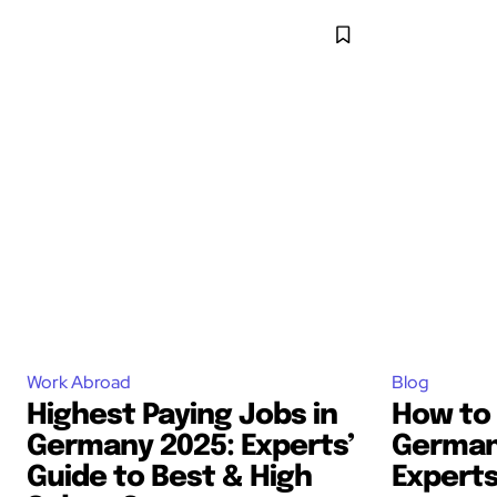
Work Abroad
Blog
Highest Paying Jobs in
How to 
Germany 2025: Experts’
Germany
Guide to Best & High
Experts