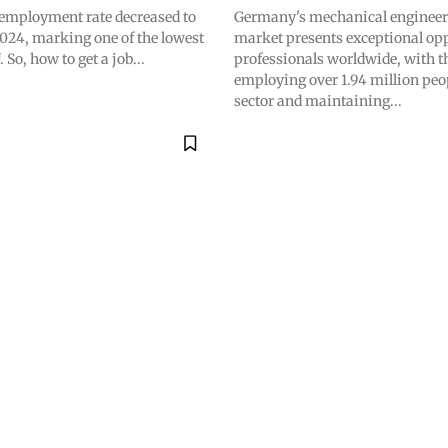
mployment rate decreased to
Germany's mechanical engineer
024, marking one of the lowest
market presents exceptional opp
. So, how to get a job...
professionals worldwide, with t
employing over 1.94 million peop
sector and maintaining...