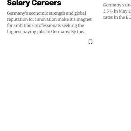
Salary Careers
Germany's une
3.3% in May 2
Germany’s economic strength and global
rates in the EU
reputation for innovation make it a magnet
for ambitious professionals seeking the
highest paying jobs in Germany. By the...