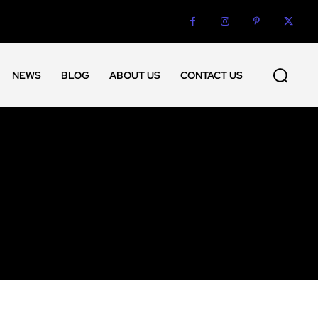
NEWS
BLOG
ABOUT US
CONTACT US