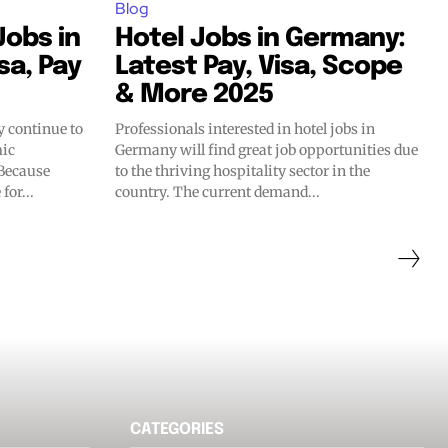
Blog
obs in
Hotel Jobs in Germany:
sa, Pay
Latest Pay, Visa, Scope
& More 2025
 continue to
Professionals interested in hotel jobs in
mic
Germany will find great job opportunities due
 Because
to the thriving hospitality sector in the
for...
country. The current demand...
CATEGORIES