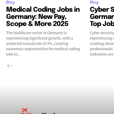
Blog
Blog
Medical Coding Jobs in
Cyber S
Germany: New Pay,
Germany
Scope & More 2025
Top Jo
The healthcare sector in Germany is
Cyber securit
experiencing significant growth, with a
experiencing 
projected annual rate of 3%, creating
creating abun
numerous opportunities for medical coding
professionals 
jobs in...
industries are 