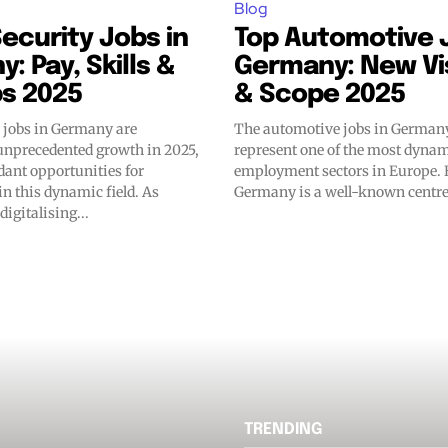
Blog
ecurity Jobs in
Top Automotive J
: Pay, Skills &
Germany: New Vi
bs 2025
& Scope 2025
y jobs in Germany are
The automotive jobs in Germany
unprecedented growth in 2025,
represent one of the most dyna
dant opportunities for
employment sectors in Europe.
in this dynamic field. As
Germany is a well-known centre 
digitalising...
TRENDING