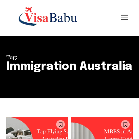
Tag:
Immigration Australia