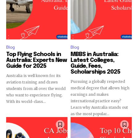
Blog
Blog
Top Flying Schools in
MBBS in Australia:
Australia: Experts New
Latest Colleges,
Guide for 2025
Guide, Fees,
Scholarships 2025
Australia is well known for its
Pursuing a globally respected
aviation training and draws
medical degree that allows high
students from all over the world
earnings and makes
who want to experience flying.
international practice easy?
With its world-class...
Learn why Australia stands out
as the most popular...