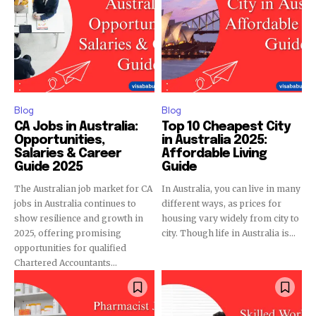
Blog
Blog
CA Jobs in Australia:
Top 10 Cheapest City
Opportunities,
in Australia 2025:
Salaries & Career
Affordable Living
Guide 2025
Guide
The Australian job market for CA
In Australia, you can live in many
jobs in Australia continues to
different ways, as prices for
show resilience and growth in
housing vary widely from city to
2025, offering promising
city. Though life in Australia is...
opportunities for qualified
Chartered Accountants...