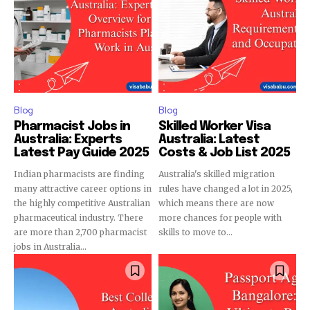
Blog
Blog
Pharmacist Jobs in
Skilled Worker Visa
Australia: Experts
Australia: Latest
Latest Pay Guide 2025
Costs & Job List 2025
Indian pharmacists are finding
Australia's skilled migration
many attractive career options in
rules have changed a lot in 2025,
the highly competitive Australian
which means there are now
pharmaceutical industry. There
more chances for people with
are more than 2,700 pharmacist
skills to move to...
jobs in Australia...