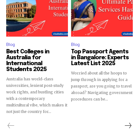
Blog
Blog
Best Colleges in
Top Passport Agents
Australia for
in Bangalore: Experts
International
Latest List 2025
Students 2025
Worried about all the hoops to
Australia has world-class
jump through in applying for a
universities, lenient post-study
passport, are you going to travel
work rights, and bustling cities
abroad? Navigating government
with a contemporary
procedures can be...
multicultural vibe, which makes it
not just the country for...