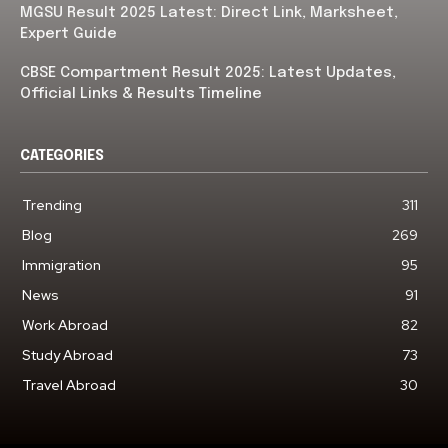
MGSU Result 2025 Latest: Direct Link, Marksheet,
Expert Guide
CBSE Compartment Result 2025: Latest Updates,
Official Links & Results Timeline
CATEGORIES
Trending
311
Blog
269
Immigration
95
News
91
Work Abroad
82
Study Abroad
73
Travel Abroad
30