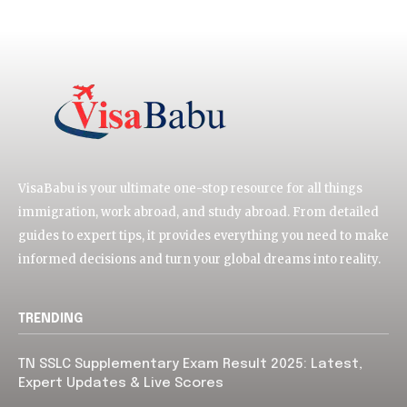
VisaBabu is your ultimate one-stop resource for all things
immigration, work abroad, and study abroad. From detailed
guides to expert tips, it provides everything you need to make
informed decisions and turn your global dreams into reality.
TRENDING
TN SSLC Supplementary Exam Result 2025: Latest,
Expert Updates & Live Scores