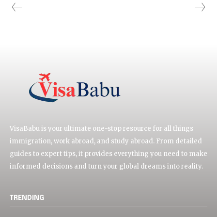
VisaBabu is your ultimate one-stop resource for all things
immigration, work abroad, and study abroad. From detailed
guides to expert tips, it provides everything you need to make
informed decisions and turn your global dreams into reality.
TRENDING