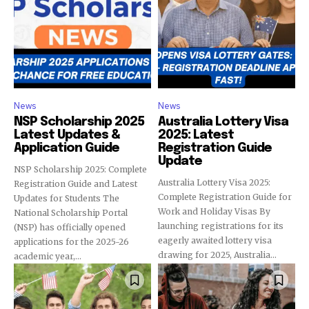
News
News
NSP Scholarship 2025
Australia Lottery Visa
Latest Updates &
2025: Latest
Application Guide
Registration Guide
Update
NSP Scholarship 2025: Complete
Australia Lottery Visa 2025:
Registration Guide and Latest
Complete Registration Guide for
Updates for Students The
Work and Holiday Visas By
National Scholarship Portal
launching registrations for its
(NSP) has officially opened
eagerly awaited lottery visa
applications for the 2025-26
drawing for 2025, Australia...
academic year,...