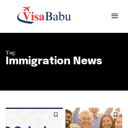
Tag:
Immigration News