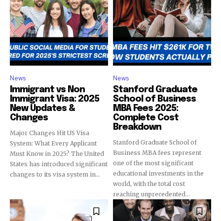
News
News
Immigrant vs Non
Stanford Graduate
Immigrant Visa: 2025
School of Business
New Updates &
MBA Fees 2025:
Changes
Complete Cost
Breakdown
Major Changes Hit US Visa
Stanford Graduate School of
System: What Every Applicant
Business MBA fees represent
Must Know in 2025? The United
one of the most significant
States has introduced significant
educational investments in the
changes to its visa system in...
world, with the total cost
reaching unprecedented...