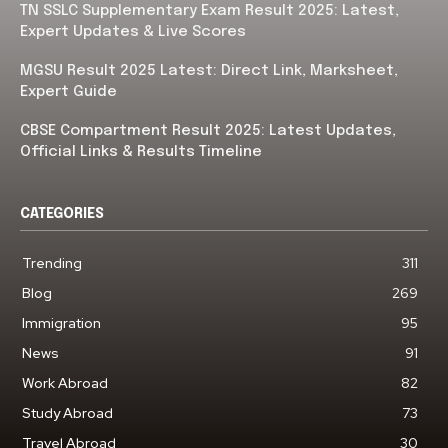
TN SSLC Supplementary Exam Result 2025: Latest,
Expert Updates & Live Scores
MGSU Result 2025 Latest: Direct Link, Marksheet,
Expert Guide
CBSE Compartment Result 2025: Latest Updates,
Official Links & Results Timeline
CATEGORIES
Trending
311
Blog
269
Immigration
95
News
91
Work Abroad
82
Study Abroad
73
Travel Abroad
30