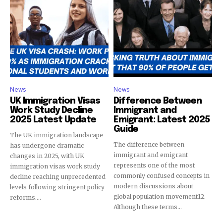
News
News
UK Immigration Visas
Difference Between
Work Study Decline
Immigrant and
2025 Latest Update
Emigrant: Latest 2025
Guide
The UK immigration landscape
The difference between
has undergone dramatic
immigrant and emigrant
changes in 2025, with UK
represents one of the most
immigration visas work study
commonly confused concepts in
decline reaching unprecedented
modern discussions about
levels following stringent policy
global population movement12.
reforms....
Although these terms...