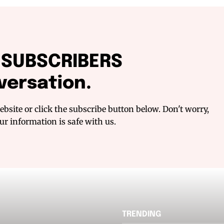
f SUBSCRIBERS
versation.
bsite or click the subscribe button below. Don't worry,
r information is safe with us.
TRENDING