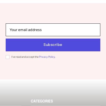
Subscribe
I've read and accept the
Privacy Policy
.
CATEGORIES