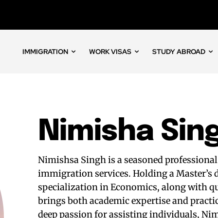
IMMIGRATION
WORK VISAS
STUDY ABROAD
Nimisha Sin
Nimishsa Singh is a seasoned professional
immigration services. Holding a Master’s
specialization in Economics, along with qu
brings both academic expertise and practi
deep passion for assisting individuals, Ni