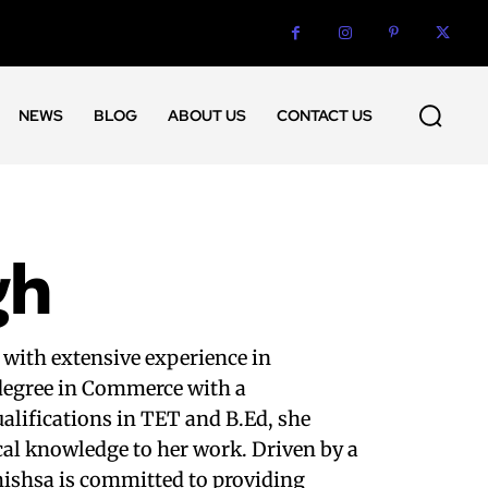
NEWS
BLOG
ABOUT US
CONTACT US
gh
 with extensive experience in
 degree in Commerce with a
alifications in TET and B.Ed, she
cal knowledge to her work. Driven by a
mishsa is committed to providing