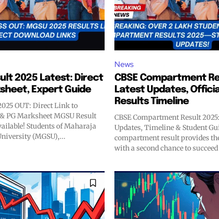
News
lt 2025 Latest: Direct
CBSE Compartment Res
ksheet, Expert Guide
Latest Updates, Officia
Results Timeline
025 OUT: Direct Link to
& PG Marksheet MGSU Result
CBSE Compartment Result 2025:
vailable! Students of Maharaja
Updates, Timeline & Student Gu
niversity (MGSU),...
compartment result provides th
with a second chance to succeed e