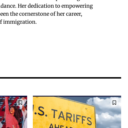
uidance. Her dedication to empowering
en the cornerstone of her career,
of immigration.