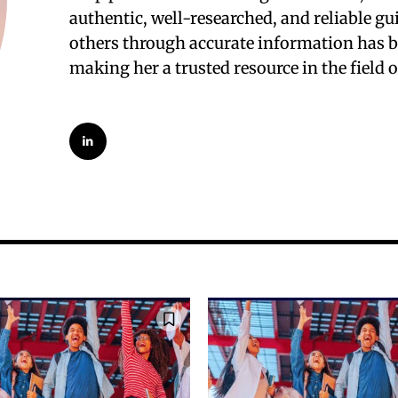
authentic, well-researched, and reliable g
others through accurate information has be
making her a trusted resource in the field 