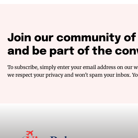
Join our community o
and be part of the con
To subscribe, simply enter your email address on our we
we respect your privacy and won't spam your inbox. You