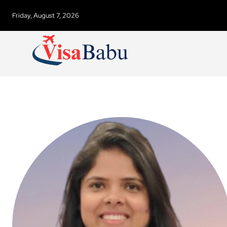
Friday, August 7, 2026