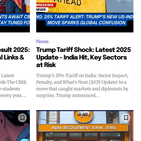
News
ult 2025:
Trump Tariff Shock: Latest 2025
l Links &
Update – India Hit, Key Sectors
at Risk
 Latest
Trump’s 25% Tariff on India: Sector Impact,
ide The CBSE
Penalty, and What’s Next (2025 Update) In a
e students
move that caught markets and diplomats by
very year....
surprise, Trump announced...