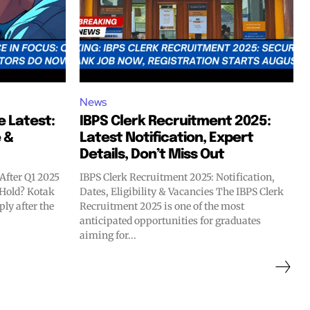
News
e Latest:
IBPS Clerk Recruitment 2025:
 &
Latest Notification, Expert
Details, Don’t Miss Out
After Q1 2025
IBPS Clerk Recruitment 2025: Notification,
r Hold? Kotak
Dates, Eligibility & Vacancies The IBPS Clerk
ly after the
Recruitment 2025 is one of the most
anticipated opportunities for graduates
aiming for...