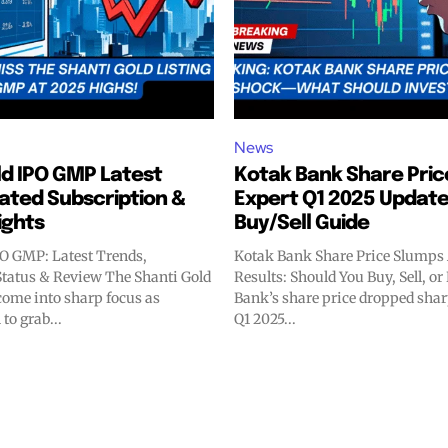
News
ld IPO GMP Latest
Kotak Bank Share Pric
ated Subscription &
Expert Q1 2025 Update
sights
Buy/Sell Guide
PO GMP: Latest Trends,
Kotak Bank Share Price Slumps 
Status & Review The Shanti Gold
Results: Should You Buy, Sell, o
ome into sharp focus as
Bank’s share price dropped sharp
to grab...
Q1 2025...