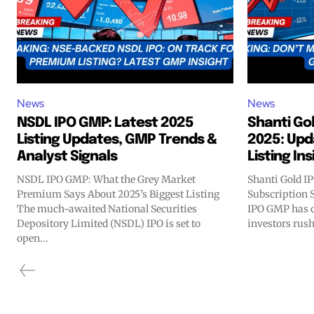
News
News
NSDL IPO GMP: Latest 2025
Shanti Go
Listing Updates, GMP Trends &
2025: Upd
Analyst Signals
Listing In
NSDL IPO GMP: What the Grey Market
Shanti Gold I
Premium Says About 2025’s Biggest Listing
Subscription 
The much-awaited National Securities
IPO GMP has c
Depository Limited (NSDL) IPO is set to
investors rush 
open...