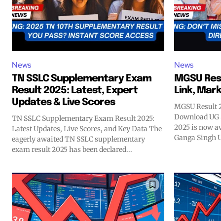
News
News
TN SSLC Supplementary Exam
MGSU Resu
Result 2025: Latest, Expert
Link, Mar
Updates & Live Scores
MGSU Result 2
Download UG 
TN SSLC Supplementary Exam Result 2025:
2025 is now a
Latest Updates, Live Scores, and Key Data The
Ganga Singh U
eagerly awaited TN SSLC supplementary
exam result 2025 has been declared...