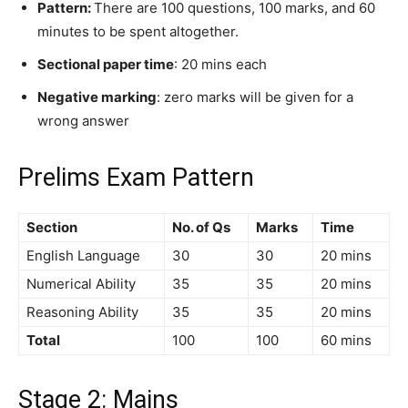
Pattern:
There are 100 questions, 100 marks, and 60
minutes to be spent altogether.
Sectional paper time
: 20 mins each
Negative marking
: zero marks will be given for a
wrong answer
Prelims Exam Pattern
Section
No. of Qs
Marks
Time
English Language
30
30
20 mins
Numerical Ability
35
35
20 mins
Reasoning Ability
35
35
20 mins
Total
100
100
60 mins
Stage 2: Mains