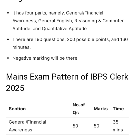
It has four parts, namely, General/Financial
Awareness, General English, Reasoning & Computer
Aptitude, and Quantitative Aptitude
There are 190 questions, 200 possible points, and 160
minutes.
Negative marking will be there
Mains Exam Pattern of IBPS Clerk
2025
No. of
Section
Marks
Time
Qs
General/Financial
35
50
50
Awareness
mins