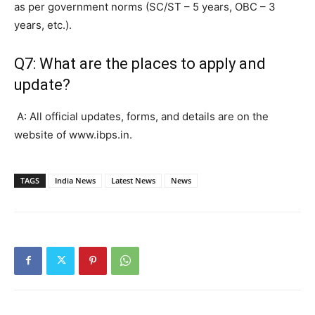
as per government norms (SC/ST – 5 years, OBC – 3
years, etc.).
Q7: What are the places to apply and
update?
A: All official updates, forms, and details are on the
website of www.ibps.in.
TAGS
India News
Latest News
News