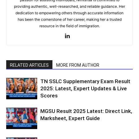
providing authentic, well-researched, and reliable guidance. Her
dedication to empowering others through accurate information
has been the cornerstone of her career, making her a trusted
resource in the field of immigration.
RELATED ARTICLES
MORE FROM AUTHOR
TN SSLC Supplementary Exam Result
2025: Latest, Expert Updates & Live
Scores
MGSU Result 2025 Latest: Direct Link,
Marksheet, Expert Guide