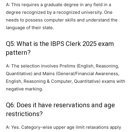
A: This requires a graduate degree in any field in a
degree recognized by a recognized university. One
needs to possess computer skills and understand the
language of their state.
Q5: What is the IBPS Clerk 2025 exam
pattern?
A: The selection involves Prelims (English, Reasoning,
Quantitative) and Mains (General/Financial Awareness,
English, Reasoning & Computer, Quantitative) exams with
negative marking.
Q6: Does it have reservations and age
restrictions?
A: Yes. Category-wise upper age limit relaxations apply