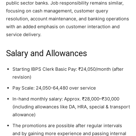
public sector banks. Job responsibility remains similar,
focusing on cash management, customer query
resolution, account maintenance, and banking operations
with an added emphasis on customer interaction and
service delivery.
Salary and Allowances
Starting IBPS Clerk Basic Pay: ₹24,050/month (after
revision)
Pay Scale: 24,050-64,480 over service
In-hand monthly salary: Approx. ₹28,000–₹30,000
(including allowances like DA, HRA, special & transport
allowance)
The promotions are possible after regular intervals
and by gaining more experience and passing internal