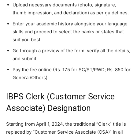
Upload necessary documents (photo, signature,
thumb impression, and declaration) as per guidelines.
Enter your academic history alongside your language
skills and proceed to select the banks or states that
suit you best.
Go through a preview of the form, verify all the details,
and submit.
Pay the fee online (Rs. 175 for SC/ST/PWD; Rs. 850 for
General/Others).
IBPS Clerk (Customer Service
Associate) Designation
Starting from April 1, 2024, the traditional “Clerk” title is
replaced by “Customer Service Associate (CSA)” in all