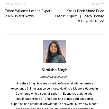
Previous article
Next article
Ethan Williams Latest: Expert
Kotak Bank Share Price
2025 United News
Latest: Expert Q1 2025 Update
& Buy/Sell Guide
Nimisha Singh
https://visababu.com/
Nimishsa Singh is a seasoned professional with extensive
experience in immigration services. Holding a Master’s degree in
Commerce with a specialization in Economics, along with
qualifications in TET and B.Ed, she brings both academic
expertise and practical knowledge to her work. Driven by a deep
passion for assisting individuals, Nimishsa is committed to