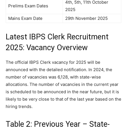
4th, 5th, 11th October
Prelims Exam Dates
2025
Mains Exam Date
29th November 2025
Latest IBPS Clerk Recruitment
2025: Vacancy Overview
The official IBPS Clerk vacancy for 2025 will be
announced with the detailed notification. In 2024, the
number of vacancies was 6,128, with state-wise
allocations. The number of vacancies in the current year
is scheduled to be announced in the near future, but it is
likely to be very close to that of the last year based on the
hiring trends.
Table 2: Previous Year – State-