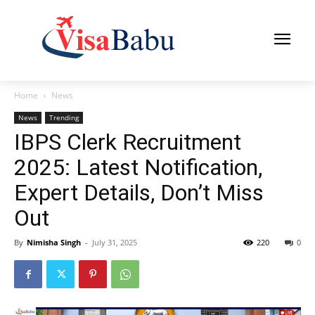
Home
News
News
Trending
IBPS Clerk Recruitment
2025: Latest Notification,
Expert Details, Don’t Miss
Out
By
Nimisha Singh
-
July 31, 2025
220
0