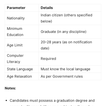
Parameter
Details
Indian citizen (others specified
Nationality
below)
Minimum
Graduate (in any discipline)
Education
20–28 years (as on notification
Age Limit
date)
Computer
Required
Literacy
State Language
Must know the local language
Age Relaxation
As per Government rules
Notes:
Candidates must possess a graduation degree and