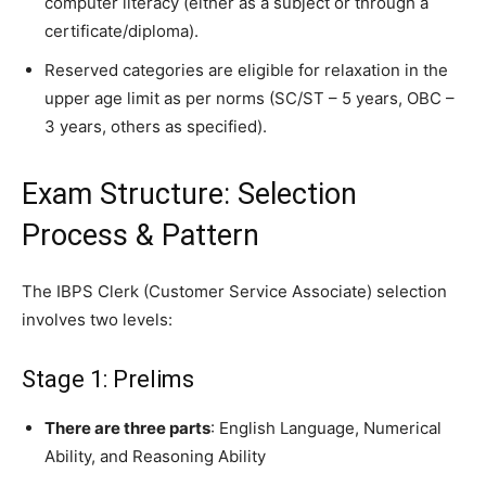
computer literacy (either as a subject or through a
certificate/diploma).
Reserved categories are eligible for relaxation in the
upper age limit as per norms (SC/ST – 5 years, OBC –
3 years, others as specified).
Exam Structure: Selection
Process & Pattern
The IBPS Clerk (Customer Service Associate) selection
involves two levels:
Stage 1: Prelims
There are three parts
: English Language, Numerical
Ability, and Reasoning Ability