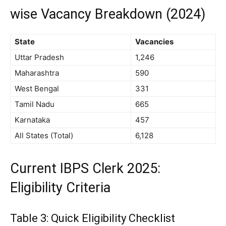
wise Vacancy Breakdown (2024)
State
Vacancies
Uttar Pradesh
1,246
Maharashtra
590
West Bengal
331
Tamil Nadu
665
Karnataka
457
All States (Total)
6,128
Current IBPS Clerk 2025:
Eligibility Criteria
Table 3: Quick Eligibility Checklist