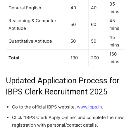
35
General English
40
40
mins
Reasoning & Computer
45
50
60
Aptitude
mins
45
Quantitative Aptitude
50
50
mins
160
Total
190
200
mins
Updated Application Process for
IBPS Clerk Recruitment 2025
Go to the official IBPS website,
www.ibps.in
.
Click “IBPS Clerk Apply Online” and complete the new
registration with personal/contact details.