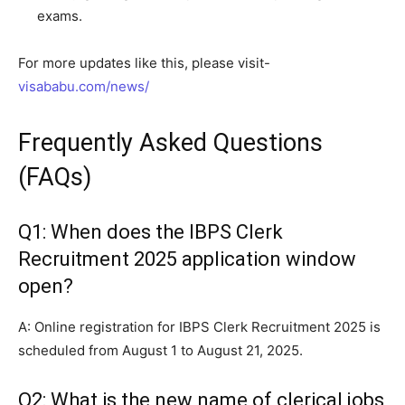
exams.
For more updates like this, please visit-
visababu.com/news/
Frequently Asked Questions
(FAQs)
Q1: When does the IBPS Clerk
Recruitment 2025 application window
open?
A: Online registration for IBPS Clerk Recruitment 2025 is
scheduled from August 1 to August 21, 2025.
Q2: What is the new name of clerical jobs