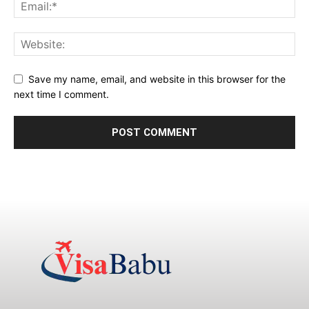
Save my name, email, and website in this browser for the
next time I comment.