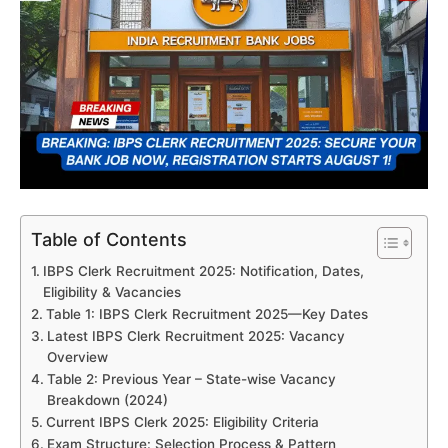
Table of Contents
IBPS Clerk Recruitment 2025: Notification, Dates,
Eligibility & Vacancies
Table 1: IBPS Clerk Recruitment 2025—Key Dates
Latest IBPS Clerk Recruitment 2025: Vacancy
Overview
Table 2: Previous Year – State-wise Vacancy
Breakdown (2024)
Current IBPS Clerk 2025: Eligibility Criteria
Exam Structure: Selection Process & Pattern