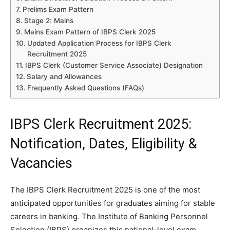
Prelims Exam Pattern
Stage 2: Mains
Mains Exam Pattern of IBPS Clerk 2025
Updated Application Process for IBPS Clerk
Recruitment 2025
IBPS Clerk (Customer Service Associate) Designation
Salary and Allowances
Frequently Asked Questions (FAQs)
IBPS Clerk Recruitment 2025:
Notification, Dates, Eligibility &
Vacancies
The IBPS Clerk Recruitment 2025 is one of the most
anticipated opportunities for graduates aiming for stable
careers in banking. The Institute of Banking Personnel
Selection (IBPS) organizes this national-level exam