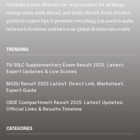
VisaBabu is your ultimate one-stop resource for all things
immigration, work abroad, and study abroad. From detailed
guides to expert tips, it provides everything you need to make
informed decisions and turn your global dreams into reality.
TRENDING
TN SSLC Supplementary Exam Result 2025: Latest,
Expert Updates & Live Scores
MGSU Result 2025 Latest: Direct Link, Marksheet,
Expert Guide
CBSE Compartment Result 2025: Latest Updates,
Official Links & Results Timeline
CATEGORIES