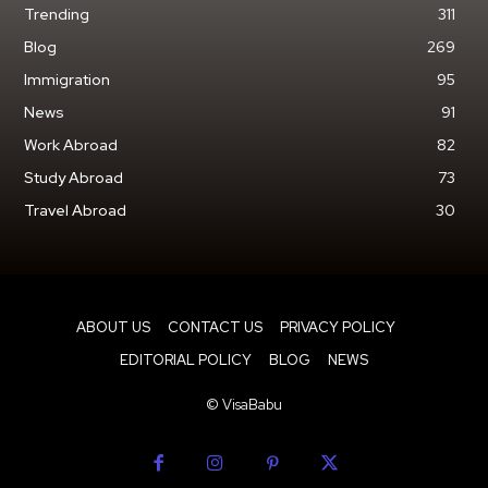
Trending
311
Blog
269
Immigration
95
News
91
Work Abroad
82
Study Abroad
73
Travel Abroad
30
ABOUT US
CONTACT US
PRIVACY POLICY
EDITORIAL POLICY
BLOG
NEWS
© VisaBabu