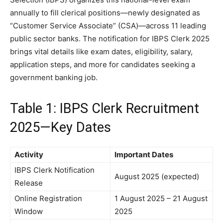
annually to fill clerical positions—newly designated as
“Customer Service Associate” (CSA)—across 11 leading
public sector banks. The notification for IBPS Clerk 2025
brings vital details like exam dates, eligibility, salary,
application steps, and more for candidates seeking a
government banking job.
Table 1: IBPS Clerk Recruitment
2025—Key Dates
Activity
Important Dates
IBPS Clerk Notification
August 2025 (expected)
Release
Online Registration
1 August 2025 – 21 August
Window
2025