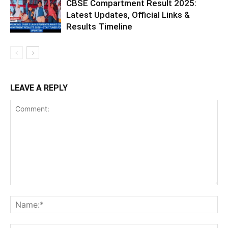
CBSE Compartment Result 2025:
Latest Updates, Official Links &
Results Timeline
LEAVE A REPLY