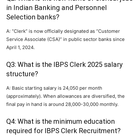
in Indian Banking and Personnel
Selection banks?
A: “Clerk” is now officially designated as “Customer
Service Associate (CSA)” in public sector banks since
April 1, 2024.
Q3: What is the IBPS Clerk 2025 salary
structure?
A: Basic starting salary is 24,050 per month
(approximately). When allowances are diversified, the
final pay in hand is around 28,000-30,000 monthly.
Q4: What is the minimum education
required for IBPS Clerk Recruitment?