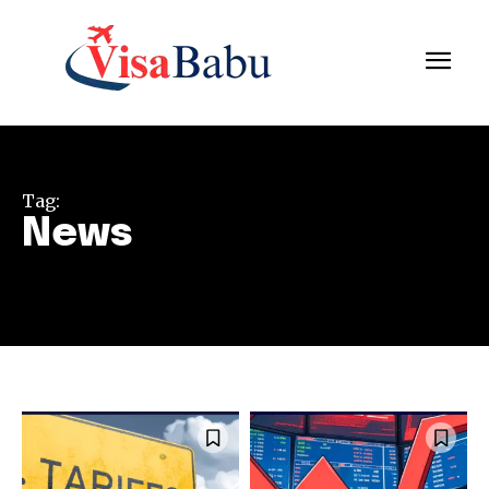
Tag:
News