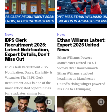
News
News
IBPS Clerk
Ethan Williams Latest:
Recruitment 2025:
Expert 2025 United
Latest Notification,
News
Expert Details, Don’t
Ethan Williams Powers
Miss Out
Manchester United To 4-1
IBPS Clerk Recruitment 2025:
Victory Over Bournemouth
Notification, Dates, Eligibility &
Ethan Williams grabbed
Vacancies The IBPS Clerk
headlines as Manchester
Recruitment 2025 is one of the
United’s rising winger powered
most anticipated opportunities
his side to a thumping...
for graduates aiming for...