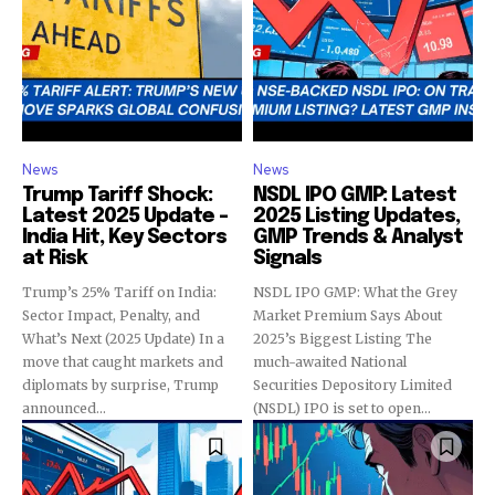
News
News
Trump Tariff Shock:
NSDL IPO GMP: Latest
Latest 2025 Update –
2025 Listing Updates,
India Hit, Key Sectors
GMP Trends & Analyst
at Risk
Signals
Trump’s 25% Tariff on India:
NSDL IPO GMP: What the Grey
Sector Impact, Penalty, and
Market Premium Says About
What’s Next (2025 Update) In a
2025’s Biggest Listing The
move that caught markets and
much-awaited National
diplomats by surprise, Trump
Securities Depository Limited
announced...
(NSDL) IPO is set to open...