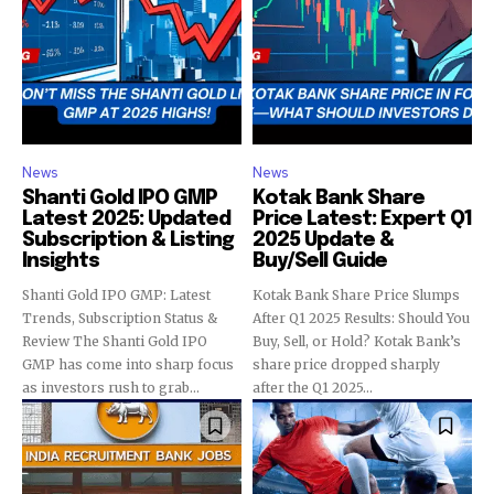
News
News
Shanti Gold IPO GMP
Kotak Bank Share
Latest 2025: Updated
Price Latest: Expert Q1
Subscription & Listing
2025 Update &
Insights
Buy/Sell Guide
Shanti Gold IPO GMP: Latest
Kotak Bank Share Price Slumps
Trends, Subscription Status &
After Q1 2025 Results: Should You
Review The Shanti Gold IPO
Buy, Sell, or Hold? Kotak Bank’s
GMP has come into sharp focus
share price dropped sharply
as investors rush to grab...
after the Q1 2025...