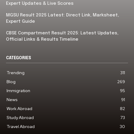
Expert Updates & Live Scores
MGSU Result 2025 Latest: Direct Link, Marksheet,
Expert Guide
CBSE Compartment Result 2025: Latest Updates,
Official Links & Results Timeline
CATEGORIES
Trending
311
Blog
269
Immigration
95
News
91
Work Abroad
82
Study Abroad
73
Travel Abroad
30