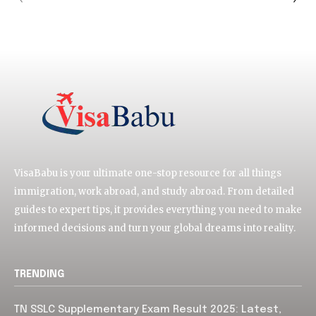
VisaBabu is your ultimate one-stop resource for all things
immigration, work abroad, and study abroad. From detailed
guides to expert tips, it provides everything you need to make
informed decisions and turn your global dreams into reality.
TRENDING
TN SSLC Supplementary Exam Result 2025: Latest,