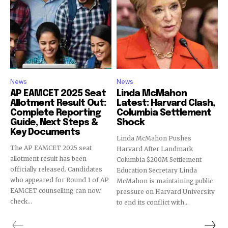
News
News
AP EAMCET 2025 Seat
Linda McMahon
Allotment Result Out:
Latest: Harvard Clash,
Complete Reporting
Columbia Settlement
Guide, Next Steps &
Shock
Key Documents
Linda McMahon Pushes
The AP EAMCET 2025 seat
Harvard After Landmark
allotment result has been
Columbia $200M Settlement
officially released. Candidates
Education Secretary Linda
who appeared for Round 1 of AP
McMahon is maintaining public
EAMCET counselling can now
pressure on Harvard University
check...
to end its conflict with...