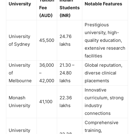
University
Notable Features
Fee
Students
(AUD)
(INR)
Prestigious
university, high-
University
24.76
45,500
quality education,
of Sydney
lakhs
extensive research
facilities
University
36,000
21.30 –
Global reputation,
of
–
24.80
diverse clinical
Melbourne
42,000
lakhs
placements
Innovative
Monash
22.36
curriculum, strong
41,100
University
lakhs
industry
connections
Comprehensive
University
training,