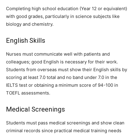
Completing high school education (Year 12 or equivalent)
with good grades, particularly in science subjects like
biology and chemistry.
English Skills
Nurses must communicate well with patients and
colleagues; good English is necessary for their work.
Students from overseas must show their English skills by
scoring at least 7.0 total and no band under 7.0 in the
IELTS test or obtaining a minimum score of 94-100 in
TOEFL assessments.
Medical Screenings
Students must pass medical screenings and show clean
criminal records since practical medical training needs