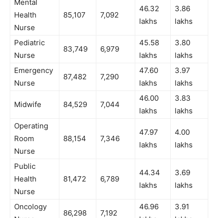
Mental
46.32
3.86
Health
85,107
7,092
lakhs
lakhs
Nurse
Pediatric
45.58
3.80
83,749
6,979
Nurse
lakhs
lakhs
Emergency
47.60
3.97
87,482
7,290
Nurse
lakhs
lakhs
46.00
3.83
Midwife
84,529
7,044
lakhs
lakhs
Operating
47.97
4.00
Room
88,154
7,346
lakhs
lakhs
Nurse
Public
44.34
3.69
Health
81,472
6,789
lakhs
lakhs
Nurse
Oncology
46.96
3.91
86,298
7,192