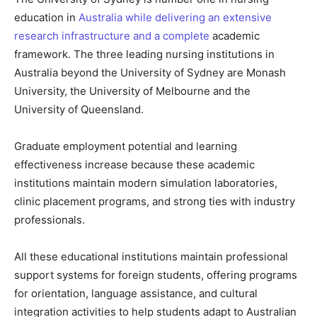
education in
Australia while delivering an extensive
research infrastructure and a complete
academic
framework. The three leading nursing institutions in
Australia beyond the University of Sydney are Monash
University, the University of Melbourne and the
University of Queensland.
Graduate employment potential and learning
effectiveness increase because these academic
institutions maintain modern simulation laboratories,
clinic placement programs, and strong ties with industry
professionals.
All these educational institutions maintain professional
support systems for foreign students, offering programs
for orientation, language assistance, and cultural
integration activities to help students adapt to Australian