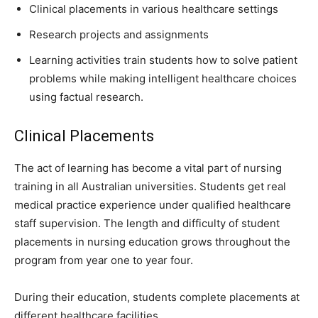
Clinical placements in various healthcare settings
Research projects and assignments
Learning activities train students how to solve patient
problems while making intelligent healthcare choices
using factual research.
Clinical Placements
The act of learning has become a vital part of nursing
training in all Australian universities. Students get real
medical practice experience under qualified healthcare
staff supervision. The length and difficulty of student
placements in nursing education grows throughout the
program from year one to year four.
During their education, students complete placements at
different healthcare facilities.