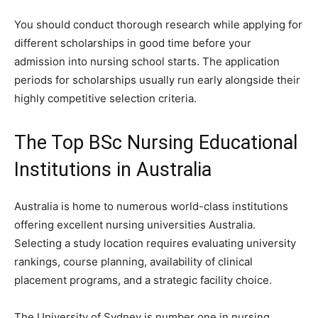
You should conduct thorough research while applying for
different scholarships in good time before your
admission into nursing school starts. The application
periods for scholarships usually run early alongside their
highly competitive selection criteria.
The Top BSc Nursing Educational
Institutions in Australia
Australia is home to numerous world-class institutions
offering excellent nursing universities Australia.
Selecting a study location requires evaluating university
rankings, course planning, availability of clinical
placement programs, and a strategic facility choice.
The University of Sydney is number one in nursing