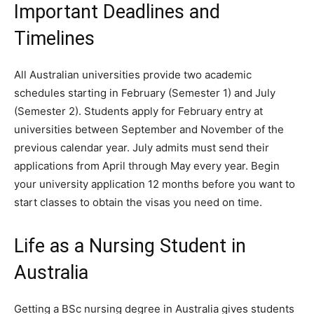
Important Deadlines and
Timelines
All Australian universities provide two academic
schedules starting in February (Semester 1) and July
(Semester 2). Students apply for February entry at
universities between September and November of the
previous calendar year. July admits must send their
applications from April through May every year.
Begin
your university application 12 months before you want to
start classes to obtain the visas you need on time.
Life as a Nursing Student in
Australia
Getting a BSc nursing degree in Australia gives students