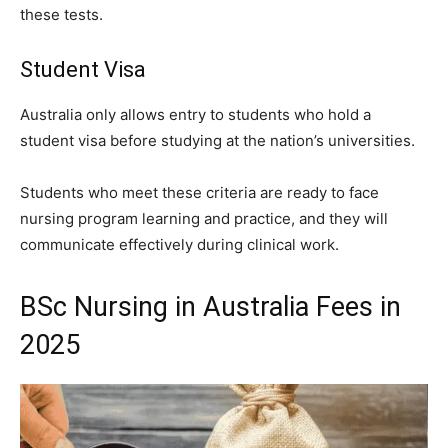
these tests.
Student Visa
Australia only allows entry to students who hold a
student visa before studying at the nation’s universities.
Students who meet these criteria are ready to face
nursing program learning and practice, and they will
communicate effectively during clinical work.
BSc Nursing in Australia Fees in
2025