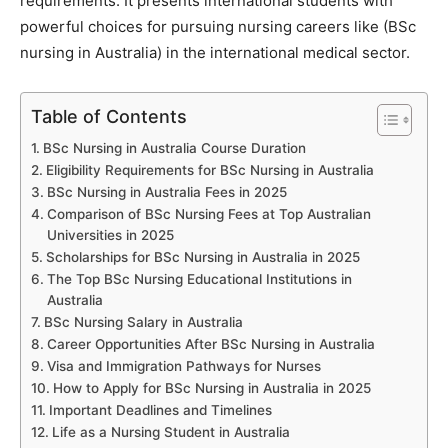
requirements. It presents international students with
powerful choices for pursuing nursing careers like (BSc
nursing in Australia) in the international medical sector.
Table of Contents
BSc Nursing in Australia Course Duration
Eligibility Requirements for BSc Nursing in Australia
BSc Nursing in Australia Fees in 2025
Comparison of BSc Nursing Fees at Top Australian
Universities in 2025
Scholarships for BSc Nursing in Australia in 2025
The Top BSc Nursing Educational Institutions in
Australia
BSc Nursing Salary in Australia
Career Opportunities After BSc Nursing in Australia
Visa and Immigration Pathways for Nurses
How to Apply for BSc Nursing in Australia in 2025
Important Deadlines and Timelines
Life as a Nursing Student in Australia