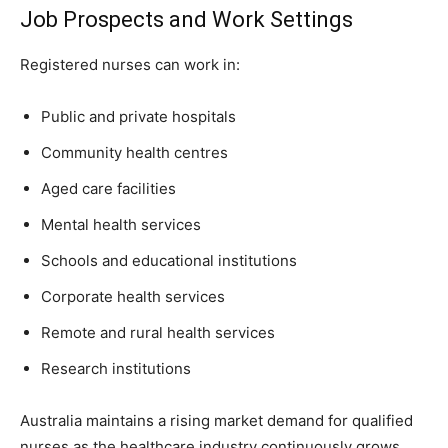
Job Prospects and Work Settings
Registered nurses can work in:
Public and private hospitals
Community health centres
Aged care facilities
Mental health services
Schools and educational institutions
Corporate health services
Remote and rural health services
Research institutions
Australia maintains a rising market demand for qualified
nurses as the healthcare industry continuously grows.