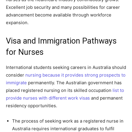
Excellent job security and many possibilities for career
advancement become available through workforce
expansion.
Visa and Immigration Pathways
for Nurses
International students seeking careers in Australia should
consider
nursing because it provides strong prospects to
immigrate
permanently. The Australian government has
placed registered nursing on its skilled occupation
list to
provide nurses with different work visas
and permanent
residency opportunities.
The process of seeking work as a registered nurse in
Australia requires international graduates to fulfil