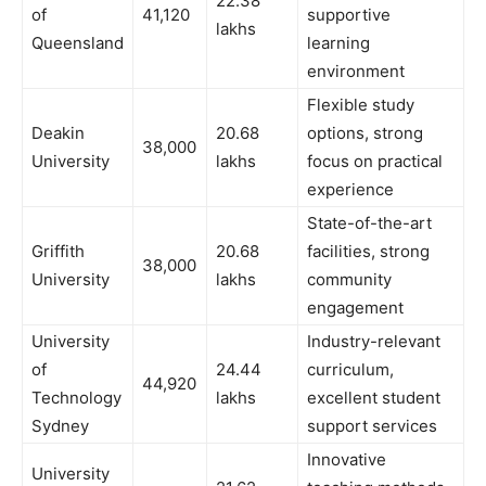
22.38
of
41,120
supportive
lakhs
Queensland
learning
environment
Flexible study
Deakin
20.68
options, strong
38,000
University
lakhs
focus on practical
experience
State-of-the-art
Griffith
20.68
facilities, strong
38,000
University
lakhs
community
engagement
University
Industry-relevant
of
24.44
curriculum,
44,920
Technology
lakhs
excellent student
Sydney
support services
Innovative
University