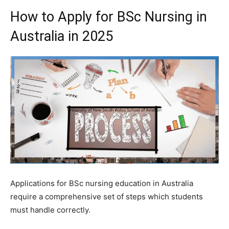
How to Apply for BSc Nursing in
Australia in 2025
Applications for BSc nursing education in Australia
require a comprehensive set of steps which students
must handle correctly.