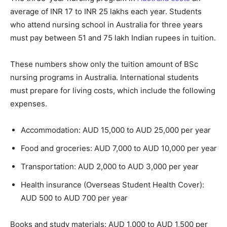
average of INR 17 to INR 25 lakhs each year. Students
who attend nursing school in Australia for three years
must pay between 51 and 75 lakh Indian rupees in tuition.
These numbers show only the tuition amount of BSc
nursing programs in Australia. International students
must prepare for living costs, which include the following
expenses.
Accommodation: AUD 15,000 to AUD 25,000 per year
Food and groceries: AUD 7,000 to AUD 10,000 per year
Transportation: AUD 2,000 to AUD 3,000 per year
Health insurance (Overseas Student Health Cover):
AUD 500 to AUD 700 per year
Books and study materials: AUD 1,000 to AUD 1,500 per