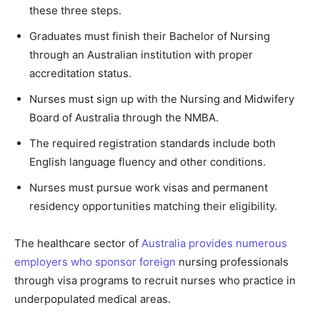
these three steps.
Graduates must finish their Bachelor of Nursing
through an Australian institution with proper
accreditation status.
Nurses must sign up with the Nursing and Midwifery
Board of Australia through the NMBA.
The required registration standards include both
English language fluency and other conditions.
Nurses must pursue work visas and permanent
residency opportunities matching their eligibility.
The healthcare sector of
Australia provides numerous
employers who sponsor foreign
nursing professionals
through visa programs to recruit nurses who practice in
underpopulated medical areas.