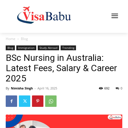
Home
Blog
Blog
Immigration
Study Abroad
Trending
BSc Nursing in Australia:
Latest Fees, Salary & Career
2025
By
Nimisha Singh
-
April 16, 2025
692
0