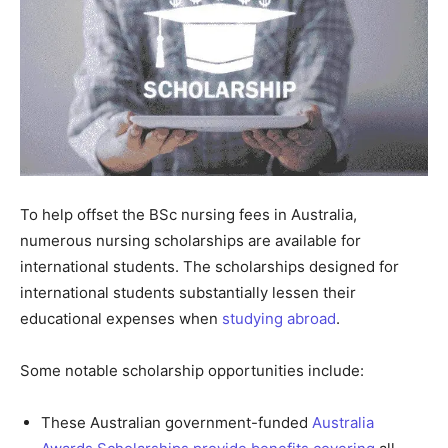
To help offset the BSc nursing fees in Australia,
numerous nursing scholarships are available for
international students. The scholarships designed for
international students substantially lessen their
educational expenses when
studying abroad
.
Some notable scholarship opportunities include:
These Australian government-funded
Australia