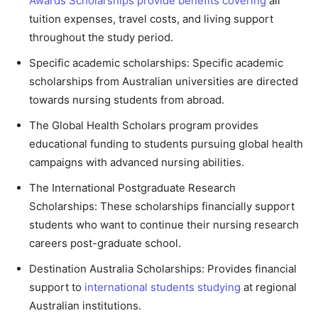
Awards Scholarships provide benefits covering
all
tuition expenses, travel costs, and living support
throughout the study period.
Specific academic scholarships: Specific academic
scholarships from Australian universities are directed
towards nursing students from abroad.
The Global Health Scholars program provides
educational funding to students pursuing global health
campaigns with advanced nursing abilities.
The International Postgraduate Research
Scholarships: These scholarships financially support
students who want to continue their nursing research
careers post-graduate school.
Destination Australia Scholarships: Provides financial
support to
international students studying
at regional
Australian institutions.