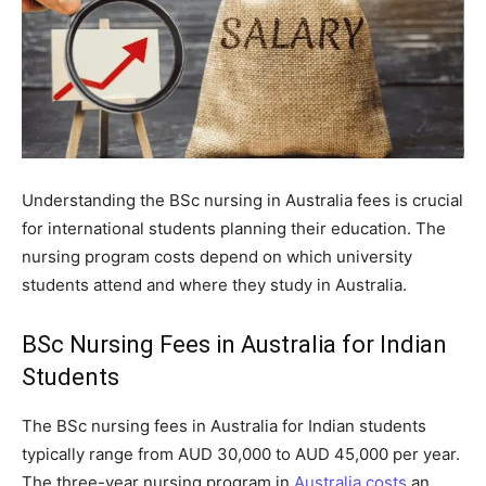
Understanding the BSc nursing in Australia fees is crucial
for international students planning their education. The
nursing program costs depend on which university
students attend and where they study in Australia.
BSc Nursing Fees in Australia for Indian
Students
The BSc nursing fees in Australia for Indian students
typically range from AUD 30,000 to AUD 45,000 per year.
The three-year nursing program in
Australia costs
an