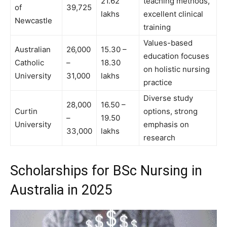
21.62
teaching methods,
of
39,725
lakhs
excellent clinical
Newcastle
training
Values-based
Australian
26,000
15.30 –
education focuses
Catholic
–
18.30
on holistic nursing
University
31,000
lakhs
practice
Diverse study
28,000
16.50 –
Curtin
options, strong
–
19.50
University
emphasis on
33,000
lakhs
research
Scholarships for BSc Nursing in
Australia in 2025