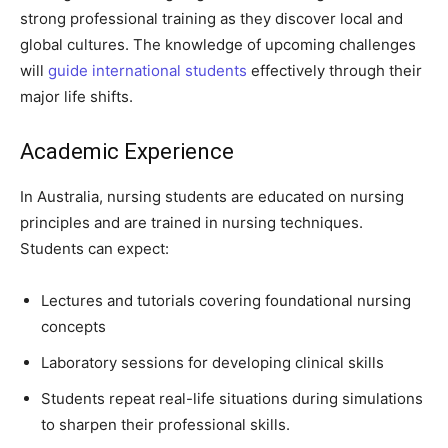
strong professional training as they discover local and
global cultures. The knowledge of upcoming challenges
will
guide international students
effectively through their
major life shifts.
Academic Experience
In Australia, nursing students are educated on nursing
principles and are trained in nursing techniques.
Students can expect:
Lectures and tutorials covering foundational nursing
concepts
Laboratory sessions for developing clinical skills
Students repeat real-life situations during simulations
to sharpen their professional skills.