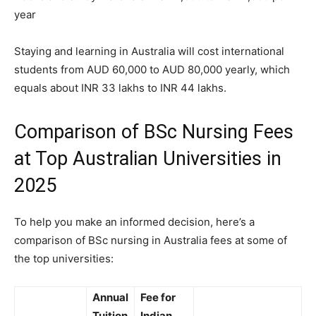
year
Staying and learning in Australia will cost international
students from AUD 60,000 to AUD 80,000 yearly, which
equals about INR 33 lakhs to INR 44 lakhs.
Comparison of BSc Nursing Fees
at Top Australian Universities in
2025
To help you make an informed decision, here’s a
comparison of BSc nursing in Australia fees at some of
the top universities:
Annual
Fee for
Tuition
Indian