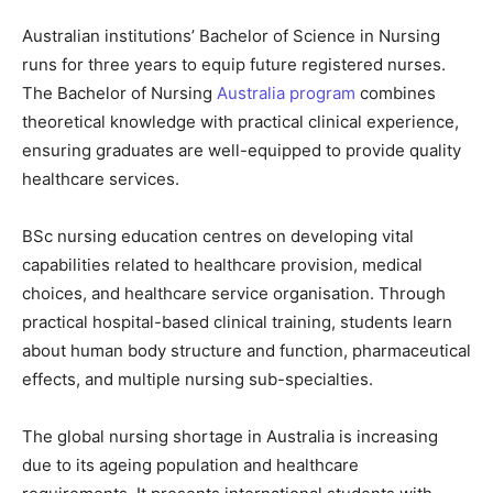
Australian institutions’ Bachelor of Science in Nursing
runs for three years to equip future registered nurses.
The Bachelor of Nursing
Australia program
combines
theoretical knowledge with practical clinical experience,
ensuring graduates are well-equipped to provide quality
healthcare services.
BSc nursing education centres on developing vital
capabilities related to healthcare provision, medical
choices, and healthcare service organisation. Through
practical hospital-based clinical training, students learn
about human body structure and function, pharmaceutical
effects, and multiple nursing sub-specialties.
The global nursing shortage in Australia is increasing
due to its ageing population and healthcare