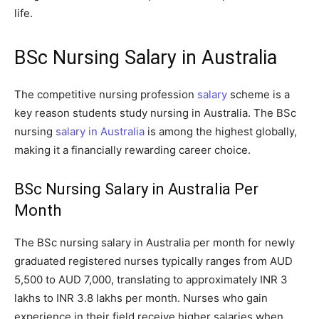
life.
BSc Nursing Salary in Australia
The competitive nursing profession
salary
scheme is a
key reason students study nursing in Australia. The BSc
nursing
salary in Australia
is among the highest globally,
making it a financially rewarding career choice.
BSc Nursing Salary in Australia Per
Month
The BSc nursing salary in Australia per month for newly
graduated registered nurses typically ranges from AUD
5,500 to AUD 7,000, translating to approximately INR 3
lakhs to INR 3.8 lakhs per month. Nurses who gain
experience in their field receive higher salaries when