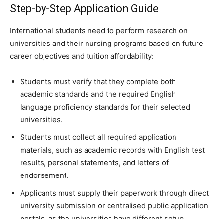
Step-by-Step Application Guide
International students need to perform research on
universities and their nursing programs based on future
career objectives and tuition affordability:
Students must verify that they complete both
academic standards and the required English
language proficiency standards for their selected
universities.
Students must collect all required application
materials, such as academic records with English test
results, personal statements, and letters of
endorsement.
Applicants must supply their paperwork through direct
university submission or centralised public application
portals, as the universities have different setup