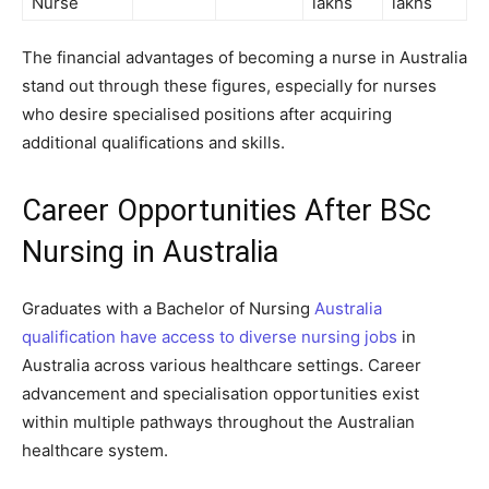
Nurse
lakhs
lakhs
The financial advantages of becoming a nurse in Australia
stand out through these figures, especially for nurses
who desire specialised positions after acquiring
additional qualifications and skills.
Career Opportunities After BSc
Nursing in Australia
Graduates with a Bachelor of Nursing
Australia
qualification have access to diverse nursing jobs
in
Australia across various healthcare settings. Career
advancement and specialisation opportunities exist
within multiple pathways throughout the Australian
healthcare system.