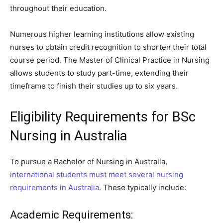
throughout their education.
Numerous higher learning institutions allow existing
nurses to obtain credit recognition to shorten their total
course period. The Master of Clinical Practice in Nursing
allows students to study part-time, extending their
timeframe to finish their studies up to six years.
Eligibility Requirements for BSc
Nursing in Australia
To pursue a Bachelor of Nursing in Australia,
international students must meet several nursing
requirements in Australia
. These typically include:
Academic Requirements: