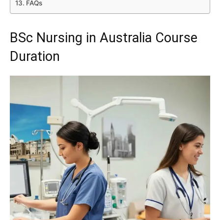
FAQs
BSc Nursing in Australia Course
Duration