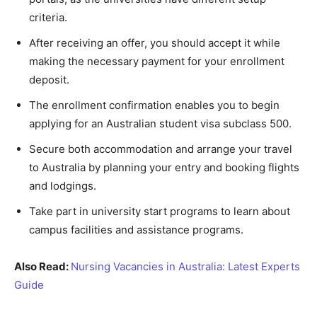
criteria.
After receiving an offer, you should accept it while
making the necessary payment for your enrollment
deposit.
The enrollment confirmation enables you to begin
applying for an Australian student visa subclass 500.
Secure both accommodation and arrange your travel
to Australia by planning your entry and booking flights
and lodgings.
Take part in university start programs to learn about
campus facilities and assistance programs.
Also Read:
Nursing Vacancies in Australia: Latest Experts
Guide