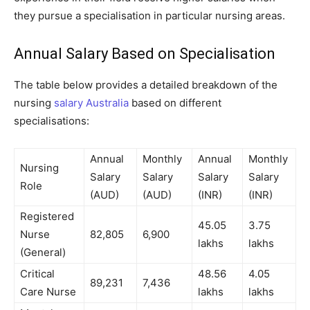
they pursue a specialisation in particular nursing areas.
Annual Salary Based on Specialisation
The table below provides a detailed breakdown of the
nursing
salary Australia
based on different
specialisations:
Annual
Monthly
Annual
Monthly
Nursing
Salary
Salary
Salary
Salary
Role
(AUD)
(AUD)
(INR)
(INR)
Registered
45.05
3.75
Nurse
82,805
6,900
lakhs
lakhs
(General)
Critical
48.56
4.05
89,231
7,436
Care Nurse
lakhs
lakhs