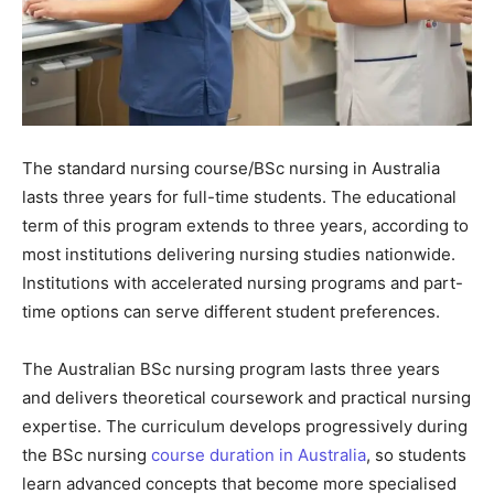
The standard nursing course/BSc nursing in Australia
lasts three years for full-time students. The educational
term of this program extends to three years, according to
most institutions delivering nursing studies nationwide.
Institutions with accelerated nursing programs and part-
time options can serve different student preferences.
The Australian BSc nursing program lasts three years
and delivers theoretical coursework and practical nursing
expertise. The curriculum develops progressively during
the BSc nursing
course duration in Australia
, so students
learn advanced concepts that become more specialised