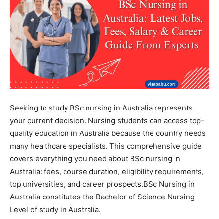
Seeking to study BSc nursing in Australia represents
your current decision. Nursing students can access top-
quality education in Australia because the country needs
many healthcare specialists. This comprehensive guide
covers everything you need about BSc nursing in
Australia: fees, course duration, eligibility requirements,
top universities, and career prospects.
BSc Nursing in
Australia constitutes the Bachelor of Science Nursing
Level of study in Australia.