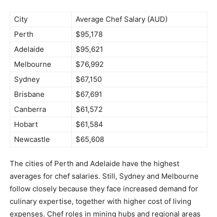
City
Average Chef Salary (AUD)
Perth
$95,178
Adelaide
$95,621
Melbourne
$76,992
Sydney
$67,150
Brisbane
$67,691
Canberra
$61,572
Hobart
$61,584
Newcastle
$65,608
The cities of Perth and Adelaide have the highest
averages for chef salaries. Still, Sydney and Melbourne
follow closely because they face increased demand for
culinary expertise, together with higher cost of living
expenses. Chef roles in mining hubs and regional areas