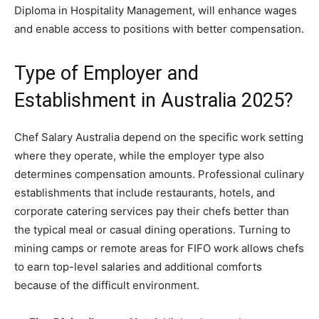
Diploma in Hospitality Management, will enhance wages
and enable access to positions with better compensation.
Type of Employer and
Establishment in Australia 2025?
Chef Salary Australia depend on the specific work setting
where they operate, while the employer type also
determines compensation amounts. Professional culinary
establishments that include restaurants, hotels, and
corporate catering services pay their chefs better than
the typical meal or casual dining operations. Turning to
mining camps or remote areas for FIFO work allows chefs
to earn top-level salaries and additional comforts
because of the difficult environment.