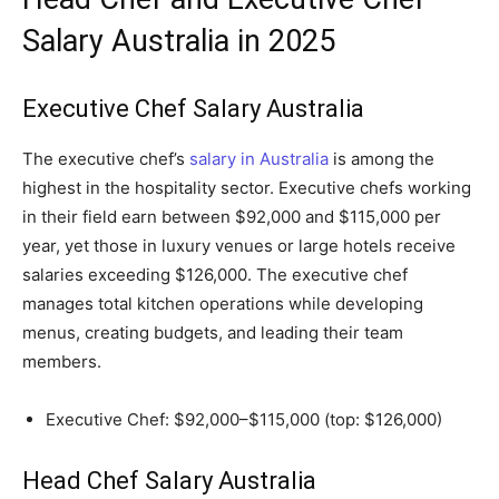
Salary Australia in 2025
Executive Chef Salary Australia
The executive chef’s
salary in Australia
is among the
highest in the hospitality sector. Executive chefs working
in their field earn between $92,000 and $115,000 per
year, yet those in luxury venues or large hotels receive
salaries exceeding $126,000. The executive chef
manages total kitchen operations while developing
menus, creating budgets, and leading their team
members.
Executive Chef: $92,000–$115,000 (top: $126,000)
Head Chef Salary Australia