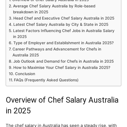
Average Chef Salary Australia by Role-based
breakdown in 2025
Head Chef and Executive Chef Salary Australia in 2025
Latest Chef Salary Australia by City & State in 2025
Latest Factors Influencing Chef Jobs in Australia Salary
in 2025
Type of Employer and Establishment in Australia 2025?
Career Pathways and Advancement for Chefs in
Australia 2025
Job Outlook and Demand for Chefs in Australia in 2025
How to Maximise Your Chef Salary in Australia 2025?
Conclusion
FAQs (Frequently Asked Questions)
Overview of Chef Salary Australia
in 2025
The chef salary in Australia has seen a steady rise, with