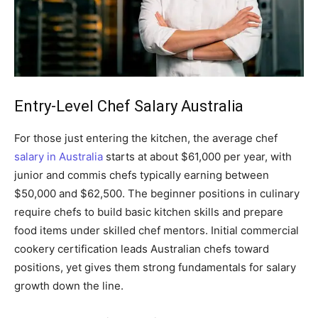
Entry-Level Chef Salary Australia
For those just entering the kitchen, the average chef
salary in Australia
starts at about $61,000 per year, with
junior and commis chefs typically earning between
$50,000 and $62,500. The beginner positions in culinary
require chefs to build basic kitchen skills and prepare
food items under skilled chef mentors. Initial commercial
cookery certification leads Australian chefs toward
positions, yet gives them strong fundamentals for salary
growth down the line.