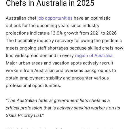
Chefs in Australia in 2025
Australian chef
job opportunities
have an optimistic
outlook for the upcoming years since industry
projections indicate a 13.9% growth from 2021 to 2026.
The hospitality industry recovery following the pandemic
meets ongoing staff shortages because skilled chefs now
find widespread demand in every
region of Australia
.
Major urban areas and vacation spots actively recruit
workers from Australian and overseas backgrounds to
obtain employment stability and encounter various
professional opportunities.
“The Australian federal government lists chefs as a
critical profession that is actively seeking workers on its
Skills Priority List.”