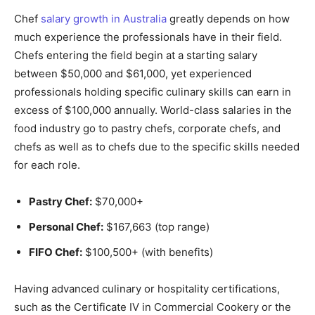
Chef
salary growth in Australia
greatly depends on how
much experience the professionals have in their field.
Chefs entering the field begin at a starting salary
between $50,000 and $61,000, yet experienced
professionals holding specific culinary skills can earn in
excess of $100,000 annually. World-class salaries in the
food industry go to pastry chefs, corporate chefs, and
chefs as well as to chefs due to the specific skills needed
for each role.
Pastry Chef:
$70,000+
Personal Chef:
$167,663 (top range)
FIFO Chef:
$100,500+ (with benefits)
Having advanced culinary or hospitality certifications,
such as the Certificate IV in Commercial Cookery or the