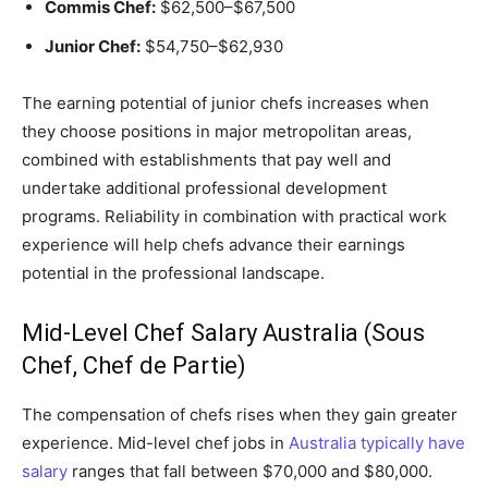
Commis Chef:
$62,500–$67,500
Junior Chef:
$54,750–$62,930
The earning potential of junior chefs increases when
they choose positions in major metropolitan areas,
combined with establishments that pay well and
undertake additional professional development
programs. Reliability in combination with practical work
experience will help chefs advance their earnings
potential in the professional landscape.
Mid-Level Chef Salary Australia (Sous
Chef, Chef de Partie)
The compensation of chefs rises when they gain greater
experience. Mid-level chef jobs in
Australia typically have
salary
ranges that fall between $70,000 and $80,000.