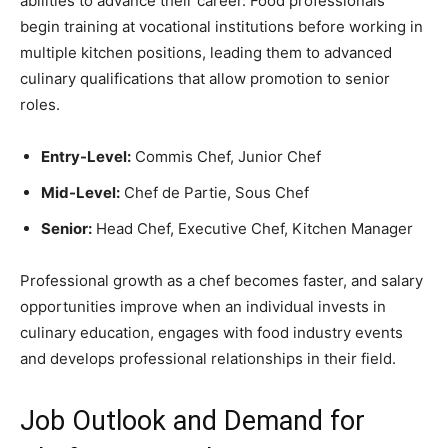
abilities to advance their career. Food professionals
begin training at vocational institutions before working in
multiple kitchen positions, leading them to advanced
culinary qualifications that allow promotion to senior
roles.
Entry-Level:
Commis Chef, Junior Chef
Mid-Level:
Chef de Partie, Sous Chef
Senior:
Head Chef, Executive Chef, Kitchen Manager
Professional growth as a chef becomes faster, and salary
opportunities improve when an individual invests in
culinary education, engages with food industry events
and develops professional relationships in their field.
Job Outlook and Demand for