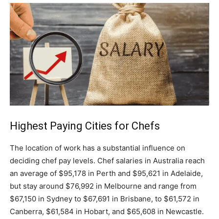
Highest Paying Cities for Chefs
The location of work has a substantial influence on
deciding chef pay levels. Chef salaries in Australia reach
an average of $95,178 in Perth and $95,621 in Adelaide,
but stay around $76,992 in Melbourne and range from
$67,150 in Sydney to $67,691 in Brisbane, to $61,572 in
Canberra, $61,584 in Hobart, and $65,608 in Newcastle.