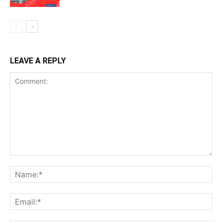
LEAVE A REPLY