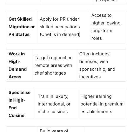
Access to
Get Skilled
Apply for PR under
higher-paying,
Migration or
skilled occupations
long-term
PR Status
(Chef is in demand)
roles
Work in
Often includes
Target regional or
High-
bonuses, visa
remote areas with
Demand
sponsorship, and
chef shortages
Areas
incentives
Specialise
Train in luxury,
Higher earning
in High-
international, or
potential in premium
End
niche cuisines
establishments
Cuisine
Build years of