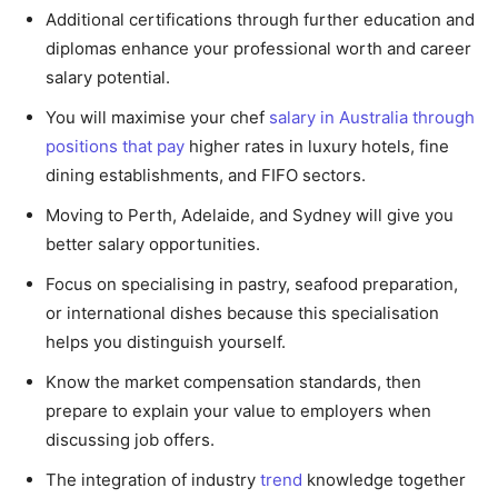
Additional certifications through further education and
diplomas enhance your professional worth and career
salary potential.
You will maximise your chef
salary in Australia through
positions that pay
higher rates in luxury hotels, fine
dining establishments, and FIFO sectors.
Moving to Perth, Adelaide, and Sydney will give you
better salary opportunities.
Focus on specialising in pastry, seafood preparation,
or international dishes because this specialisation
helps you distinguish yourself.
Know the market compensation standards, then
prepare to explain your value to employers when
discussing job offers.
The integration of industry
trend
knowledge together