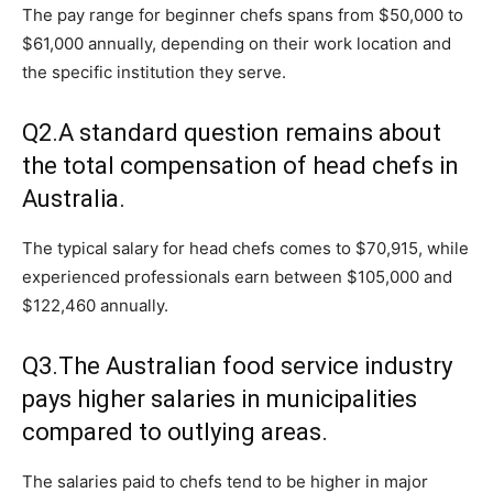
The pay range for beginner chefs spans from $50,000 to
$61,000 annually, depending on their work location and
the specific institution they serve.
Q2.A standard question remains about
the total compensation of head chefs in
Australia.
The typical salary for head chefs comes to $70,915, while
experienced professionals earn between $105,000 and
$122,460 annually.
Q3.The Australian food service industry
pays higher salaries in municipalities
compared to outlying areas.
The salaries paid to chefs tend to be higher in major