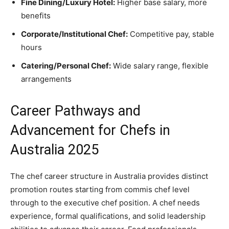
Fine Dining/Luxury Hotel:
Higher base salary, more
benefits
Corporate/Institutional Chef:
Competitive pay, stable
hours
Catering/Personal Chef:
Wide salary range, flexible
arrangements
Career Pathways and
Advancement for Chefs in
Australia 2025
The chef career structure in Australia provides distinct
promotion routes starting from commis chef level
through to the executive chef position. A chef needs
experience, formal qualifications, and solid leadership