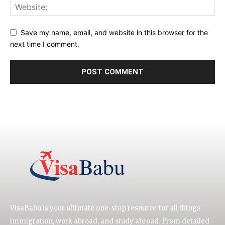
Save my name, email, and website in this browser for the
next time I comment.
VisaBabu is your ultimate one-stop resource for all things
immigration, work abroad, and study abroad. From detailed