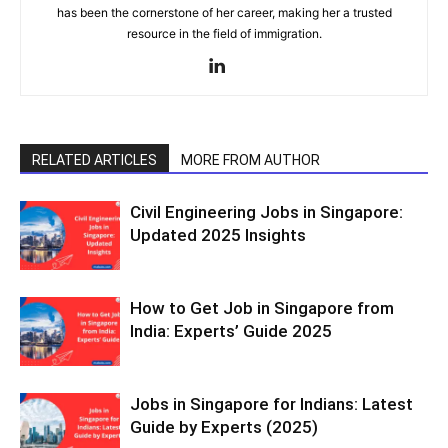
has been the cornerstone of her career, making her a trusted
resource in the field of immigration.
RELATED ARTICLES
MORE FROM AUTHOR
Civil Engineering Jobs in Singapore:
Updated 2025 Insights
How to Get Job in Singapore from
India: Experts’ Guide 2025
Jobs in Singapore for Indians: Latest
Guide by Experts (2025)