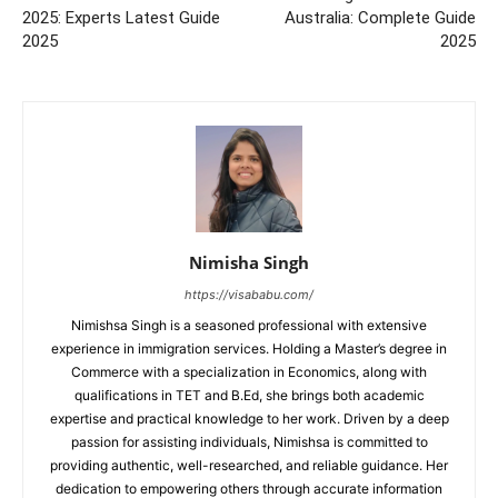
2025: Experts Latest Guide
Australia: Complete Guide
2025
2025
Nimisha Singh
https://visababu.com/
Nimishsa Singh is a seasoned professional with extensive
experience in immigration services. Holding a Master’s degree in
Commerce with a specialization in Economics, along with
qualifications in TET and B.Ed, she brings both academic
expertise and practical knowledge to her work. Driven by a deep
passion for assisting individuals, Nimishsa is committed to
providing authentic, well-researched, and reliable guidance. Her
dedication to empowering others through accurate information