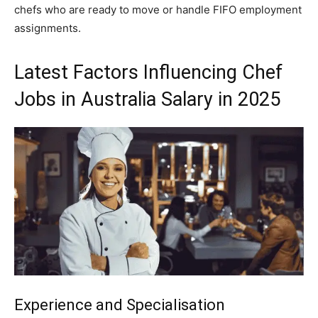
chefs who are ready to move or handle FIFO employment
assignments.
Latest Factors Influencing Chef
Jobs in Australia Salary in 2025
Experience and Specialisation