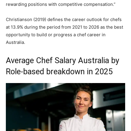
rewarding positions with competitive compensation.”
Christianson (2019) defines the career outlook for chefs
at 13.9% during the period from 2021 to 2026 as the best
opportunity to build or progress a chef career in
Australia.
Average Chef Salary Australia by
Role-based breakdown in 2025