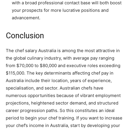
with a broad professional contact base will both boost
your prospects for more lucrative positions and
advancement.
Conclusion
The chef salary Australia is among the most attractive in
the global culinary industry, with average pay ranging
from $70,000 to $80,000 and executive roles exceeding
$115,000. The key determinants affecting chef pay in
Australia include their location, years of experience,
specialisation, and sector. Australian chefs have
numerous opportunities because of vibrant employment
projections, heightened sector demand, and structured
career progression paths. So this constitutes an ideal
period to begin your chef training. If you want to increase
your chef’s income in Australia, start by developing your