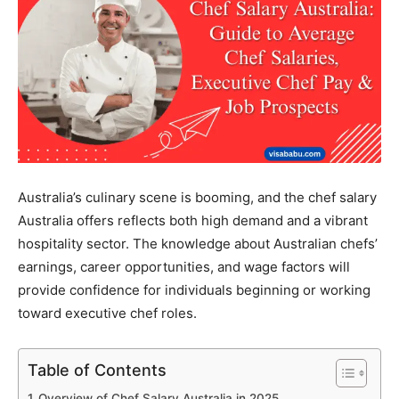
Australia’s culinary scene is booming, and the chef salary
Australia offers reflects both high demand and a vibrant
hospitality sector. The knowledge about Australian chefs’
earnings, career opportunities, and wage factors will
provide confidence for individuals beginning or working
toward executive chef roles.
Table of Contents
Overview of Chef Salary Australia in 2025