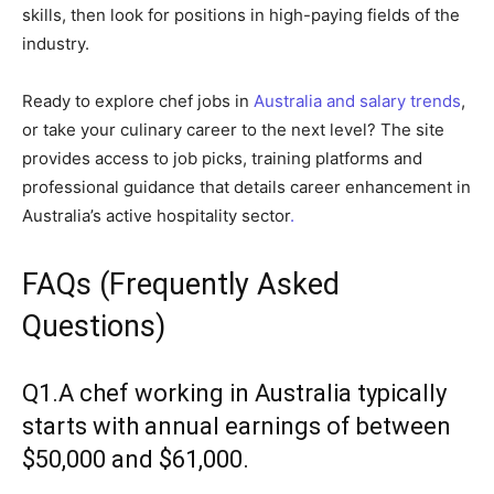
skills, then look for positions in high-paying fields of the
industry.
Ready to explore chef jobs in
Australia and salary trends
,
or take your culinary career to the next level? The site
provides access to job picks, training platforms and
professional guidance that details career enhancement in
Australia’s active hospitality sector
.
FAQs (Frequently Asked
Questions)
Q1.A chef working in Australia typically
starts with annual earnings of between
$50,000 and $61,000.