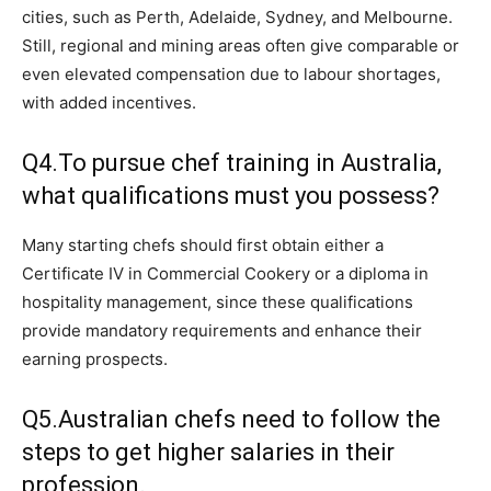
cities, such as Perth, Adelaide, Sydney, and Melbourne.
Still, regional and mining areas often give comparable or
even elevated compensation due to labour shortages,
with added incentives.
Q4.To pursue chef training in Australia,
what qualifications must you possess?
Many starting chefs should first obtain either a
Certificate IV in Commercial Cookery or a diploma in
hospitality management, since these qualifications
provide mandatory requirements and enhance their
earning prospects.
Q5.Australian chefs need to follow the
steps to get higher salaries in their
profession.