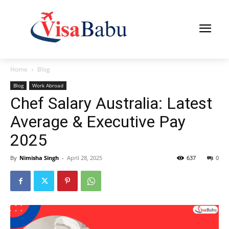
Home
Blog
Blog
Work Abroad
Chef Salary Australia: Latest
Average & Executive Pay
2025
By
Nimisha Singh
-
April 28, 2025
637
0