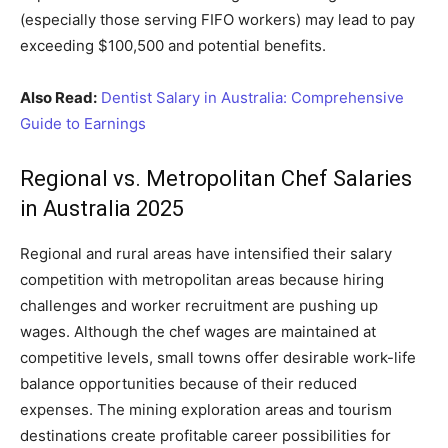
(especially those serving FIFO workers) may lead to pay
exceeding $100,500 and potential benefits.
Also Read:
Dentist Salary in Australia: Comprehensive
Guide to Earnings
Regional vs. Metropolitan Chef Salaries
in Australia 2025
Regional and rural areas have intensified their salary
competition with metropolitan areas because hiring
challenges and worker recruitment are pushing up
wages. Although the chef wages are maintained at
competitive levels, small towns offer desirable work-life
balance opportunities because of their reduced
expenses. The mining exploration areas and tourism
destinations create profitable career possibilities for