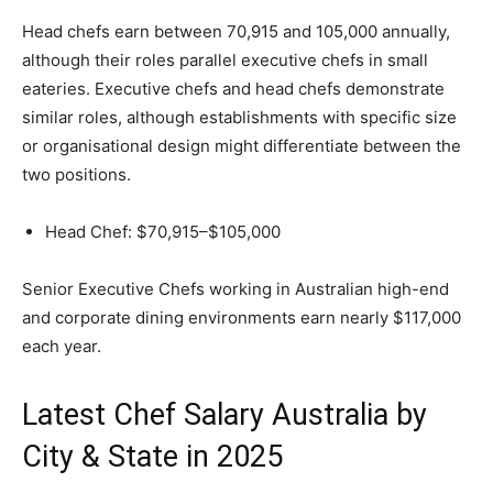
Head chefs earn between 70,915 and 105,000 annually,
although their roles parallel executive chefs in small
eateries. Executive chefs and head chefs demonstrate
similar roles, although establishments with specific size
or organisational design might differentiate between the
two positions.
Head Chef: $70,915–$105,000
Senior Executive Chefs working in Australian high-end
and corporate dining environments earn nearly $117,000
each year.
Latest Chef Salary Australia by
City & State in 2025