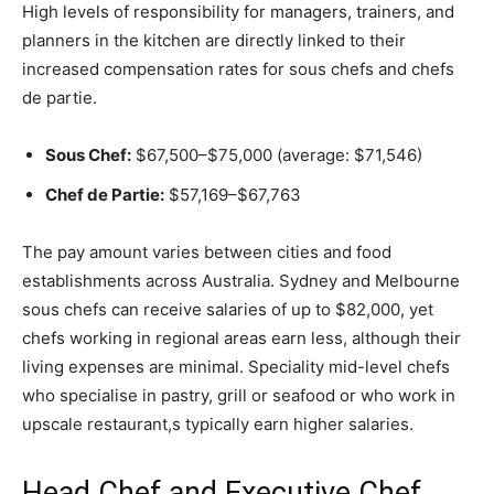
High levels of responsibility for managers, trainers, and
planners in the kitchen are directly linked to their
increased compensation rates for sous chefs and chefs
de partie.
Sous Chef:
$67,500–$75,000 (average: $71,546)
Chef de Partie:
$57,169–$67,763
The pay amount varies between cities and food
establishments across Australia. Sydney and Melbourne
sous chefs can receive salaries of up to $82,000, yet
chefs working in regional areas earn less, although their
living expenses are minimal. Speciality mid-level chefs
who specialise in pastry, grill or seafood or who work in
upscale restaurant,s typically earn higher salaries.
Head Chef and Executive Chef