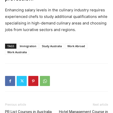
Enhancing salary levels in the culinary industry requires
experienced chefs to study additional qualifications while
specialising in high-demand culinary areas and choosing
jobs from lucrative sectors and regions.
TAGS
Immigration
Study Australia
Work Abroad
Work Australia
Previous article
Next article
PR List Courses in Australia
Hotel Management Course in