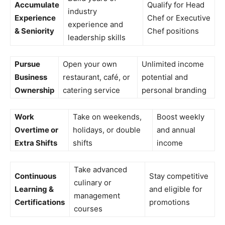
Accumulate
Qualify for Head
industry
Experience
Chef or Executive
experience and
& Seniority
Chef positions
leadership skills
Pursue
Open your own
Unlimited income
Business
restaurant, café, or
potential and
Ownership
catering service
personal branding
Work
Take on weekends,
Boost weekly
Overtime or
holidays, or double
and annual
Extra Shifts
shifts
income
Take advanced
Continuous
Stay competitive
culinary or
Learning &
and eligible for
management
Certifications
promotions
courses