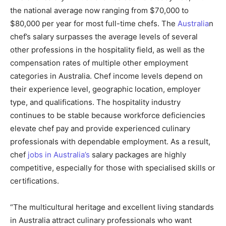
the national average now ranging from $70,000 to
$80,000 per year for most full-time chefs. The
Australia
n
chef’s salary surpasses the average levels of several
other professions in the hospitality field, as well as the
compensation rates of multiple other employment
categories in Australia. Chef income levels depend on
their experience level, geographic location, employer
type, and qualifications. The hospitality industry
continues to be stable because workforce deficiencies
elevate chef pay and provide experienced culinary
professionals with dependable employment. As a result,
chef
jobs in Australia’s
salary packages are highly
competitive, especially for those with specialised skills or
certifications.
“The multicultural heritage and excellent living standards
in Australia attract culinary professionals who want