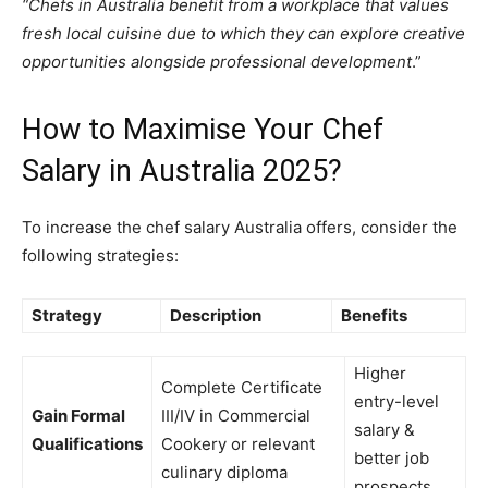
“Chefs in Australia benefit from a workplace that values
fresh local cuisine due to which they can explore creative
opportunities alongside professional development
.”
How to Maximise Your Chef
Salary in Australia 2025?
To increase the chef salary Australia offers, consider the
following strategies:
Strategy
Description
Benefits
Higher
Complete Certificate
entry-level
Gain Formal
III/IV in Commercial
salary &
Qualifications
Cookery or relevant
better job
culinary diploma
prospects