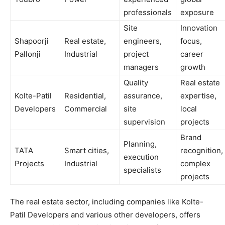
professionals
exposure
Site
Innovation
Shapoorji
Real estate,
engineers,
focus,
Pallonji
Industrial
project
career
managers
growth
Quality
Real estate
Kolte-Patil
Residential,
assurance,
expertise,
Developers
Commercial
site
local
supervision
projects
Brand
Planning,
TATA
Smart cities,
recognition,
execution
Projects
Industrial
complex
specialists
projects
The real estate sector, including companies like Kolte-
Patil Developers and various other developers, offers