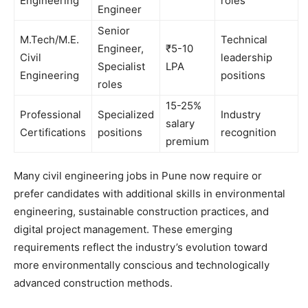
Engineering
roles
Engineer
Senior
M.Tech/M.E.
Technical
Engineer,
₹5-10
Civil
leadership
Specialist
LPA
Engineering
positions
roles
15-25%
Professional
Specialized
Industry
salary
Certifications
positions
recognition
premium
Many civil engineering jobs in Pune now require or
prefer candidates with additional skills in environmental
engineering, sustainable construction practices, and
digital project management. These emerging
requirements reflect the industry’s evolution toward
more environmentally conscious and technologically
advanced construction methods.