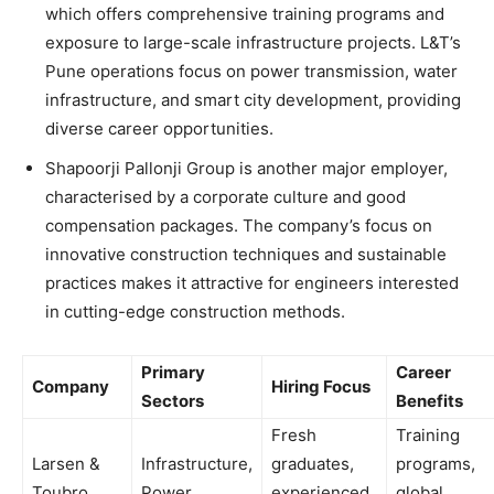
which offers comprehensive training programs and
exposure to large-scale infrastructure projects. L&T’s
Pune operations focus on power transmission, water
infrastructure, and smart city development, providing
diverse career opportunities.
Shapoorji Pallonji Group is another major employer,
characterised by a corporate culture and good
compensation packages. The company’s focus on
innovative construction techniques and sustainable
practices makes it attractive for engineers interested
in cutting-edge construction methods.
Primary
Career
Company
Hiring Focus
Sectors
Benefits
Fresh
Training
Larsen &
Infrastructure,
graduates,
programs,
Toubro
Power
experienced
global