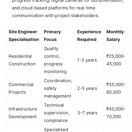
progress tracking, digital cameras for documentation,
and cloud-based platforms for real-time
communication with project stakeholders.
Site Engineer
Primary
Experience
Monthly
Specialisation
Focus
Required
Salary
Quality
Residential
control,
₹25,000-
1-3 years
Construction
progress
45,000
monitoring
Coordination,
Commercial
₹35,000-
safety
2-5 years
Projects
60,000
management
Technical
Infrastructure
₹40,000-
supervision,
3-7 years
Development
70,000
compliance
Specialised