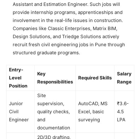
Assistant and Estimation Engineer. Such jobs will
provide internship programs, apprenticeships and
involvement in the real-life issues in construction.
Companies like Classic Enterprises, Matrix BIM,
Design Solutions, and Triedge Solutions actively
recruit fresh civil engineering jobs in Pune through
structured graduate programs.
Entry-
Key
Salary
Level
Required Skills
Responsibilities
Range
Position
Site
Junior
supervision,
AutoCAD, MS
₹3.6-
Civil
quality checks,
Excel, basic
4.5
Engineer
and
surveying
LPA
documentation
2D/3D drafting,