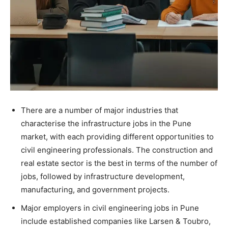
There are a number of major industries that
characterise the infrastructure jobs in the Pune
market, with each providing different opportunities to
civil engineering professionals. The construction and
real estate sector is the best in terms of the number of
jobs, followed by infrastructure development,
manufacturing, and government projects.
Major employers in civil engineering jobs in Pune
include established companies like Larsen & Toubro,