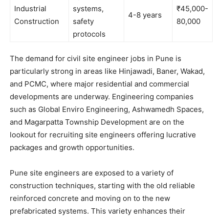
Industrial
systems,
₹45,000-
4-8 years
Construction
safety
80,000
protocols
The demand for civil site engineer jobs in Pune is
particularly strong in areas like Hinjawadi, Baner, Wakad,
and PCMC, where major residential and commercial
developments are underway. Engineering companies
such as Global Enviro Engineering, Ashwamedh Spaces,
and Magarpatta Township Development are on the
lookout for recruiting site engineers offering lucrative
packages and growth opportunities.
Pune site engineers are exposed to a variety of
construction techniques, starting with the old reliable
reinforced concrete and moving on to the new
prefabricated systems. This variety enhances their