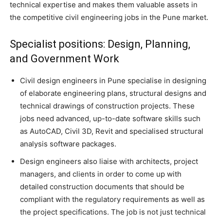
technical expertise and makes them valuable assets in
the competitive civil engineering jobs in the Pune market.
Specialist positions: Design, Planning,
and Government Work
Civil design engineers in Pune specialise in designing
of elaborate engineering plans, structural designs and
technical drawings of construction projects. These
jobs need advanced, up-to-date software skills such
as AutoCAD, Civil 3D, Revit and specialised structural
analysis software packages.
Design engineers also liaise with architects, project
managers, and clients in order to come up with
detailed construction documents that should be
compliant with the regulatory requirements as well as
the project specifications. The job is not just technical