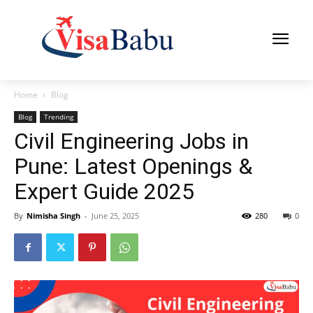
Home
Blog
Blog
Trending
Civil Engineering Jobs in
Pune: Latest Openings &
Expert Guide 2025
By
Nimisha Singh
-
June 25, 2025
280
0