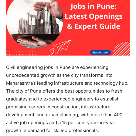
Civil engineering jobs in Pune are experiencing
unprecedented growth as the city transforms into
Maharashtra’s leading infrastructure and technology hub.
The city of Pune offers the best opportunities to fresh
graduates and to experienced engineers to establish
promising careers in construction, infrastructure
development, and urban planning, with more than 400
active job openings and a 15 per cent year-on-year
growth in demand for skilled professionals.