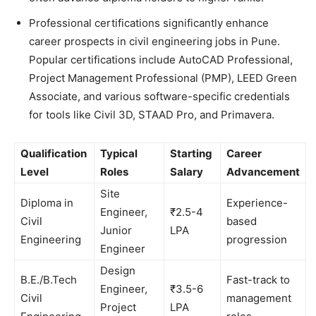
Professional certifications significantly enhance
career prospects in civil engineering jobs in Pune.
Popular certifications include AutoCAD Professional,
Project Management Professional (PMP), LEED Green
Associate, and various software-specific credentials
for tools like Civil 3D, STAAD Pro, and Primavera.
Qualification
Typical
Starting
Career
Level
Roles
Salary
Advancement
Site
Diploma in
Experience-
Engineer,
₹2.5-4
Civil
based
Junior
LPA
Engineering
progression
Engineer
Design
B.E./B.Tech
Fast-track to
Engineer,
₹3.5-6
Civil
management
Project
LPA