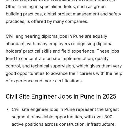
Other training in specialised fields, such as green
building practices, digital project management and safety
practices, is offered by many companies.
Civil engineering diploma jobs in Pune are equally
abundant, with many employers recognising diploma
holders’ practical skills and field experience. These jobs
tend to concentrate on site implementation, quality
control, and technical supervision, which gives them very
good opportunities to advance their careers with the help
of experience and more certifications.
Civil Site Engineer Jobs in Pune in 2025
Civil site engineer jobs in Pune represent the largest
segment of available opportunities, with over 300
active positions across construction, infrastructure,