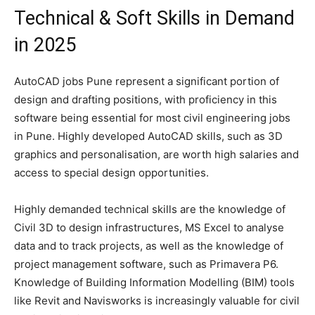
Technical & Soft Skills in Demand
in 2025
AutoCAD jobs Pune represent a significant portion of
design and drafting positions, with proficiency in this
software being essential for most civil engineering jobs
in Pune. Highly developed AutoCAD skills, such as 3D
graphics and personalisation, are worth high salaries and
access to special design opportunities.
Highly demanded technical skills are the knowledge of
Civil 3D to design infrastructures, MS Excel to analyse
data and to track projects, as well as the knowledge of
project management software, such as Primavera P6.
Knowledge of Building Information Modelling (BIM) tools
like Revit and Navisworks is increasingly valuable for civil