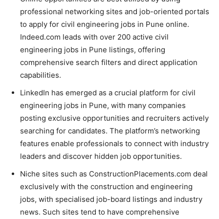
professional networking sites and job-oriented portals
to apply for civil engineering jobs in Pune online.
Indeed.com leads with over 200 active civil
engineering jobs in Pune listings, offering
comprehensive search filters and direct application
capabilities.
LinkedIn has emerged as a crucial platform for civil
engineering jobs in Pune, with many companies
posting exclusive opportunities and recruiters actively
searching for candidates. The platform’s networking
features enable professionals to connect with industry
leaders and discover hidden job opportunities.
Niche sites such as ConstructionPlacements.com deal
exclusively with the construction and engineering
jobs, with specialised job-board listings and industry
news. Such sites tend to have comprehensive