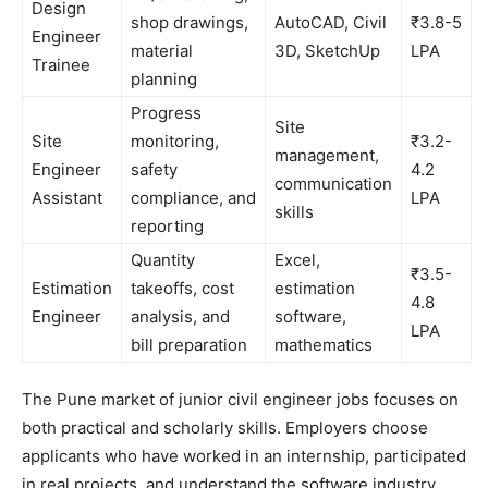
Design
shop drawings,
AutoCAD, Civil
₹3.8-5
Engineer
material
3D, SketchUp
LPA
Trainee
planning
Progress
Site
Site
monitoring,
₹3.2-
management,
Engineer
safety
4.2
communication
Assistant
compliance, and
LPA
skills
reporting
Quantity
Excel,
₹3.5-
Estimation
takeoffs, cost
estimation
4.8
Engineer
analysis, and
software,
LPA
bill preparation
mathematics
The Pune market of junior civil engineer jobs focuses on
both practical and scholarly skills. Employers choose
applicants who have worked in an internship, participated
in real projects, and understand the software industry.