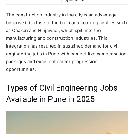
The construction industry in the city is an advantage
because it is close to the big manufacturing centres such
as Chakan and Hinjawadi, which spill into the
manufacturing and construction industries. This
integration has resulted in sustained demand for civil
engineering jobs in Pune with competitive compensation
packages and excellent career progression
opportunities.
Types of Civil Engineering Jobs
Available in Pune in 2025