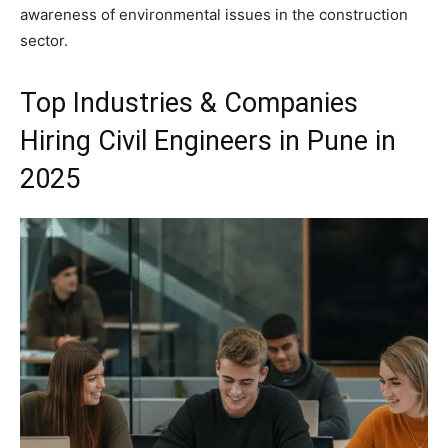
awareness of environmental issues in the construction
sector.
Top Industries & Companies
Hiring Civil Engineers in Pune in
2025