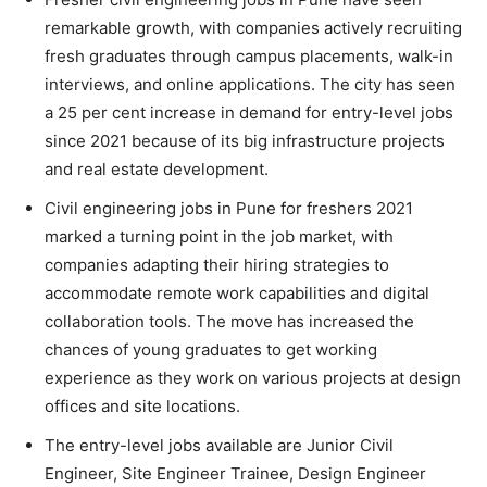
remarkable growth, with companies actively recruiting
fresh graduates through campus placements, walk-in
interviews, and online applications. The city has seen
a 25 per cent increase in demand for entry-level jobs
since 2021 because of its big infrastructure projects
and real estate development.
Civil engineering jobs in Pune for freshers 2021
marked a turning point in the job market, with
companies adapting their hiring strategies to
accommodate remote work capabilities and digital
collaboration tools. The move has increased the
chances of young graduates to get working
experience as they work on various projects at design
offices and site locations.
The entry-level jobs available are Junior Civil
Engineer, Site Engineer Trainee, Design Engineer