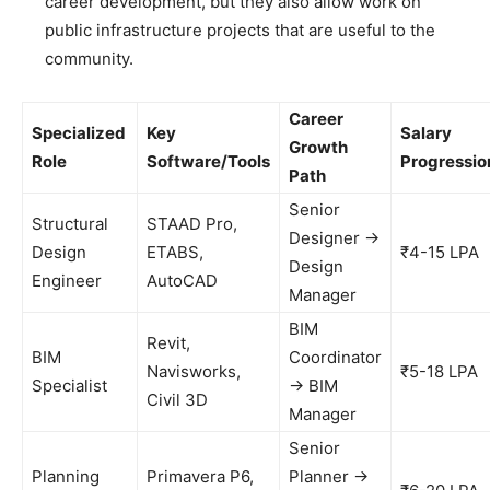
career development, but they also allow work on
public infrastructure projects that are useful to the
community.
Career
Specialized
Key
Salary
Growth
Role
Software/Tools
Progressio
Path
Senior
Structural
STAAD Pro,
Designer →
Design
ETABS,
₹4-15 LPA
Design
Engineer
AutoCAD
Manager
BIM
Revit,
BIM
Coordinator
Navisworks,
₹5-18 LPA
Specialist
→ BIM
Civil 3D
Manager
Senior
Planning
Primavera P6,
Planner →