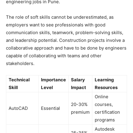
engineering jobs in Pune.
The role of soft skills cannot be underestimated, as
employers want to see professionals with good
communication skills, teamwork, problem-solving skills,
and leadership potential. Construction projects involve a
collaborative approach and have to be done by engineers
capable of collaborating with teams and other
stakeholders.
Technical
Importance
Salary
Learning
Skill
Level
Impact
Resources
Online
20-30%
courses,
AutoCAD
Essential
premium
certification
programs
Autodesk
25-35%