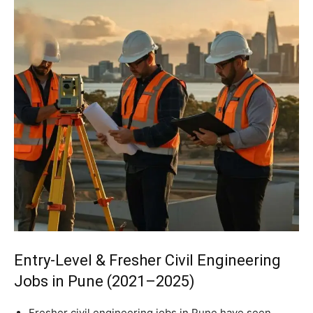
Entry-Level & Fresher Civil Engineering
Jobs in Pune (2021–2025)
Fresher civil engineering jobs in Pune have seen