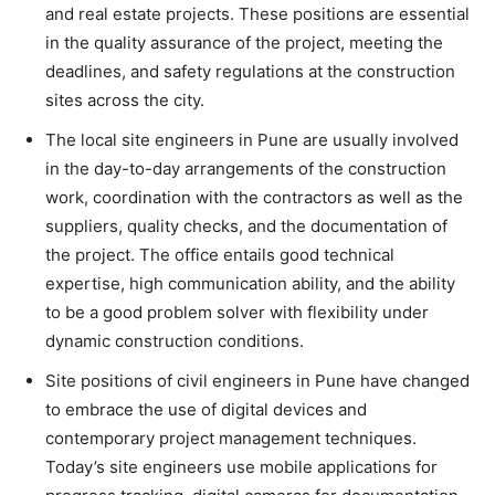
and real estate projects. These positions are essential
in the quality assurance of the project, meeting the
deadlines, and safety regulations at the construction
sites across the city.
The local site engineers in Pune are usually involved
in the day-to-day arrangements of the construction
work, coordination with the contractors as well as the
suppliers, quality checks, and the documentation of
the project. The office entails good technical
expertise, high communication ability, and the ability
to be a good problem solver with flexibility under
dynamic construction conditions.
Site positions of civil engineers in Pune have changed
to embrace the use of digital devices and
contemporary project management techniques.
Today’s site engineers use mobile applications for