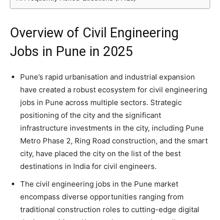
Overview of Civil Engineering
Jobs in Pune in 2025
Pune’s rapid urbanisation and industrial expansion
have created a robust ecosystem for civil engineering
jobs in Pune across multiple sectors. Strategic
positioning of the city and the significant
infrastructure investments in the city, including Pune
Metro Phase 2, Ring Road construction, and the smart
city, have placed the city on the list of the best
destinations in India for civil engineers.
The civil engineering jobs in the Pune market
encompass diverse opportunities ranging from
traditional construction roles to cutting-edge digital