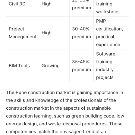
Civil 3D
High
training,
premium
workshops
PMP
Project
30-40%
certification,
High
Management
premium
practical
experience
Software
35-45%
training,
BIM Tools
Growing
premium
industry
projects
The Pune construction market is gaining importance in
the skills and knowledge of the professionals of the
construction market in the aspects of sustainable
construction learning, such as green building code, low-
energy design, and waste-disposal procedures. These
competencies match the envisaged trend of an