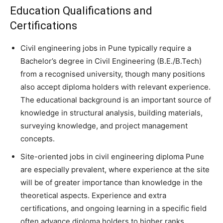
Education Qualifications and
Certifications
Civil engineering jobs in Pune typically require a
Bachelor’s degree in Civil Engineering (B.E./B.Tech)
from a recognised university, though many positions
also accept diploma holders with relevant experience.
The educational background is an important source of
knowledge in structural analysis, building materials,
surveying knowledge, and project management
concepts.
Site-oriented jobs in civil engineering diploma Pune
are especially prevalent, where experience at the site
will be of greater importance than knowledge in the
theoretical aspects. Experience and extra
certifications, and ongoing learning in a specific field
often advance diploma holders to higher ranks.