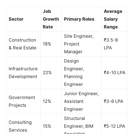
Job
Average
Sector
Growth
Primary Roles
Salary
Rate
Range
Site Engineer,
Construction
₹3.5-8
18%
Project
& Real Estate
LPA
Manager
Design
Infrastructure
Engineer,
22%
₹4-10 LPA
Development
Planning
Engineer
Junior Engineer,
Government
12%
Assistant
₹3-6 LPA
Projects
Engineer
Structural
Consulting
15%
Engineer, BIM
₹5-12 LPA
Services
Specialist