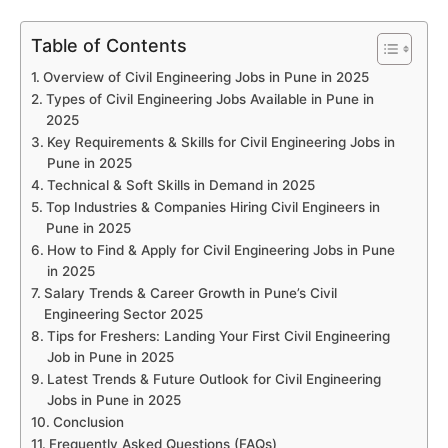
Table of Contents
Overview of Civil Engineering Jobs in Pune in 2025
Types of Civil Engineering Jobs Available in Pune in
2025
Key Requirements & Skills for Civil Engineering Jobs in
Pune in 2025
Technical & Soft Skills in Demand in 2025
Top Industries & Companies Hiring Civil Engineers in
Pune in 2025
How to Find & Apply for Civil Engineering Jobs in Pune
in 2025
Salary Trends & Career Growth in Pune’s Civil
Engineering Sector 2025
Tips for Freshers: Landing Your First Civil Engineering
Job in Pune in 2025
Latest Trends & Future Outlook for Civil Engineering
Jobs in Pune in 2025
Conclusion
Frequently Asked Questions (FAQs)