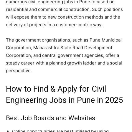
numerous civil engineering jobs in Pune focused on
residential and commercial construction. Such positions
will expose them to new construction methods and the
delivery of projects in a customer-centric way.
The government organisations, such as Pune Municipal
Corporation, Maharashtra State Road Development
Corporation, and central government agencies, offer a
steady career with a planned growth ladder and a social
perspective.
How to Find & Apply for Civil
Engineering Jobs in Pune in 2025
Best Job Boards and Websites
Online opportunities are best utilised by using