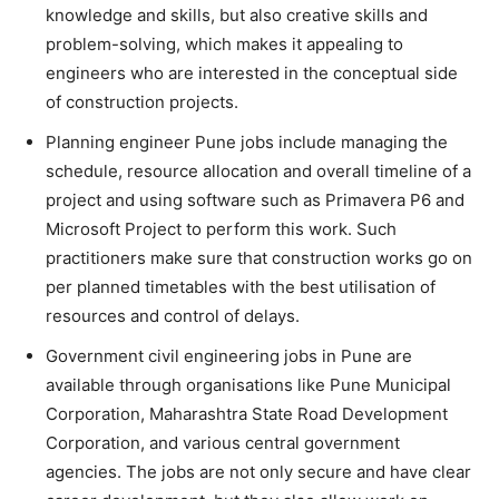
knowledge and skills, but also creative skills and
problem-solving, which makes it appealing to
engineers who are interested in the conceptual side
of construction projects.
Planning engineer Pune jobs include managing the
schedule, resource allocation and overall timeline of a
project and using software such as Primavera P6 and
Microsoft Project to perform this work. Such
practitioners make sure that construction works go on
per planned timetables with the best utilisation of
resources and control of delays.
Government civil engineering jobs in Pune are
available through organisations like Pune Municipal
Corporation, Maharashtra State Road Development
Corporation, and various central government
agencies. The jobs are not only secure and have clear