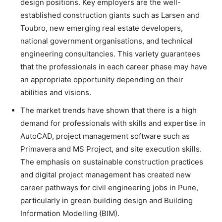
design positions. Key employers are the well-
established construction giants such as Larsen and
Toubro, new emerging real estate developers,
national government organisations, and technical
engineering consultancies. This variety guarantees
that the professionals in each career phase may have
an appropriate opportunity depending on their
abilities and visions.
The market trends have shown that there is a high
demand for professionals with skills and expertise in
AutoCAD, project management software such as
Primavera and MS Project, and site execution skills.
The emphasis on sustainable construction practices
and digital project management has created new
career pathways for civil engineering jobs in Pune,
particularly in green building design and Building
Information Modelling (BIM).