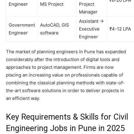
₹6-20 LPA
Engineer
MS Project
Project
Manager
Assistant →
Government
AutoCAD, GIS
Executive
₹4-12 LPA
Engineer
software
Engineer
The market of planning engineers in Pune has expanded
considerably after the introduction of digital tools and
approaches to project management. Firms are now
placing an increasing value on professionals capable of
combining the classical planning methods with state-of-
the-art software solutions in order to deliver projects in
an efficient way.
Key Requirements & Skills for Civil
Engineering Jobs in Pune in 2025