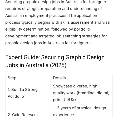
Securing graphic design jobs in Australia for foreigners
requires strategic preparation and understanding of
Australian employment practices. The application
process typically begins with skills assessment and visa
eligibility determination, followed by portfolio
development and targeted job searching strategies for
graphic design jobs in Australia for foreigners.
Expert Guide: Securing Graphic Design
Jobs in Australia (2025)
Step
Details
Showcase diverse, high-
1. Build a Strong
quality work (branding, digital,
Portfolio
print, UI/UX)
1–3 years of practical design
2. Gain Relevant
experience