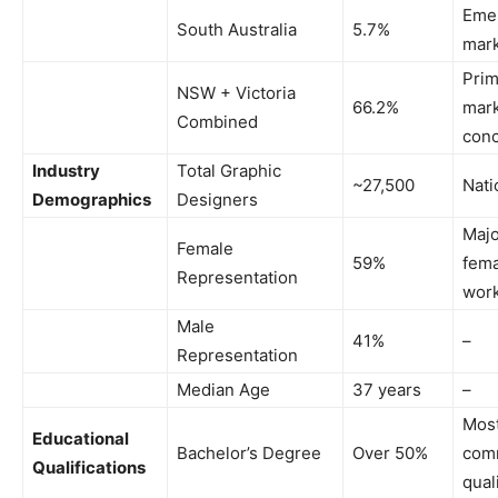
Eme
South Australia
5.7%
mar
Prim
NSW + Victoria
66.2%
mar
Combined
conc
Industry
Total Graphic
~27,500
Nati
Demographics
Designers
Majo
Female
59%
fema
Representation
work
Male
41%
–
Representation
Median Age
37 years
–
Mos
Educational
Bachelor’s Degree
Over 50%
com
Qualifications
qual