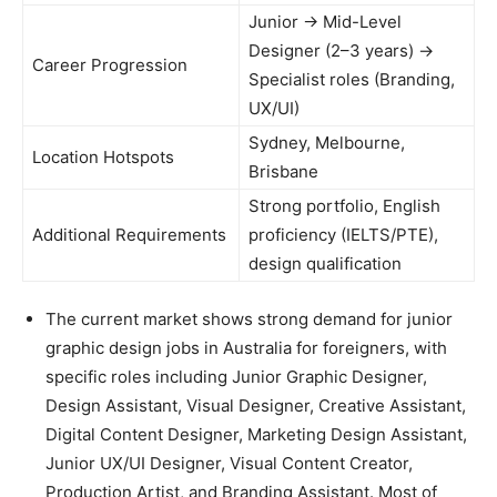
Junior → Mid-Level
Designer (2–3 years) →
Career Progression
Specialist roles (Branding,
UX/UI)
Sydney, Melbourne,
Location Hotspots
Brisbane
Strong portfolio, English
Additional Requirements
proficiency (IELTS/PTE),
design qualification
The current market shows strong demand for junior
graphic design jobs in Australia for foreigners, with
specific roles including Junior Graphic Designer,
Design Assistant, Visual Designer, Creative Assistant,
Digital Content Designer, Marketing Design Assistant,
Junior UX/UI Designer, Visual Content Creator,
Production Artist, and Branding Assistant. Most of