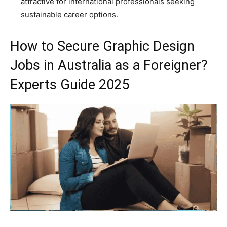
attractive for international professionals seeking
sustainable career options.
How to Secure Graphic Design
Jobs in Australia as a Foreigner?
Experts Guide 2025