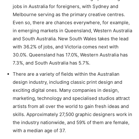
jobs in Australia for foreigners, with Sydney and
Melbourne serving as the primary creative centres.
Even so, there are chances everywhere, for example,
in emerging markets in Queensland, Western Australia
and South Australia. New South Wales takes the lead
with 36.2% of jobs, and Victoria comes next with
30.0%. Queensland has 17.0%, Western Australia has
7.3%, and South Australia has 5.7%.
There are a variety of fields within the Australian
design industry, including classic print design and
exciting digital ones. Many companies in design,
marketing, technology and specialised studios attract
artists from all over the world to gain fresh ideas and
skills. Approximately 27,500 graphic designers work in
the industry nationwide, and 59% of them are female,
with a median age of 37.