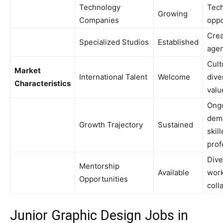
Technology
Tech
Growing
Companies
oppo
Crea
Specialized Studios
Established
agen
Cult
Market
International Talent
Welcome
dive
Characteristics
valu
Ong
dem
Growth Trajectory
Sustained
skil
prof
Dive
Mentorship
Available
work
Opportunities
coll
Junior Graphic Design Jobs in