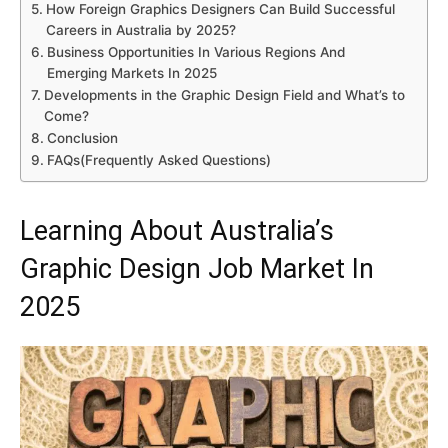
How Foreign Graphics Designers Can Build Successful
Careers in Australia by 2025?
Business Opportunities In Various Regions And
Emerging Markets In 2025
Developments in the Graphic Design Field and What’s to
Come?
Conclusion
FAQs(Frequently Asked Questions)
Learning About Australia’s
Graphic Design Job Market In
2025