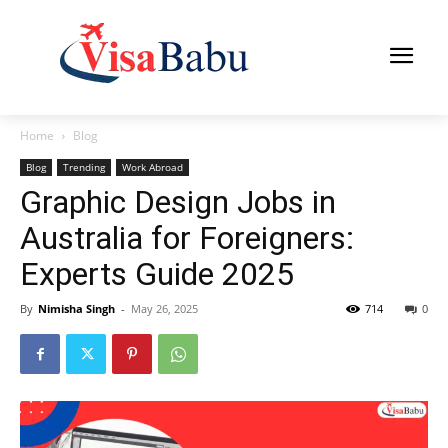
Home
Blog
Blog
Trending
Work Abroad
Graphic Design Jobs in
Australia for Foreigners:
Experts Guide 2025
By
Nimisha Singh
-
May 26, 2025
714
0