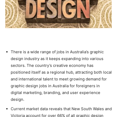
There is a wide range of jobs in Australia’s graphic
design industry as it keeps expanding into various
sectors. The country’s creative economy has
positioned itself as a regional hub, attracting both local
and international talent to meet growing demand for
graphic design jobs in Australia for foreigners in
digital marketing, branding, and user experience
design.
Current market data reveals that New South Wales and
Victoria account for over 66% of all graphic design