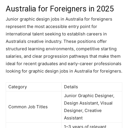
Australia for Foreigners in 2025
Junior graphic design jobs in Australia for foreigners
represent the most accessible entry point for
international talent seeking to establish careers in
Australia’s creative industry. These positions offer
structured learning environments, competitive starting
salaries, and clear progression pathways that make them
ideal for recent graduates and early-career professionals
looking for graphic design jobs in Australia for foreigners.
Category
Details
Junior Graphic Designer,
Design Assistant, Visual
Common Job Titles
Designer, Creative
Assistant
1–3 years of relevant