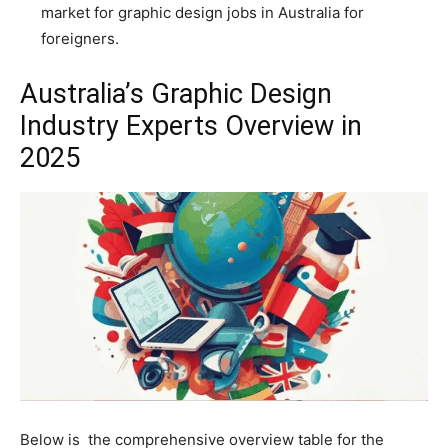
market for graphic design jobs in Australia for
foreigners.
Australia’s Graphic Design
Industry Experts Overview in
2025
Below is the comprehensive overview table for the