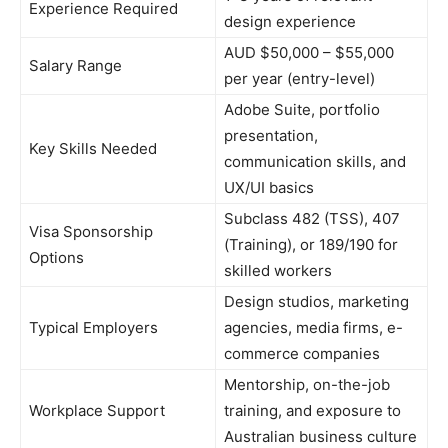
Experience Required
design experience
AUD $50,000 – $55,000
Salary Range
per year (entry-level)
Adobe Suite, portfolio
presentation,
Key Skills Needed
communication skills, and
UX/UI basics
Subclass 482 (TSS), 407
Visa Sponsorship
(Training), or 189/190 for
Options
skilled workers
Design studios, marketing
Typical Employers
agencies, media firms, e-
commerce companies
Mentorship, on-the-job
Workplace Support
training, and exposure to
Australian business culture