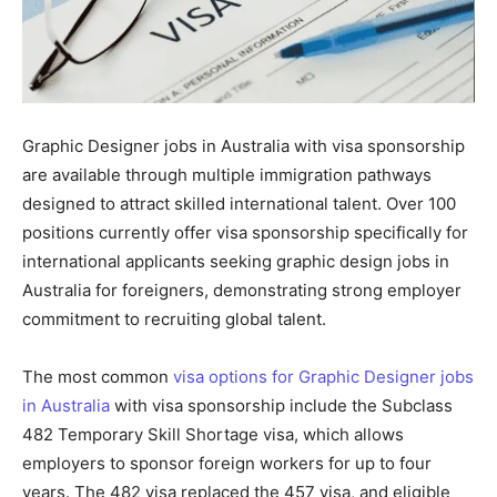
Graphic Designer jobs in Australia with visa sponsorship
are available through multiple immigration pathways
designed to attract skilled international talent. Over 100
positions currently offer visa sponsorship specifically for
international applicants seeking graphic design jobs in
Australia for foreigners, demonstrating strong employer
commitment to recruiting global talent.
The most common
visa options for Graphic Designer jobs
in Australia
with visa sponsorship include the Subclass
482 Temporary Skill Shortage visa, which allows
employers to sponsor foreign workers for up to four
years. The 482 visa replaced the 457 visa, and eligible