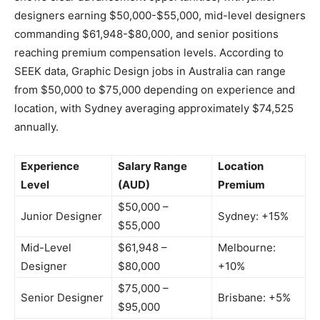
designers earning $50,000-$55,000, mid-level designers
commanding $61,948-$80,000, and senior positions
reaching premium compensation levels. According to
SEEK data, Graphic Design jobs in Australia can range
from $50,000 to $75,000 depending on experience and
location, with Sydney averaging approximately $74,525
annually.
Experience
Salary Range
Location
Level
(AUD)
Premium
$50,000 –
Junior Designer
Sydney: +15%
$55,000
Mid-Level
$61,948 –
Melbourne:
Designer
$80,000
+10%
$75,000 –
Senior Designer
Brisbane: +5%
$95,000