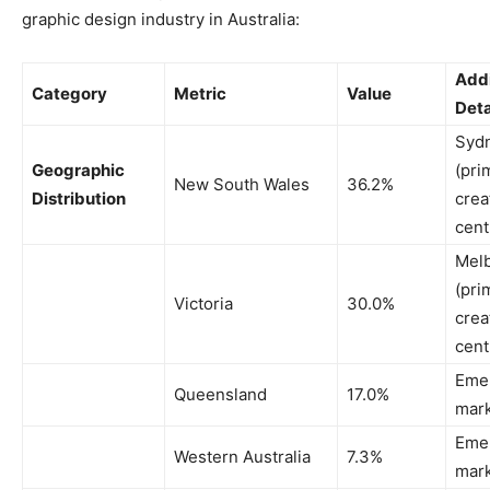
graphic design industry in Australia:
Addi
Category
Metric
Value
Deta
Syd
Geographic
(pri
New South Wales
36.2%
Distribution
crea
cent
Mel
(pri
Victoria
30.0%
crea
cent
Eme
Queensland
17.0%
mar
Eme
Western Australia
7.3%
mar