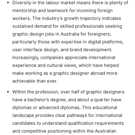
Diversity in the labour market means there is plenty of
mentorship and teamwork for incoming foreign
workers. The industry’s growth trajectory indicates
sustained demand for skilled professionals seeking
graphic design jobs in Australia for foreigners,
particularly those with expertise in digital platforms,
user interface design, and brand development.
Increasingly, companies appreciate international
experience and cultural views, which have helped
make working as a graphic designer abroad more
achievable than ever.
Within the profession, over half of graphic designers
have a bachelor’s degree, and about a quarter have
diplomas or advanced diplomas. This educational
landscape provides clear pathways for international
candidates to understand qualification requirements
and competitive positioning within the Australian