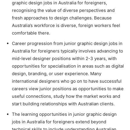
graphic design jobs in Australia for foreigners,
recognising the value of diverse perspectives and
fresh approaches to design challenges. Because
Australia’s workforce is diverse, foreign workers feel
comfortable there.
Career progression from junior graphic design jobs in
Australia for foreigners typically involves advancing to
mid-level designer positions within 2-3 years, with
opportunities for specialisation in areas such as digital
design, branding, or user experience. Many
international designers who go on to have successful
careers view junior positions as opportunities to make
useful connections, study how the market works and
start building relationships with Australian clients.
The learning opportunities in junior graphic design
jobs in Australia for foreigners extend beyond
technical skills to include understanding Australian