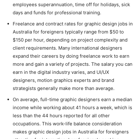
employees superannuation, time off for holidays, sick
days and funds for professional training.
Freelance and contract rates for graphic design jobs in
Australia for foreigners typically range from $50 to
$150 per hour, depending on project complexity and
client requirements. Many international designers
expand their careers by doing freelance work to earn
more and gain a variety of projects. The salary you can
earn in the digital industry varies, and UI/UX
designers, motion graphics experts and brand
strategists generally make more than average.
On average, full-time graphic designers earn a median
income while working about 41 hours a week, which is
less than the 44 hours reported for all other
occupations. This work-life balance consideration
makes graphic design jobs in Australia for foreigners