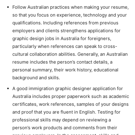
Follow Australian practices when making your resume,
so that you focus on experience, technology and your
qualifications. Including references from previous
employers and clients strengthens applications for
graphic design jobs in Australia for foreigners,
particularly when references can speak to cross-
cultural collaboration abilities. Generally, an Australian
resume includes the person’s contact details, a
personal summary, their work history, educational
background and skills.
A good immigration graphic designer application for
Australia includes proper paperwork such as academic
certificates, work references, samples of your designs
and proof that you are fluent in English. Testing for
professional skills may depend on reviewing a
person’s work products and comments from their