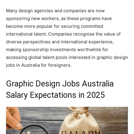
Many design agencies and companies are now
sponsoring new workers, as these programs have
become more popular for securing committed
international talent. Companies recognise the value of
diverse perspectives and international experience,
making sponsorship investments worthwhile for
accessing global talent pools interested in graphic design
jobs in Australia for foreigners.
Graphic Design Jobs Australia
Salary Expectations in 2025