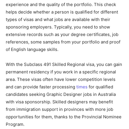
experience and the quality of the portfolio. This check
helps decide whether a person is qualified for different
types of visas and what jobs are available with their
sponsoring employers. Typically, you need to show
extensive records such as your degree certificates, job
references, some samples from your portfolio and proof
of English language skills.
With the Subclass 491 Skilled Regional visa, you can gain
permanent residency if you work in a specific regional
area. These visas often have lower competition levels
and can provide faster processing
times
for qualified
candidates seeking Graphic Designer jobs in Australia
with visa sponsorship. Skilled designers may benefit
from immigration support in provinces with more job
opportunities for them, thanks to the Provincial Nominee
Program.