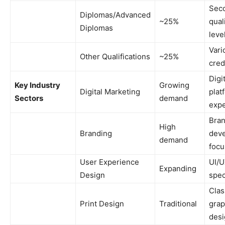
Sec
Diplomas/Advanced
~25%
qual
Diplomas
leve
Vari
Other Qualifications
~25%
cred
Digi
Key Industry
Growing
Digital Marketing
plat
Sectors
demand
expe
Bra
High
Branding
dev
demand
focu
User Experience
UI/
Expanding
Design
spec
Clas
Print Design
Traditional
grap
desi