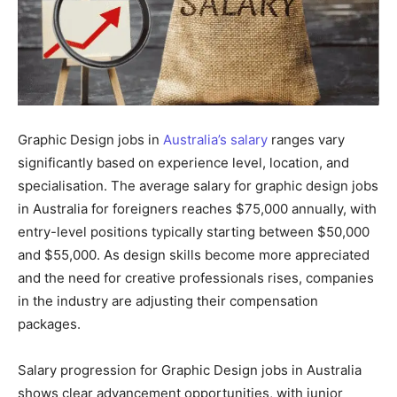
Graphic Design jobs in
Australia’s salary
ranges vary
significantly based on experience level, location, and
specialisation. The average salary for graphic design jobs
in Australia for foreigners reaches $75,000 annually, with
entry-level positions typically starting between $50,000
and $55,000. As design skills become more appreciated
and the need for creative professionals rises, companies
in the industry are adjusting their compensation
packages.
Salary progression for Graphic Design jobs in Australia
shows clear advancement opportunities, with junior