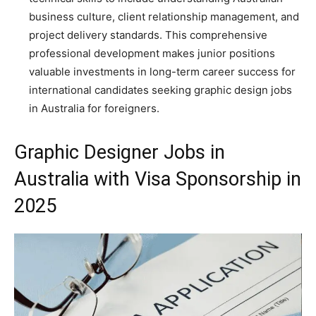
business culture, client relationship management, and
project delivery standards. This comprehensive
professional development makes junior positions
valuable investments in long-term career success for
international candidates seeking graphic design jobs
in Australia for foreigners.
Graphic Designer Jobs in
Australia with Visa Sponsorship in
2025