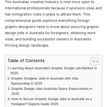
The Australian creative industry is now more open to
international professionals because it sponsors visas and
has immigration rules in place to attract them. This
comprehensive guide explores everything foreign
graphic designers need to know about securing graphic
design jobs in Australia for foreigners, obtaining work
visas, and building successful careers in Australia’s
thriving design landscape.
Table of Contents
Learning About Australia’s Graphic Design Job Market In
2025
Graphic Designer Jobs in Australia with Visa
Sponsorship in 2025
Graphic Design Jobs Australia Salary Expectations in
2025
How to Secure Graphic Design Jobs in Australia as a
Foreigner? Experts Guide 2025