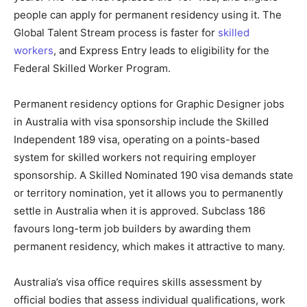
people can apply for permanent residency using it. The
Global Talent Stream process is faster for
skilled
workers
, and Express Entry leads to eligibility for the
Federal Skilled Worker Program.
Permanent residency options for Graphic Designer jobs
in Australia with visa sponsorship include the Skilled
Independent 189 visa, operating on a points-based
system for skilled workers not requiring employer
sponsorship. A Skilled Nominated 190 visa demands state
or territory nomination, yet it allows you to permanently
settle in Australia when it is approved. Subclass 186
favours long-term job builders by awarding them
permanent residency, which makes it attractive to many.
Australia’s visa office requires skills assessment by
official bodies that assess individual qualifications, work