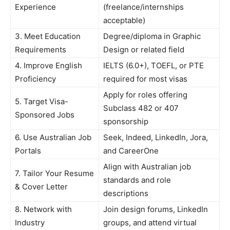
Experience
(freelance/internships
acceptable)
3. Meet Education
Degree/diploma in Graphic
Requirements
Design or related field
4. Improve English
IELTS (6.0+), TOEFL, or PTE
Proficiency
required for most visas
Apply for roles offering
5. Target Visa-
Subclass 482 or 407
Sponsored Jobs
sponsorship
6. Use Australian Job
Seek, Indeed, LinkedIn, Jora,
Portals
and CareerOne
Align with Australian job
7. Tailor Your Resume
standards and role
& Cover Letter
descriptions
8. Network with
Join design forums, LinkedIn
Industry
groups, and attend virtual