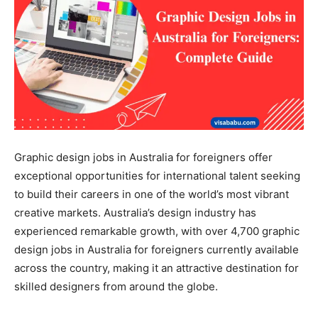
Graphic design jobs in Australia for foreigners offer
exceptional opportunities for international talent seeking
to build their careers in one of the world’s most vibrant
creative markets. Australia’s design industry has
experienced remarkable growth, with over 4,700 graphic
design jobs in Australia for foreigners currently available
across the country, making it an attractive destination for
skilled designers from around the globe.