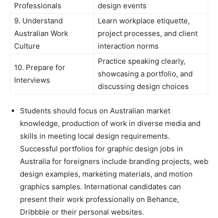
Professionals
design events
9. Understand
Learn workplace etiquette,
Australian Work
project processes, and client
Culture
interaction norms
Practice speaking clearly,
10. Prepare for
showcasing a portfolio, and
Interviews
discussing design choices
Students should focus on Australian market
knowledge, production of work in diverse media and
skills in meeting local design requirements.
Successful portfolios for graphic design jobs in
Australia for foreigners include branding projects, web
design examples, marketing materials, and motion
graphics samples. International candidates can
present their work professionally on Behance,
Dribbble or their personal websites.