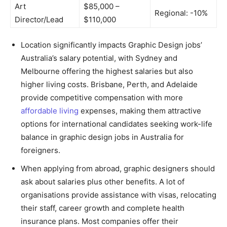
Art
$85,000 –
Regional: -10%
Director/Lead
$110,000
Location significantly impacts Graphic Design jobs’
Australia’s salary potential, with Sydney and
Melbourne offering the highest salaries but also
higher living costs. Brisbane, Perth, and Adelaide
provide competitive compensation with more
affordable living
expenses, making them attractive
options for international candidates seeking work-life
balance in graphic design jobs in Australia for
foreigners.
When applying from abroad, graphic designers should
ask about salaries plus other benefits. A lot of
organisations provide assistance with visas, relocating
their staff, career growth and complete health
insurance plans. Most companies offer their