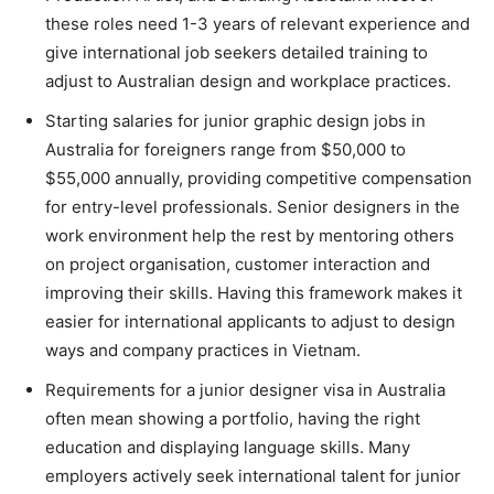
these roles need 1-3 years of relevant experience and
give international job seekers detailed training to
adjust to Australian design and workplace practices.
Starting salaries for junior graphic design jobs in
Australia for foreigners range from $50,000 to
$55,000 annually, providing competitive compensation
for entry-level professionals. Senior designers in the
work environment help the rest by mentoring others
on project organisation, customer interaction and
improving their skills. Having this framework makes it
easier for international applicants to adjust to design
ways and company practices in Vietnam.
Requirements for a junior designer visa in Australia
often mean showing a portfolio, having the right
education and displaying language skills. Many
employers actively seek international talent for junior