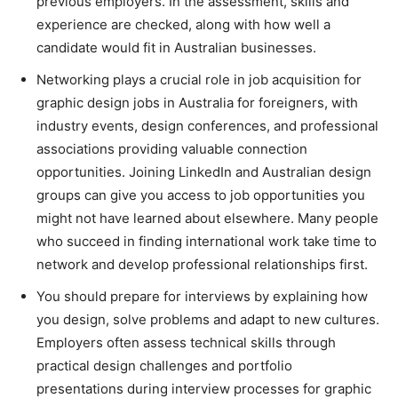
previous employers. In the assessment, skills and
experience are checked, along with how well a
candidate would fit in Australian businesses.
Networking plays a crucial role in job acquisition for
graphic design jobs in Australia for foreigners, with
industry events, design conferences, and professional
associations providing valuable connection
opportunities. Joining LinkedIn and Australian design
groups can give you access to job opportunities you
might not have learned about elsewhere. Many people
who succeed in finding international work take time to
network and develop professional relationships first.
You should prepare for interviews by explaining how
you design, solve problems and adapt to new cultures.
Employers often assess technical skills through
practical design challenges and portfolio
presentations during interview processes for graphic