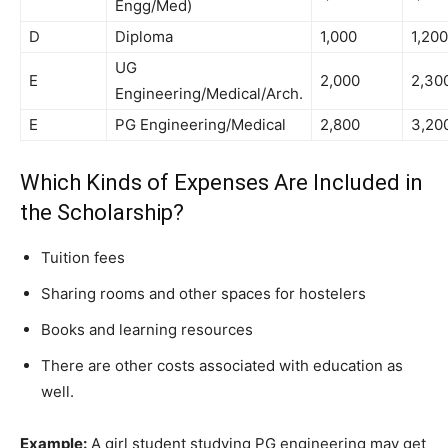
Engg/Med)
D
Diploma
1,000
1,200
UG
E
2,000
2,30
Engineering/Medical/Arch.
E
PG Engineering/Medical
2,800
3,20
Which Kinds of Expenses Are Included in
the Scholarship?
Tuition fees
Sharing rooms and other spaces for hostelers
Books and learning resources
There are other costs associated with education as
well.
Example:
A girl student studying PG engineering may get