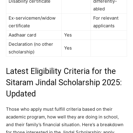
Disability certificate
differently-
abled
Ex-servicemen/widow
For relevant
certificate
applicants
Aadhaar card
Yes
Declaration (no other
Yes
scholarship)
Latest Eligibility Criteria for the
Sitaram Jindal Scholarship 2025:
Updated
Those who apply must fulfill criteria based on their
academic program, how well they are doing in school,
and their family’s financial situation. Here’s a breakdown
for those interested in the Jindal Scholarship: apply