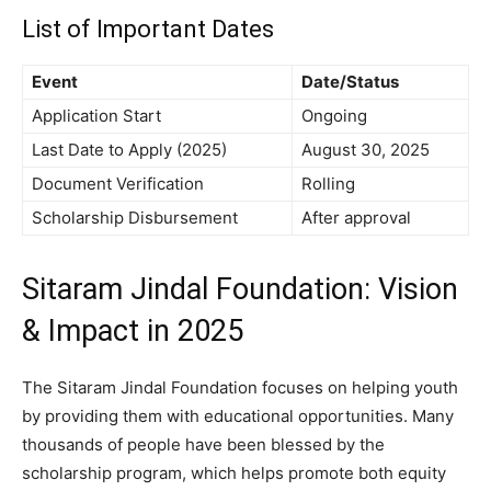
List of Important Dates
Event
Date/Status
Application Start
Ongoing
Last Date to Apply (2025)
August 30, 2025
Document Verification
Rolling
Scholarship Disbursement
After approval
Sitaram Jindal Foundation: Vision
& Impact in 2025
The Sitaram Jindal Foundation focuses on helping youth
by providing them with educational opportunities. Many
thousands of people have been blessed by the
scholarship program, which helps promote both equity