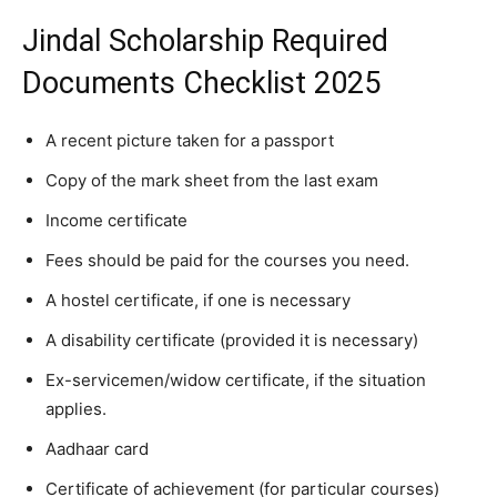
Jindal Scholarship Required
Documents Checklist 2025
A recent picture taken for a passport
Copy of the mark sheet from the last exam
Income certificate
Fees should be paid for the courses you need.
A hostel certificate, if one is necessary
A disability certificate (provided it is necessary)
Ex-servicemen/widow certificate, if the situation
applies.
Aadhaar card
Certificate of achievement (for particular courses)