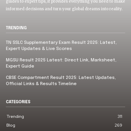
guides to expert tips, it provides everything you need to make
informed decisions and turn your global dreams into reality.
TRENDING
TN SSLC Supplementary Exam Result 2025: Latest,
Expert Updates & Live Scores
MGSU Result 2025 Latest: Direct Link, Marksheet,
Expert Guide
CBSE Compartment Result 2025: Latest Updates,
Official Links & Results Timeline
CATEGORIES
Trending
311
Blog
269