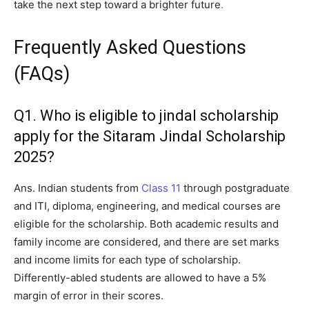
take the next step toward a brighter future
.
Frequently Asked Questions
(FAQs)
Q1. Who is eligible to jindal scholarship
apply for the Sitaram Jindal Scholarship
2025?
Ans. Indian students from
Class 11
through postgraduate
and ITI, diploma, engineering, and medical courses are
eligible for the scholarship. Both academic results and
family income are considered, and there are set marks
and income limits for each type of scholarship.
Differently-abled students are allowed to have a 5%
margin of error in their scores.