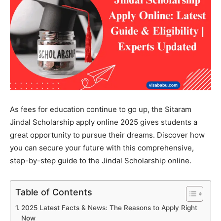
As fees for education continue to go up, the Sitaram
Jindal Scholarship apply online 2025 gives students a
great opportunity to pursue their dreams. Discover how
you can secure your future with this comprehensive,
step-by-step guide to the Jindal Scholarship online.
Table of Contents
2025 Latest Facts & News: The Reasons to Apply Right
Now