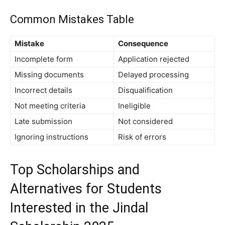
Common Mistakes Table
Mistake
Consequence
Incomplete form
Application rejected
Missing documents
Delayed processing
Incorrect details
Disqualification
Not meeting criteria
Ineligible
Late submission
Not considered
Ignoring instructions
Risk of errors
Top Scholarships and
Alternatives for Students
Interested in the Jindal