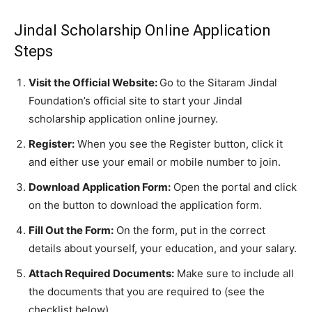
Jindal Scholarship Online Application
Steps
Visit the Official Website:
Go to the Sitaram Jindal
Foundation’s official site to start your Jindal
scholarship application online journey.
Register:
When you see the Register button, click it
and either use your email or mobile number to join.
Download Application Form:
Open the portal and click
on the button to download the application form.
Fill Out the Form:
On the form, put in the correct
details about yourself, your education, and your salary.
Attach Required Documents:
Make sure to include all
the documents that you are required to (see the
checklist below).