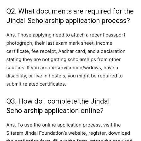
Q2. What documents are required for the
Jindal Scholarship application process?
Ans. Those applying need to attach a recent passport
photograph, their last exam mark sheet, income
certificate, fee receipt, Aadhar card, and a declaration
stating they are not getting scholarships from other
sources. If you are ex-servicemen/widows, have a
disability, or live in hostels, you might be required to
submit related certificates.
Q3. How do I complete the Jindal
Scholarship application online?
Ans. To use the online application process, visit the
Sitaram Jindal Foundation’s website, register, download