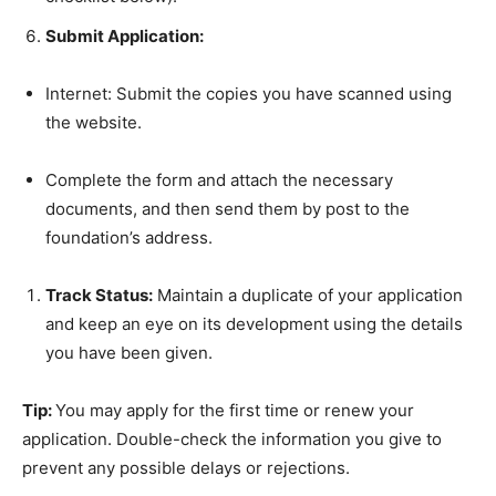
Submit Application:
Internet: Submit the copies you have scanned using
the website.
Complete the form and attach the necessary
documents, and then send them by post to the
foundation’s address.
Track Status:
Maintain a duplicate of your application
and keep an eye on its development using the details
you have been given.
Tip:
You may apply for the first time or renew your
application. Double-check the information you give to
prevent any possible delays or rejections.