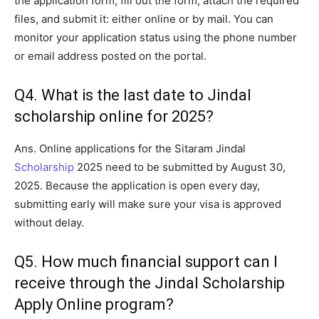
the application form, fill out the form, attach the required
files, and submit it: either online or by mail. You can
monitor your application status using the phone number
or email address posted on the portal.
Q4. What is the last date to Jindal
scholarship online for 2025?
Ans. Online applications for the Sitaram Jindal
Scholarship
2025 need to be submitted by August 30,
2025. Because the application is open every day,
submitting early will make sure your visa is approved
without delay.
Q5. How much financial support can I
receive through the Jindal Scholarship
Apply Online program?