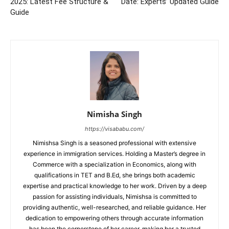
2025: Latest Fee Structure &
Date: Experts’ Updated Guide
Guide
Nimisha Singh
https://visababu.com/
Nimishsa Singh is a seasoned professional with extensive
experience in immigration services. Holding a Master’s degree in
Commerce with a specialization in Economics, along with
qualifications in TET and B.Ed, she brings both academic
expertise and practical knowledge to her work. Driven by a deep
passion for assisting individuals, Nimishsa is committed to
providing authentic, well-researched, and reliable guidance. Her
dedication to empowering others through accurate information
has been the cornerstone of her career, making her a trusted