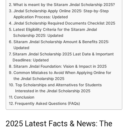
What is meant by the Sitaram Jindal Scholarship 2025?
Jindal Scholarship Apply Online 2025: Step-by-Step
Application Process: Updated
Jindal Scholarship Required Documents Checklist 2025
Latest Eligibility Criteria for the Sitaram Jindal
Scholarship 2025: Updated
Sitaram Jindal Scholarship Amount & Benefits 2025:
Updated
Sitaram Jindal Scholarship 2025 Last Date & Important
Deadlines: Updated
Sitaram Jindal Foundation: Vision & Impact in 2025
Common Mistakes to Avoid When Applying Online for
the Jindal Scholarship 2025
Top Scholarships and Alternatives for Students
Interested in the Jindal Scholarship 2025
Conclusion
Frequently Asked Questions (FAQs)
2025 Latest Facts & News: The