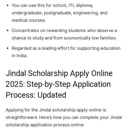
You can use this for school, ITI, diploma,
undergraduate, postgraduate, engineering, and
medical courses.
Concentrates on rewarding students who deserve a
chance to study and from economically low families.
Regarded as a leading effort for supporting education
in India.
Jindal Scholarship Apply Online
2025: Step-by-Step Application
Process: Updated
Applying for the Jindal scholarship apply online is
straightforward. Here’s how you can complete your Jindal
scholarship application process online: