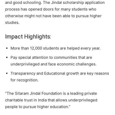
and good schooling. The Jindal scholarship application
process has opened doors for many students who
otherwise might not have been able to pursue higher
studies.
Impact Highlights:
More than 12,000 students are helped every year.
Pay special attention to communities that are
underprivileged and face economic challenges.
Transparency and Educational growth are key reasons
for recognition.
“The Sitaram Jindal Foundation is a leading private
charitable trust in India that allows underprivileged
people to pursue higher education.”