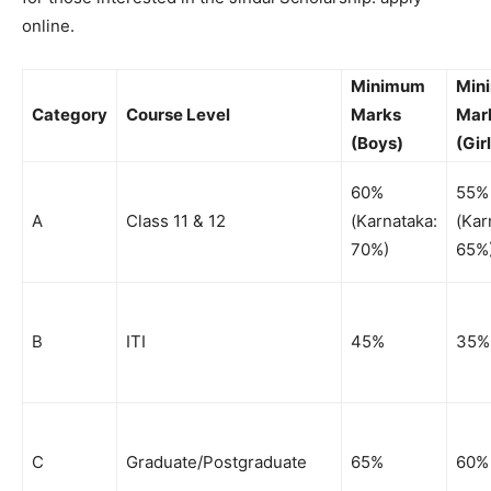
online.
Minimum
Min
Category
Course Level
Marks
Mar
(Boys)
(Gir
60%
55%
A
Class 11 & 12
(Karnataka:
(Kar
70%)
65%
B
ITI
45%
35%
C
Graduate/Postgraduate
65%
60%