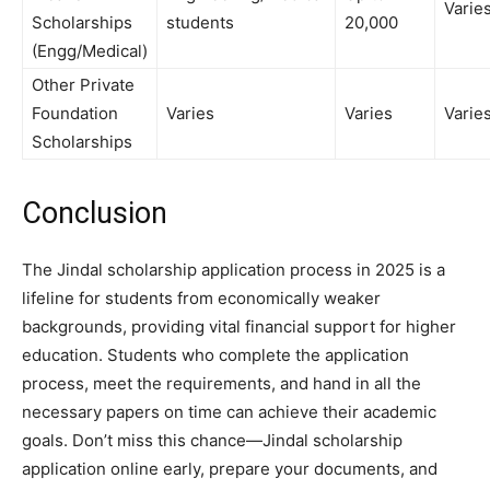
Varie
Scholarships
students
20,000
(Engg/Medical)
Other Private
Foundation
Varies
Varies
Varie
Scholarships
Conclusion
The Jindal scholarship application process in 2025 is a
lifeline for students from economically weaker
backgrounds, providing vital financial support for higher
education. Students who complete the application
process, meet the requirements, and hand in all the
necessary papers on time can achieve their academic
goals. Don’t miss this chance—Jindal scholarship
application online early, prepare your documents, and