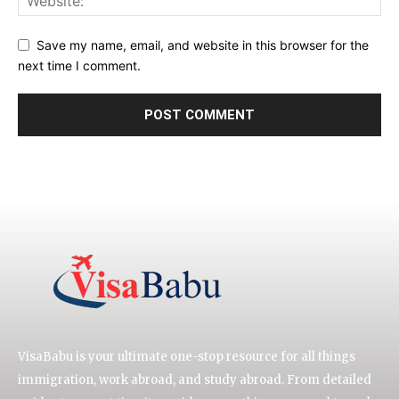
Save my name, email, and website in this browser for the
next time I comment.
VisaBabu is your ultimate one-stop resource for all things
immigration, work abroad, and study abroad. From detailed