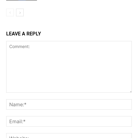
LEAVE A REPLY