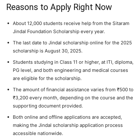
Reasons to Apply Right Now
About 12,000 students receive help from the Sitaram
Jindal Foundation Scholarship every year.
The last date to Jindal scholarship online for the 2025
scholarship is August 30, 2025.
Students studying in Class 11 or higher, at ITI, diploma,
PG level, and both engineering and medical courses
are eligible for the scholarship.
The amount of financial assistance varies from ₹500 to
₹3,200 every month, depending on the course and the
supporting document provided.
Both online and offline applications are accepted,
making the Jindal scholarship application process
accessible nationwide.