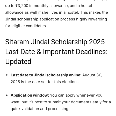
up to ₹3,200 in monthly allowance, and a hostel
allowance as well if she lives in a hostel. This makes the
Jindal scholarship application process highly rewarding
for eligible candidates.
Sitaram Jindal Scholarship 2025
Last Date & Important Deadlines:
Updated
Last date to Jindal scholarship online:
August 30,
2025 is the date set for this election..
Application window:
You can apply whenever you
want, but it’s best to submit your documents early for a
quick validation and processing.