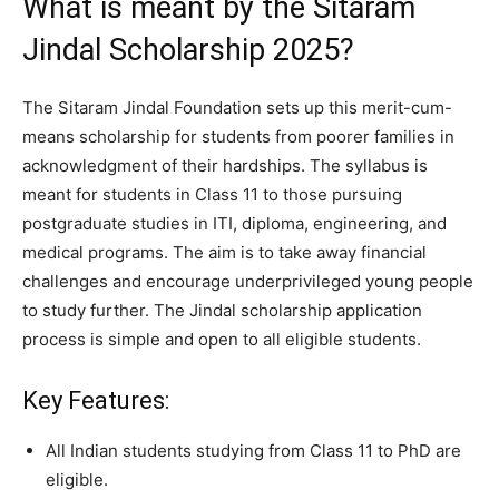
What is meant by the Sitaram
Jindal Scholarship 2025?
The Sitaram Jindal Foundation sets up this merit-cum-
means scholarship for students from poorer families in
acknowledgment of their hardships. The syllabus is
meant for students in Class 11 to those pursuing
postgraduate studies in ITI, diploma, engineering, and
medical programs. The aim is to take away financial
challenges and encourage underprivileged young people
to study further. The Jindal scholarship application
process is simple and open to all eligible students.
Key Features:
All Indian students studying from Class 11 to PhD are
eligible.