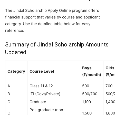
The Jindal Scholarship Apply Online program offers
financial support that varies by course and applicant
category. Use the detailed table below for easy
reference.
Summary of Jindal Scholarship Amounts:
Updated
Boys
Girls
Category
Course Level
(₹/month)
(₹/m
A
Class 11 & 12
500
700
B
ITI (Govt/Private)
500/700
500/
C
Graduate
1,100
1,40
Postgraduate (non-
C
1,500
1,800