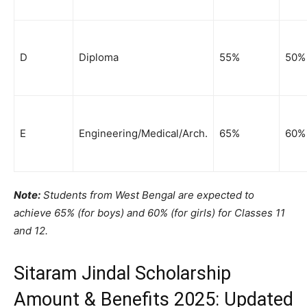
D
Diploma
55%
50%
E
Engineering/Medical/Arch.
65%
60%
Note:
Students from West Bengal are expected to
achieve 65% (for boys) and 60% (for girls) for Classes 11
and 12.
Sitaram Jindal Scholarship
Amount & Benefits 2025: Updated