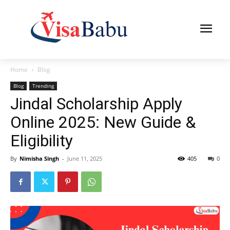
Home
Blog
Blog
Trending
Jindal Scholarship Apply
Online 2025: New Guide &
Eligibility
By
Nimisha Singh
-
June 11, 2025
405
0