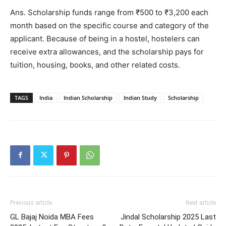
Ans. Scholarship funds range from ₹500 to ₹3,200 each
month based on the specific course and category of the
applicant. Because of being in a hostel, hostelers can
receive extra allowances, and the scholarship pays for
tuition, housing, books, and other related costs.
TAGS
India
Indian Scholarship
Indian Study
Scholarship
Previous article
Next article
GL Bajaj Noida MBA Fees
Jindal Scholarship 2025 Last