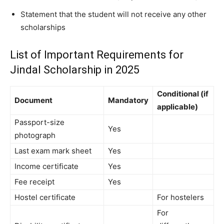
Statement that the student will not receive any other
scholarships
List of Important Requirements for
Jindal Scholarship in 2025
Conditional (if
Document
Mandatory
applicable)
Passport-size
Yes
photograph
Last exam mark sheet
Yes
Income certificate
Yes
Fee receipt
Yes
Hostel certificate
For hostelers
For