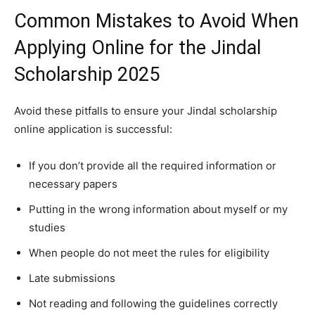
Common Mistakes to Avoid When
Applying Online for the Jindal
Scholarship 2025
Avoid these pitfalls to ensure your Jindal scholarship
online application is successful:
If you don’t provide all the required information or
necessary papers
Putting in the wrong information about myself or my
studies
When people do not meet the rules for eligibility
Late submissions
Not reading and following the guidelines correctly