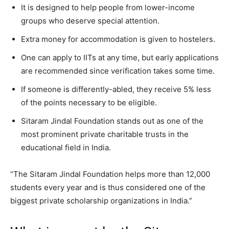
It is designed to help people from lower-income
groups who deserve special attention.
Extra money for accommodation is given to hostelers.
One can apply to IITs at any time, but early applications
are recommended since verification takes some time.
If someone is differently-abled, they receive 5% less
of the points necessary to be eligible.
Sitaram Jindal Foundation stands out as one of the
most prominent private charitable trusts in the
educational field in India.
“The Sitaram Jindal Foundation helps more than 12,000
students every year and is thus considered one of the
biggest private scholarship organizations in India.”