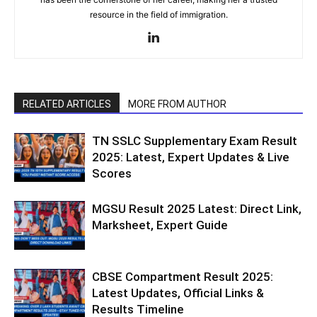
resource in the field of immigration.
RELATED ARTICLES
MORE FROM AUTHOR
TN SSLC Supplementary Exam Result
2025: Latest, Expert Updates & Live
Scores
MGSU Result 2025 Latest: Direct Link,
Marksheet, Expert Guide
CBSE Compartment Result 2025:
Latest Updates, Official Links &
Results Timeline