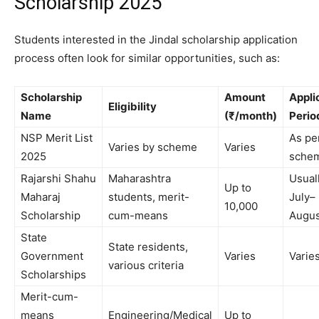
Scholarship 2025
Students interested in the Jindal scholarship application
process often look for similar opportunities, such as:
Scholarship
Amount
Appli
Eligibility
Name
(₹/month)
Perio
NSP Merit List
As pe
Varies by scheme
Varies
2025
sche
Rajarshi Shahu
Maharashtra
Usual
Up to
Maharaj
students, merit-
July–
10,000
Scholarship
cum-means
Augus
State
State residents,
Government
Varies
Varie
various criteria
Scholarships
Merit-cum-
means
Engineering/Medical
Up to