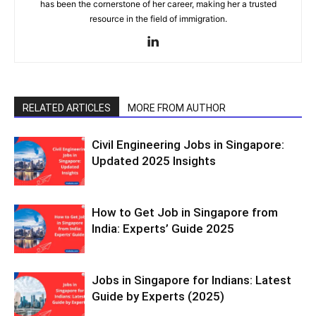
has been the cornerstone of her career, making her a trusted
resource in the field of immigration.
RELATED ARTICLES
MORE FROM AUTHOR
Civil Engineering Jobs in Singapore:
Updated 2025 Insights
How to Get Job in Singapore from
India: Experts’ Guide 2025
Jobs in Singapore for Indians: Latest
Guide by Experts (2025)