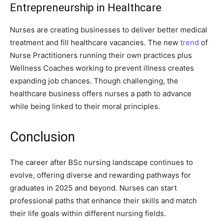
Entrepreneurship in Healthcare
Nurses are creating businesses to deliver better medical
treatment and fill healthcare vacancies. The new
trend
of
Nurse Practitioners running their own practices plus
Wellness Coaches working to prevent illness creates
expanding job chances. Though challenging, the
healthcare business offers nurses a path to advance
while being linked to their moral principles.
Conclusion
The career after BSc nursing landscape continues to
evolve, offering diverse and rewarding pathways for
graduates in 2025 and beyond. Nurses can start
professional paths that enhance their skills and match
their life goals within different nursing fields.