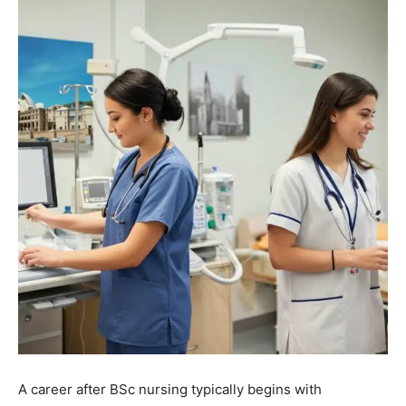
A career after BSc nursing typically begins with