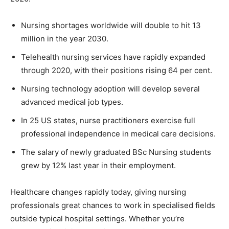
Nursing shortages worldwide will double to hit 13
million in the year 2030.
Telehealth nursing services have rapidly expanded
through 2020, with their positions rising 64 per cent.
Nursing technology adoption will develop several
advanced medical job types.
In 25 US states, nurse practitioners exercise full
professional independence in medical care decisions.
The salary of newly graduated BSc Nursing students
grew by 12% last year in their employment.
Healthcare changes rapidly today, giving nursing
professionals great chances to work in specialised fields
outside typical hospital settings. Whether you’re