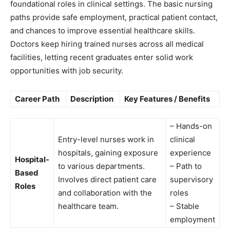
foundational roles in clinical settings. The basic nursing
paths provide safe employment, practical patient contact,
and chances to improve essential healthcare skills.
Doctors keep hiring trained nurses across all medical
facilities, letting recent graduates enter solid work
opportunities with job security.
Career Path
Description
Key Features / Benefits
– Hands-on
Entry-level nurses work in
clinical
hospitals, gaining exposure
experience
Hospital-
to various departments.
– Path to
Based
Involves direct patient care
supervisory
Roles
and collaboration with the
roles
healthcare team.
– Stable
employment