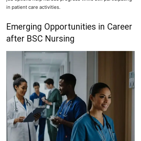
in patient care activities.
Emerging Opportunities in Career
after BSC Nursing