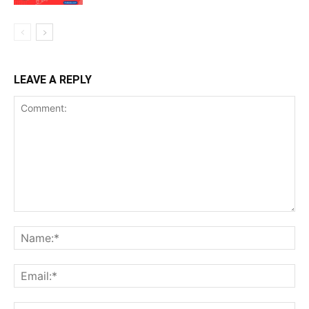
LEAVE A REPLY