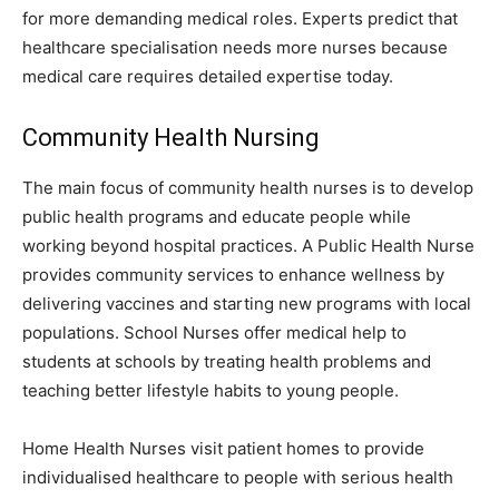
for more demanding medical roles. Experts predict that
healthcare specialisation needs more nurses because
medical care requires detailed expertise today.
Community Health Nursing
The main focus of community health nurses is to develop
public health programs and educate people while
working beyond hospital practices. A Public Health Nurse
provides community services to enhance wellness by
delivering vaccines and starting new programs with local
populations. School Nurses offer medical help to
students at schools by treating health problems and
teaching better lifestyle habits to young people.
Home Health Nurses visit patient homes to provide
individualised healthcare to people with serious health