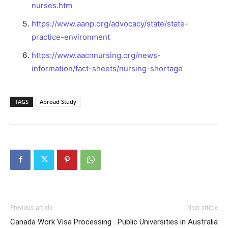
nurses.htm
https://www.aanp.org/advocacy/state/state-
practice-environment
https://www.aacnnursing.org/news-
information/fact-sheets/nursing-shortage
TAGS
Abroad Study
Previous article
Next article
Canada Work Visa Processing
Public Universities in Australia