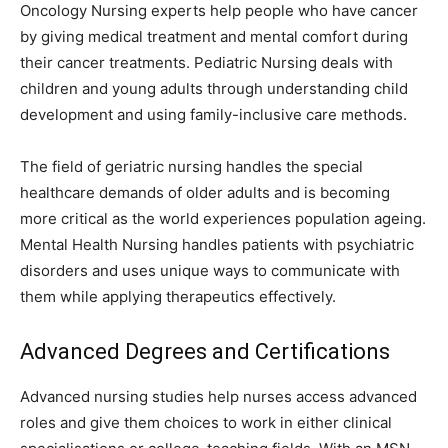
Oncology Nursing experts help people who have cancer
by giving medical treatment and mental comfort during
their cancer treatments. Pediatric Nursing deals with
children and young adults through understanding child
development and using family-inclusive care methods.
The field of geriatric nursing handles the special
healthcare demands of older adults and is becoming
more critical as the world experiences population ageing.
Mental Health Nursing handles patients with psychiatric
disorders and uses unique ways to communicate with
them while applying therapeutics effectively.
Advanced Degrees and Certifications
Advanced nursing studies help nurses access advanced
roles and give them choices to work in either clinical