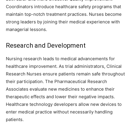
Coordinators introduce healthcare safety programs that
maintain top-notch treatment practices. Nurses become
strong leaders by joining their medical experience with
managerial lessons.
Research and Development
Nursing research leads to medical advancements for
healthcare improvement. As trial administrators, Clinical
Research Nurses ensure patients remain safe throughout
their participation. The Pharmaceutical Research
Associates evaluate new medicines to enhance their
therapeutic effects and lower their negative impacts.
Healthcare technology developers allow new devices to
enter medical practice without necessarily handling
patients.