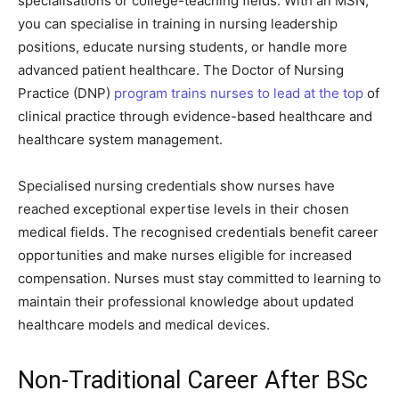
specialisations or college-teaching fields. With an MSN,
you can specialise in training in nursing leadership
positions, educate nursing students, or handle more
advanced patient healthcare. The Doctor of Nursing
Practice (DNP)
program trains nurses to lead at the top
of
clinical practice through evidence-based healthcare and
healthcare system management.
Specialised nursing credentials show nurses have
reached exceptional expertise levels in their chosen
medical fields. The recognised credentials benefit career
opportunities and make nurses eligible for increased
compensation. Nurses must stay committed to learning to
maintain their professional knowledge about updated
healthcare models and medical devices.
Non-Traditional Career After BSc