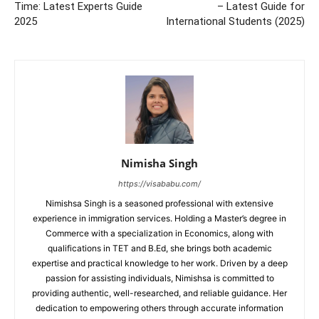
Time: Latest Experts Guide
– Latest Guide for
2025
International Students (2025)
Nimisha Singh
https://visababu.com/
Nimishsa Singh is a seasoned professional with extensive
experience in immigration services. Holding a Master’s degree in
Commerce with a specialization in Economics, along with
qualifications in TET and B.Ed, she brings both academic
expertise and practical knowledge to her work. Driven by a deep
passion for assisting individuals, Nimishsa is committed to
providing authentic, well-researched, and reliable guidance. Her
dedication to empowering others through accurate information