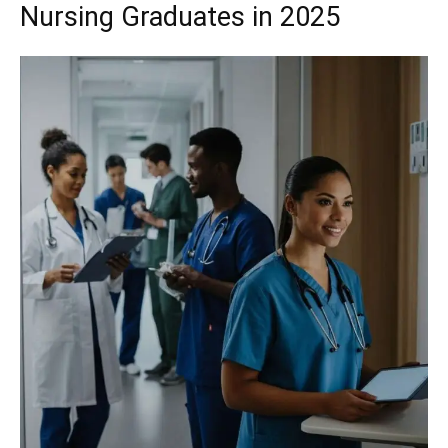
Nursing Graduates in 2025