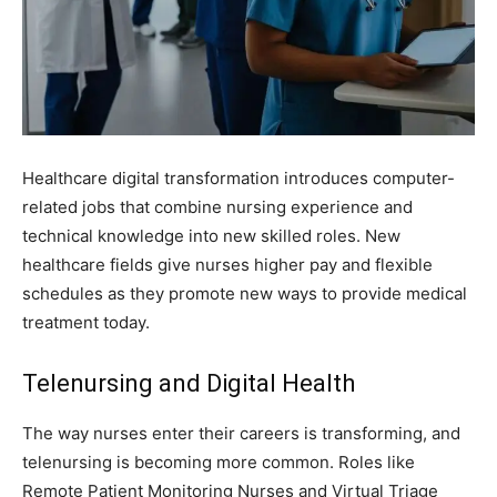
Healthcare digital transformation introduces computer-
related jobs that combine nursing experience and
technical knowledge into new skilled roles. New
healthcare fields give nurses higher pay and flexible
schedules as they promote new ways to provide medical
treatment today.
Telenursing and Digital Health
The way nurses enter their careers is transforming, and
telenursing is becoming more common. Roles like
Remote Patient Monitoring Nurses and Virtual Triage