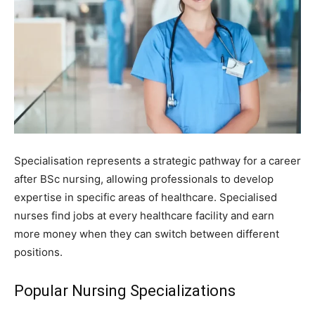
Specialisation represents a strategic pathway for a career
after BSc nursing, allowing professionals to develop
expertise in specific areas of healthcare. Specialised
nurses find jobs at every healthcare facility and earn
more money when they can switch between different
positions.
Popular Nursing Specializations