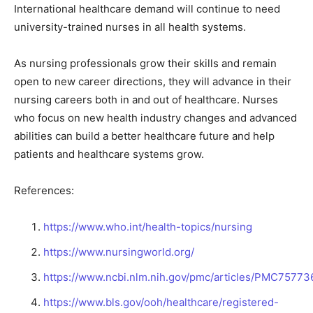
International healthcare demand will continue to need
university-trained nurses in all health systems.
As nursing professionals grow their skills and remain
open to new career directions, they will advance in their
nursing careers both in and out of healthcare. Nurses
who focus on new health industry changes and advanced
abilities can build a better healthcare future and help
patients and healthcare systems grow.
References:
https://www.who.int/health-topics/nursing
https://www.nursingworld.org/
https://www.ncbi.nlm.nih.gov/pmc/articles/PMC75773
https://www.bls.gov/ooh/healthcare/registered-