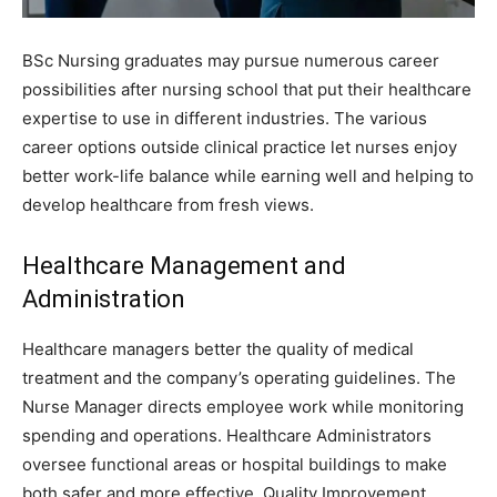
BSc Nursing graduates may pursue numerous career
possibilities after nursing school that put their healthcare
expertise to use in different industries. The various
career options outside clinical practice let nurses enjoy
better work-life balance while earning well and helping to
develop healthcare from fresh views.
Healthcare Management and
Administration
Healthcare managers better the quality of medical
treatment and the company’s operating guidelines. The
Nurse Manager directs employee work while monitoring
spending and operations. Healthcare Administrators
oversee functional areas or hospital buildings to make
both safer and more effective. Quality Improvement