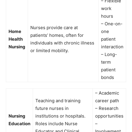
– Flexible
work
hours
– One-on-
Nurses provide care at
Home
one
patients’ homes, often for
Health
patient
individuals with chronic illness
Nursing
interaction
or limited mobility.
– Long-
term
patient
bonds
– Academic
Teaching and training
career path
future nurses in
– Research
Nursing
institutions or hospitals.
opportunities
Education
Roles include Nurse
–
Educator and Clinical
Involvement