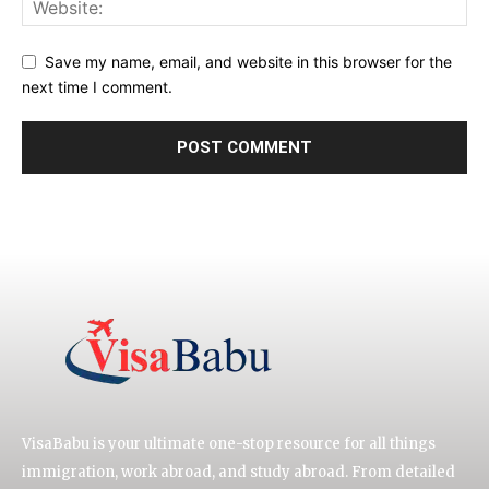
Save my name, email, and website in this browser for the
next time I comment.
VisaBabu is your ultimate one-stop resource for all things
immigration, work abroad, and study abroad. From detailed