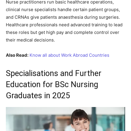
Nurse practitioners run basic healthcare operations,
clinical nurse specialists handle certain patient groups,
and CRNAs give patients anaesthesia during surgeries.
Healthcare professionals need advanced training to lead
these roles but get high pay and complete control over
their medical decisions.
Also Read:
Know all about Work Abroad Countries
Specialisations and Further
Education for BSc Nursing
Graduates in 2025