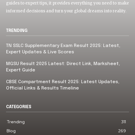
guides to expert tips, it provides everything you need to make
informed decisions and turn your global dreams into reality.
TRENDING
TN SSLC Supplementary Exam Result 2025: Latest,
Expert Updates & Live Scores
MGSU Result 2025 Latest: Direct Link, Marksheet,
Expert Guide
CBSE Compartment Result 2025: Latest Updates,
Official Links & Results Timeline
CATEGORIES
Trending
311
Blog
269