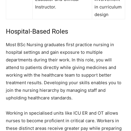
Instructor.
in curriculum
design
Hospital-Based Roles
Most BSc Nursing graduates first practice nursing in
hospital settings and gain exposure to multiple
departments during their work. In this role, you will
attend to patients directly while giving medicines and
working with the healthcare team to support better
treatment results. Developing your skills enables you to
join the nursing hierarchy by managing staff and
upholding healthcare standards.
Working in specialised units like ICU ER and OT allows
nurses to become proficient in critical care. Workers in
these distinct areas receive greater pay while preparing