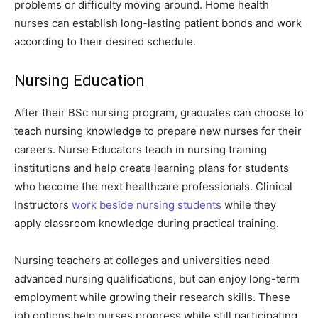
problems or difficulty moving around. Home health
nurses can establish long-lasting patient bonds and work
according to their desired schedule.
Nursing Education
After their BSc nursing program, graduates can choose to
teach nursing knowledge to prepare new nurses for their
careers. Nurse Educators teach in nursing training
institutions and help create learning plans for students
who become the next healthcare professionals. Clinical
Instructors
work beside nursing students
while they
apply classroom knowledge during practical training.
Nursing teachers at colleges and universities need
advanced nursing qualifications, but can enjoy long-term
employment while growing their research skills. These
job options help nurses progress while still participating