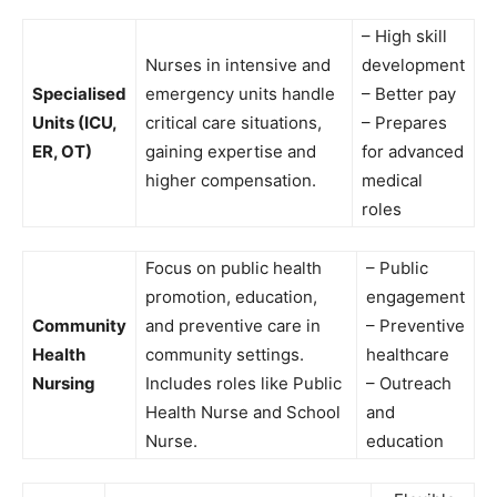
– High skill
Nurses in intensive and
development
Specialised
emergency units handle
– Better pay
Units (ICU,
critical care situations,
– Prepares
ER, OT)
gaining expertise and
for advanced
higher compensation.
medical
roles
Focus on public health
– Public
promotion, education,
engagement
Community
and preventive care in
– Preventive
Health
community settings.
healthcare
Nursing
Includes roles like Public
– Outreach
Health Nurse and School
and
Nurse.
education