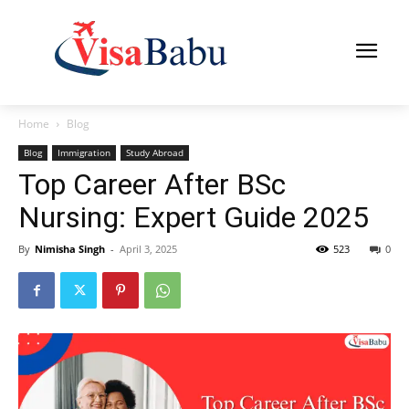
Home
Blog
Blog
Immigration
Study Abroad
Top Career After BSc
Nursing: Expert Guide 2025
By
Nimisha Singh
-
April 3, 2025
523
0