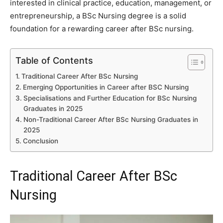
interested in clinical practice, education, management, or
entrepreneurship, a BSc Nursing degree is a solid
foundation for a rewarding career after BSc nursing.
Table of Contents
Traditional Career After BSc Nursing
Emerging Opportunities in Career after BSC Nursing
Specialisations and Further Education for BSc Nursing
Graduates in 2025
Non-Traditional Career After BSc Nursing Graduates in
2025
Conclusion
Traditional Career After BSc
Nursing