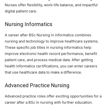
Nurses offer flexibility, work-life balance, and impactful
digital patient care.
Nursing Informatics
A career after BSc Nursing in informatics combines
nursing and technology to improve healthcare systems.
These specific job titles in nursing informatics help
improve electronic health record performance, benefit
patient care, and process medical data. After getting
health informatics certifications, you can enter careers
that use healthcare data to make a difference.
Advanced Practice Nursing
Advanced practice roles offer exciting opportunities for a
career after a BSc in nursing with further education.