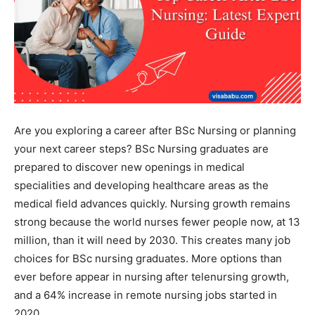
Are you exploring a career after BSc Nursing or planning
your next career steps? BSc Nursing graduates are
prepared to discover new openings in medical
specialities and developing healthcare areas as the
medical field advances quickly. Nursing growth remains
strong because the world nurses fewer people now, at 13
million, than it will need by 2030. This creates many job
choices for BSc nursing graduates. More options than
ever before appear in nursing after telenursing growth,
and a 64% increase in remote nursing jobs started in
2020.