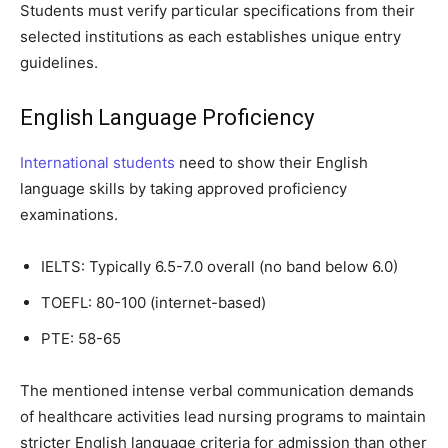
Students must verify particular specifications from their
selected institutions as each establishes unique entry
guidelines.
English Language Proficiency
International students
need to show their English
language skills by taking approved proficiency
examinations.
IELTS: Typically 6.5-7.0 overall (no band below 6.0)
TOEFL: 80-100 (internet-based)
PTE: 58-65
The mentioned intense verbal communication demands
of healthcare activities lead nursing programs to maintain
stricter English language criteria for admission than other