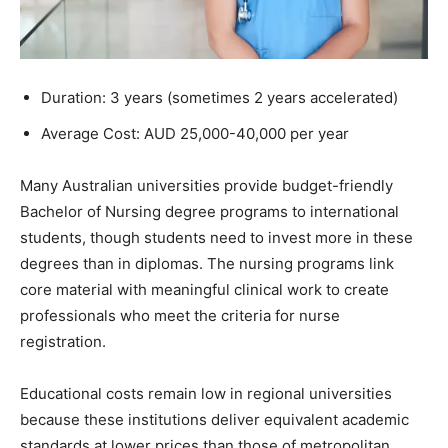
Duration: 3 years (sometimes 2 years accelerated)
Average Cost: AUD 25,000-40,000 per year
Many Australian universities provide budget-friendly
Bachelor of Nursing degree programs to international
students, though students need to invest more in these
degrees than in diplomas. The nursing programs link
core material with meaningful clinical work to create
professionals who meet the criteria for nurse
registration.
Educational costs remain low in regional universities
because these institutions deliver equivalent academic
standards at lower prices than those of metropolitan