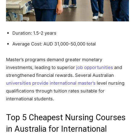
Duration: 1.5-2 years
Average Cost: AUD 31,000-50,000 total
Master’s programs demand greater monetary
investments, leading to superior
job opportunities
and
strengthened financial rewards. Several Australian
universities provide international master’s
level nursing
qualifications through tuition rates suitable for
international students.
Top 5 Cheapest Nursing Courses
in Australia for International