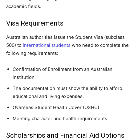
academic fields.
Visa Requirements
Australian authorities issue the Student Visa (subclass
500) to
international students
who need to complete the
following requirements:
Confirmation of Enrollment from an Australian
institution
The documentation must show the ability to afford
educational and living expenses.
Overseas Student Health Cover (OSHC)
Meeting character and health requirements
Scholarships and Financial Aid Options