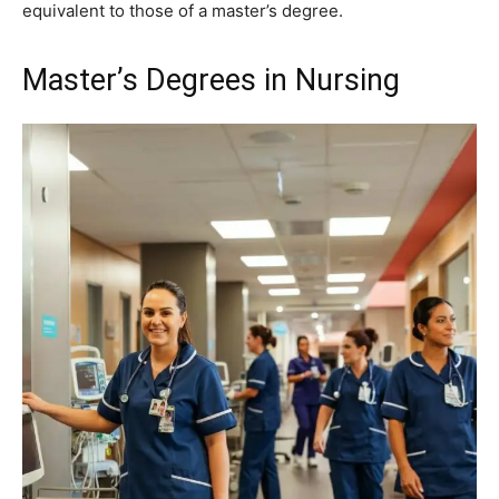
equivalent to those of a master’s degree.
Master’s Degrees in Nursing