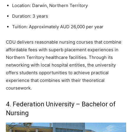
Location: Darwin, Northern Territory
Duration: 3 years
Tuition: Approximately AUD 26,000 per year
CDU delivers reasonable nursing courses that combine
affordable fees with superb placement experiences in
Northern Territory healthcare facilities. Through its
networking with local hospital entities, the university
offers students opportunities to achieve practical
experience that combines with their theoretical
coursework.
4. Federation University – Bachelor of
Nursing