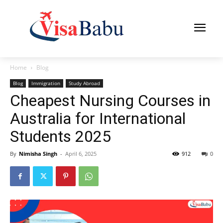
Home
Blog
Blog
Immigration
Study Abroad
Cheapest Nursing Courses in
Australia for International
Students 2025
By
Nimisha Singh
-
April 6, 2025
912
0