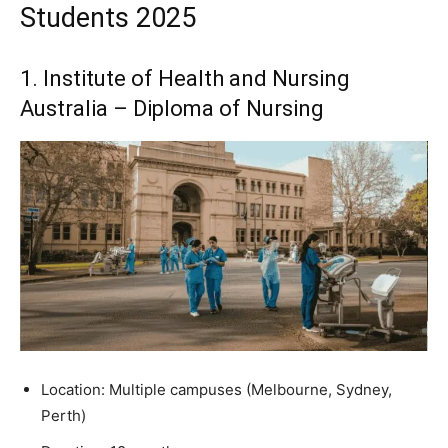
Students 2025
1. Institute of Health and Nursing
Australia – Diploma of Nursing
Location: Multiple campuses (Melbourne, Sydney,
Perth)