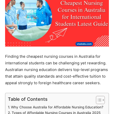
Finding the cheapest nursing courses in Australia for
international students can be challenging yet rewarding.
Australian nursing education delivers top-level programs
that attain quality standards and cost-effective tuition to
appeal strongly to foreign healthcare career seekers.
Table of Contents
Why Choose Australia for Affordable Nursing Education?
Types of Affordable Nursing Courses in Australia 2025