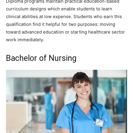
Diploma programs maintain practical education-based
curriculum designs which enable students to learn
clinical abilities at low expense. Students who earn this
qualification find it helpful for two purposes: moving
toward advanced education or starting healthcare sector
work immediately.
Bachelor of Nursing