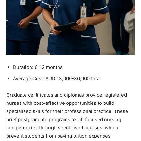
Duration: 6-12 months
Average Cost: AUD 13,000-30,000 total
Graduate certificates and diplomas provide registered
nurses with cost-effective opportunities to build
specialised skills for their professional practice. These
brief postgraduate programs teach focused nursing
competencies through specialised courses, which
prevent students from paying tuition expenses