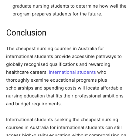
graduate nursing students to determine how well the
program prepares students for the future.
Conclusion
The cheapest nursing courses in Australia for
international students provide accessible pathways to
globally recognised qualifications and rewarding
healthcare careers.
International students
who
thoroughly examine educational programs plus
scholarships and spending costs will locate affordable
nursing education that fits their professional ambitions
and budget requirements.
International students seeking the cheapest nursing
courses in Australia for international students can still
access high-quality education without compromising on