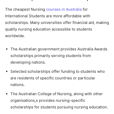
The cheapest Nursing
courses in Australia
for
International Students are more affordable with
scholarships. Many universities offer financial aid, making
quality nursing education accessible to students
worldwide.
The Australian government provides Australia Awards
scholarships primarily serving students from
developing nations.
Selected scholarships offer funding to students who
are residents of specific countries or particular
nations.
The Australian College of Nursing, along with other
organisations,s provides nursing-specific
scholarships for students pursuing nursing education.