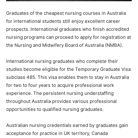
Graduates of the cheapest nursing courses in Australia
for international students still enjoy excellent career
prospects. International graduates who finish accredited
nursing programs can proceed to apply for registration at
the Nursing and Midwifery Board of Australia (NMBA).
International nursing graduates who complete their
studies become eligible for the Temporary Graduate Visa
subclass 485. This visa enables them to stay in Australia
for two to four years to acquire professional work
experience. The persistent nursing understaffing
throughout Australia provides various professional
opportunities to qualified nursing graduates.
Australian nursing credentials earned by graduates gain
acceptance for practice in UK territory, Canada