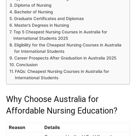
Diploma of Nursing
Bachelor of Nursing
Graduate Certificates and Diplomas
Master’s Degrees in Nursing
Top 5 Cheapest Nursing Courses in Australia for
International Students 2025
Eligibility for the Cheapest Nursing Courses in Australia
for International Students
Career Prospects After Graduation in Australia 2025
Conclusion
FAQs: Cheapest Nursing Courses in Australia for
International Students
Why Choose Australia for
Affordable Nursing Education?
Reason
Details