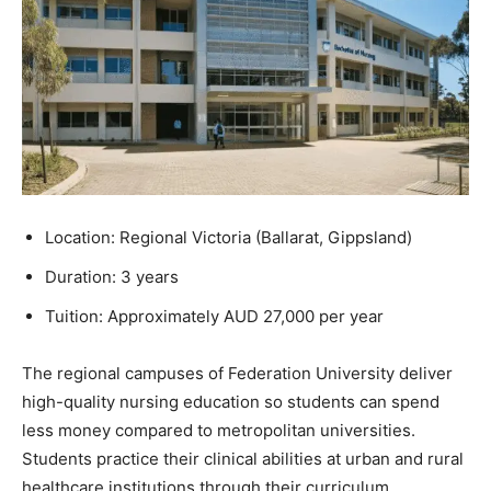
Location: Regional Victoria (Ballarat, Gippsland)
Duration: 3 years
Tuition: Approximately AUD 27,000 per year
The regional campuses of Federation University deliver
high-quality nursing education so students can spend
less money compared to metropolitan universities.
Students practice their clinical abilities at urban and rural
healthcare institutions through their curriculum.