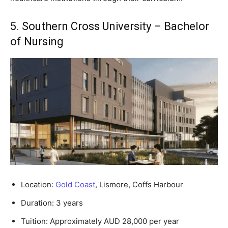
5. Southern Cross University – Bachelor
of Nursing
Location:
Gold Coast
, Lismore, Coffs Harbour
Duration: 3 years
Tuition: Approximately AUD 28,000 per year