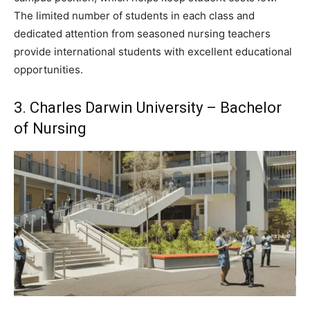
The limited number of students in each class and
dedicated attention from seasoned nursing teachers
provide international students with excellent educational
opportunities.
3. Charles Darwin University – Bachelor
of Nursing