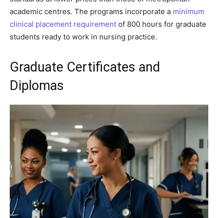
academic centres. The programs incorporate a
minimum
clinical placement requirement
of 800 hours for graduate
students ready to work in nursing practice.
Graduate Certificates and
Diplomas