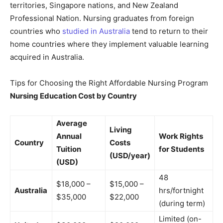
territories, Singapore nations, and New Zealand
Professional Nation. Nursing graduates from foreign
countries who
studied in Australia
tend to return to their
home countries where they implement valuable learning
acquired in Australia.
Tips for Choosing the Right Affordable Nursing Program
Nursing Education Cost by Country
Average
Living
Annual
Work Rights
Country
Costs
Tuition
for Students
(USD/year)
(USD)
48
$18,000 –
$15,000 –
Australia
hrs/fortnight
$35,000
$22,000
(during term)
Limited (on-