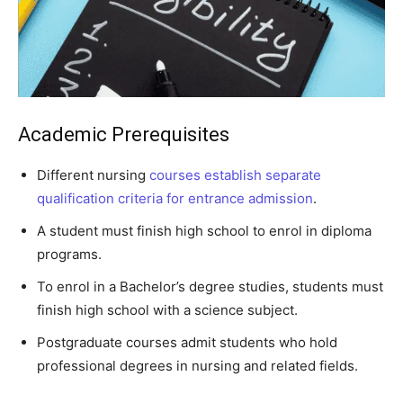
Academic Prerequisites
Different nursing
courses establish separate
qualification criteria for entrance admission
.
A student must finish high school to enrol in diploma
programs.
To enrol in a Bachelor’s degree studies, students must
finish high school with a science subject.
Postgraduate courses admit students who hold
professional degrees in nursing and related fields.