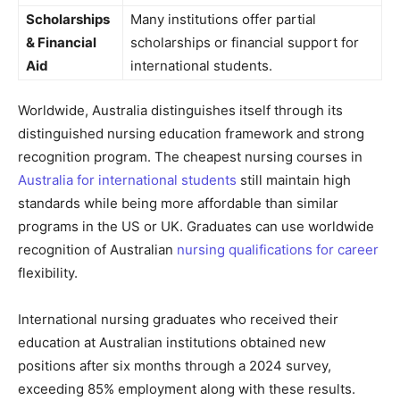
Scholarships
Many institutions offer partial
& Financial
scholarships or financial support for
Aid
international students.
Worldwide, Australia distinguishes itself through its
distinguished nursing education framework and strong
recognition program. The cheapest nursing courses in
Australia for international students
still maintain high
standards while being more affordable than similar
programs in the US or UK. Graduates can use worldwide
recognition of Australian
nursing qualifications for career
flexibility.
International nursing graduates who received their
education at Australian institutions obtained new
positions after six months through a 2024 survey,
exceeding 85% employment along with these results.