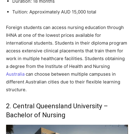
Duration: 18 months
Tuition: Approximately AUD 15,000 total
Foreign students can access nursing education through
IHNA at one of the lowest prices available for
international students. Students in their diploma program
access extensive clinical placements that train them for
work in multiple healthcare facilities. Students obtaining
a degree from the Institute of Health and Nursing
Australia
can choose between multiple campuses in
different Australian cities due to their flexible learning
structure.
2. Central Queensland University –
Bachelor of Nursing