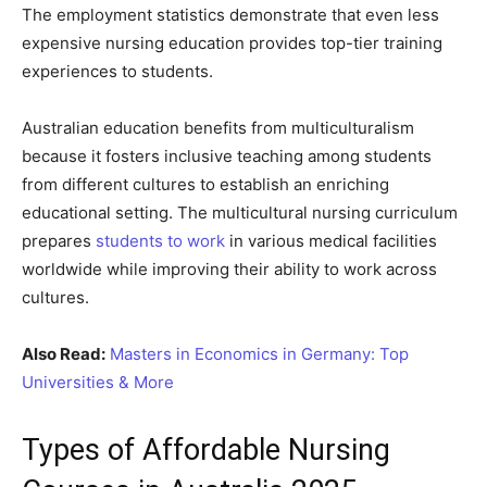
The employment statistics demonstrate that even less
expensive nursing education provides top-tier training
experiences to students.
Australian education benefits from multiculturalism
because it fosters inclusive teaching among students
from different cultures to establish an enriching
educational setting. The multicultural nursing curriculum
prepares
students to work
in various medical facilities
worldwide while improving their ability to work across
cultures.
Also Read:
Masters in Economics in Germany: Top
Universities & More
Types of Affordable Nursing