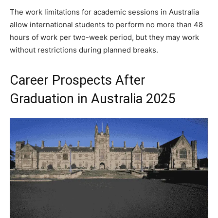
The work limitations for academic sessions in Australia
allow international students to perform no more than 48
hours of work per two-week period, but they may work
without restrictions during planned breaks.
Career Prospects After
Graduation in Australia 2025