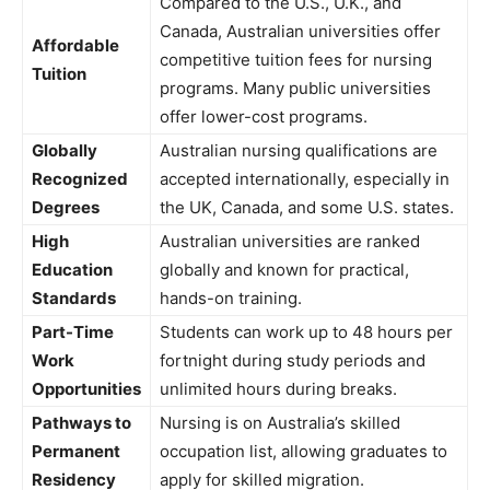
Compared to the U.S., U.K., and
Canada, Australian universities offer
Affordable
competitive tuition fees for nursing
Tuition
programs. Many public universities
offer lower-cost programs.
Globally
Australian nursing qualifications are
Recognized
accepted internationally, especially in
Degrees
the UK, Canada, and some U.S. states.
High
Australian universities are ranked
Education
globally and known for practical,
Standards
hands-on training.
Part-Time
Students can work up to 48 hours per
Work
fortnight during study periods and
Opportunities
unlimited hours during breaks.
Pathways to
Nursing is on Australia’s skilled
Permanent
occupation list, allowing graduates to
Residency
apply for skilled migration.