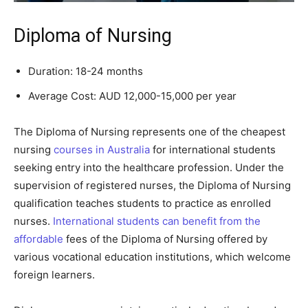
Diploma of Nursing
Duration: 18-24 months
Average Cost: AUD 12,000-15,000 per year
The Diploma of Nursing represents one of the cheapest
nursing
courses in Australia
for international students
seeking entry into the healthcare profession. Under the
supervision of registered nurses, the Diploma of Nursing
qualification teaches students to practice as enrolled
nurses.
International students can benefit from the
affordable
fees of the Diploma of Nursing offered by
various vocational education institutions, which welcome
foreign learners.