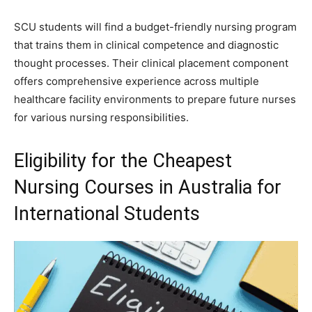
SCU students will find a budget-friendly nursing program
that trains them in clinical competence and diagnostic
thought processes. Their clinical placement component
offers comprehensive experience across multiple
healthcare facility environments to prepare future nurses
for various nursing responsibilities.
Eligibility for the Cheapest
Nursing Courses in Australia for
International Students