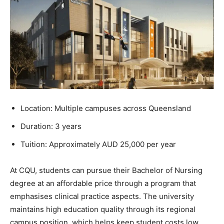
Location: Multiple campuses across Queensland
Duration: 3 years
Tuition: Approximately AUD 25,000 per year
At CQU, students can pursue their Bachelor of Nursing
degree at an affordable price through a program that
emphasises clinical practice aspects. The university
maintains high education quality through its regional
campus position, which helps keep student costs low.