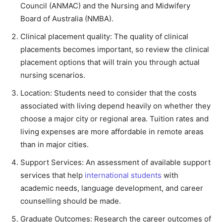
Council (ANMAC) and the Nursing and Midwifery
Board of Australia (NMBA).
Clinical placement quality:
The quality of clinical
placements becomes important, so review the clinical
placement options that will train you through actual
nursing scenarios.
Location: Students need to consider that the costs
associated with living depend heavily on whether they
choose a major city or regional area. Tuition rates and
living expenses are more affordable in remote areas
than in major cities.
Support Services: An assessment of available support
services that help
international students
with
academic needs, language development, and career
counselling should be made.
Graduate Outcomes: Research the career outcomes of