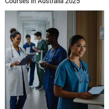
Courses in Australia 2025