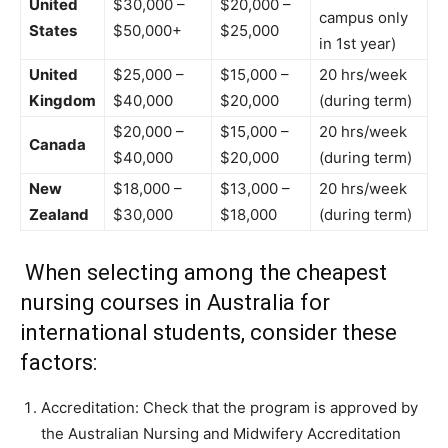
United
$30,000 –
$20,000 –
campus only
States
$50,000+
$25,000
in 1st year)
United
$25,000 –
$15,000 –
20 hrs/week
Kingdom
$40,000
$20,000
(during term)
$20,000 –
$15,000 –
20 hrs/week
Canada
$40,000
$20,000
(during term)
New
$18,000 –
$13,000 –
20 hrs/week
Zealand
$30,000
$18,000
(during term)
When selecting among the cheapest
nursing courses in Australia for
international students, consider these
factors:
Accreditation: Check that the program is approved by
the Australian Nursing and Midwifery Accreditation