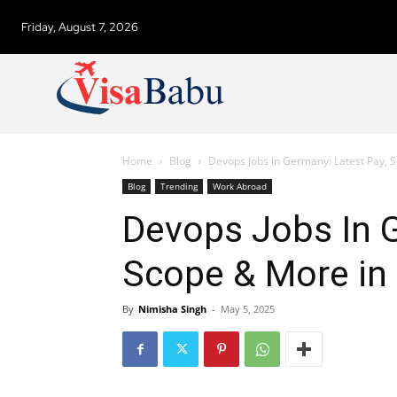
Friday, August 7, 2026
Home
Blog
Devops Jobs In Germany: Latest Pay, 
Blog
Trending
Work Abroad
Devops Jobs In G
Scope & More in
By
Nimisha Singh
-
May 5, 2025