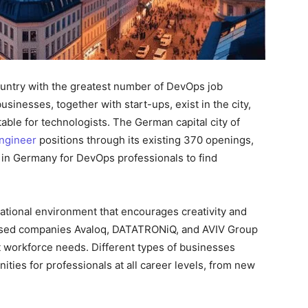
country with the greatest number of DevOps job
inesses, together with start-ups, exist in the city,
ble for technologists. The German capital city of
ngineer
positions through its existing 370 openings,
 in Germany for DevOps professionals to find
national environment that encourages creativity and
based companies Avaloq, DATATRONiQ, and AVIV Group
t workforce needs. Different types of businesses
ities for professionals at all career levels, from new