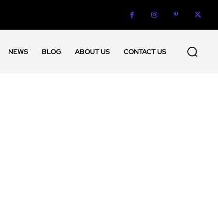
NEWS
BLOG
ABOUT US
CONTACT US