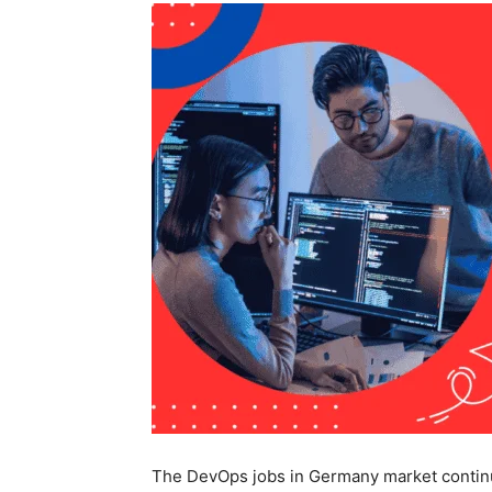
The DevOps jobs in Germany market continue