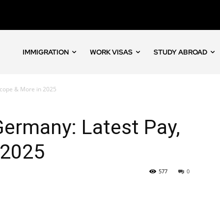
IMMIGRATION
WORK VISAS
STUDY ABROAD
Scope & More in 2025
ermany: Latest Pay,
 2025
577
0