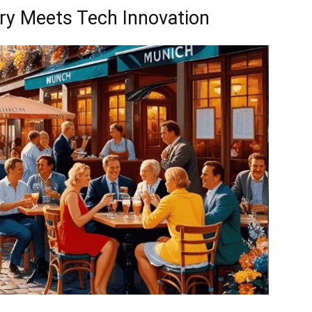
try Meets Tech Innovation