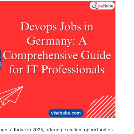
s to thrive in 2025, offering excellent opportunities