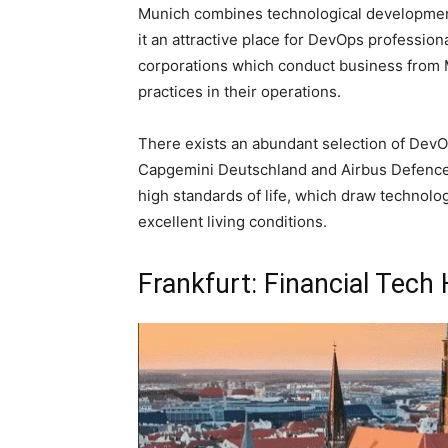
Munich combines technological development 
it an attractive place for DevOps professi
corporations which conduct business from
practices in their operations.
There exists an abundant selection of Dev
Capgemini Deutschland and Airbus Defence a
high standards of life, which draw technolo
excellent living conditions.
Frankfurt: Financial Tech