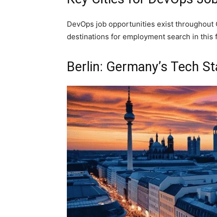
DevOps job opportunities exist throughout G
destinations for employment search in this f
Berlin: Germany’s Tech S