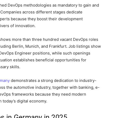
shed DevOps methodologies as mandatory to gain and
s. Companies across different stages dedicate
xperts because they boost their development
ivers of innovation.
shows more than three hundred vacant DevOps roles
luding Berlin, Munich, and Frankfurt. Job listings show
e DevOps Engineer positions, while such openings
uation establishes beneficial opportunities for
ary skills.
rmany
demonstrates a strong dedication to industry-
oss the automotive industry, together with banking, e-
 DevOps frameworks because they need modern
n today’s digital economy.
bs in Germany in 2025