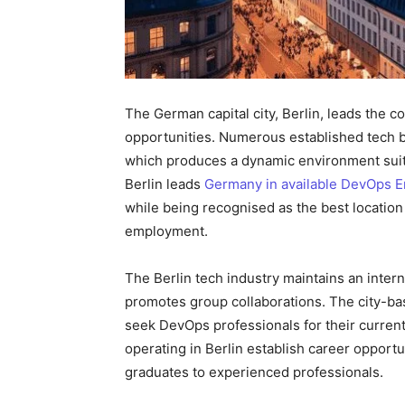
The German capital city, Berlin, leads the 
opportunities. Numerous established tech bus
which produces a dynamic environment suita
Berlin leads
Germany in available DevOps E
while being recognised as the best location
employment.
The Berlin tech industry maintains an inter
promotes group collaborations. The city-
seek DevOps professionals for their curren
operating in Berlin establish career opportun
graduates to experienced professionals.