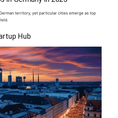
erman territory, yet particular cities emerge as top
ield.
tartup Hub