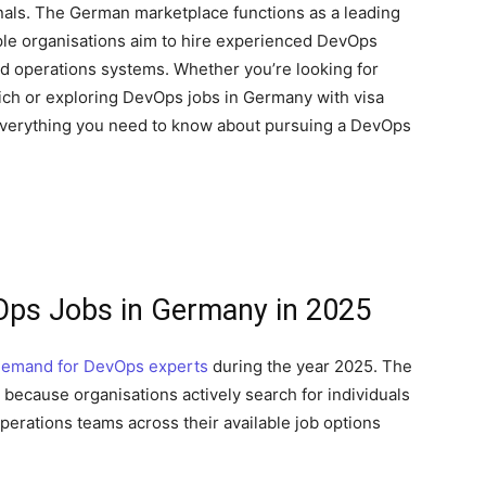
ionals. The German marketplace functions as a leading
le organisations aim to hire experienced DevOps
d operations systems. Whether you’re looking for
unich or exploring DevOps jobs in Germany with visa
 everything you need to know about pursuing a DevOps
Ops Jobs in Germany in 2025
demand for DevOps experts
during the year 2025. The
because organisations actively search for individuals
erations teams across their available job options