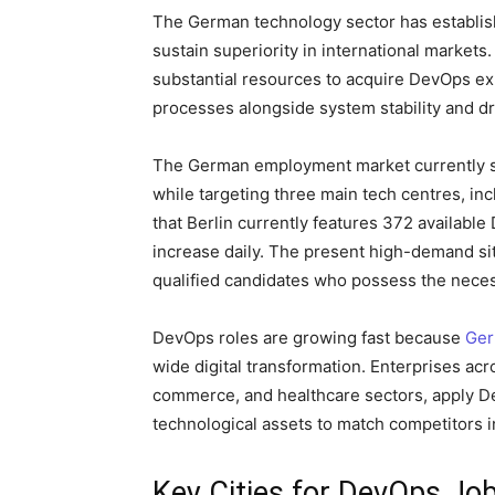
The German technology sector has establi
sustain superiority in international market
substantial resources to acquire DevOps e
processes alongside system stability and dr
The German employment market currently 
while targeting three main tech centres, inc
that Berlin currently features 372 availabl
increase daily. The present high-demand sit
qualified candidates who possess the necess
DevOps roles are growing fast because
Ge
wide digital transformation. Enterprises acr
commerce, and healthcare sectors, apply
technological assets to match competitors i
Key Cities for DevOps Jo