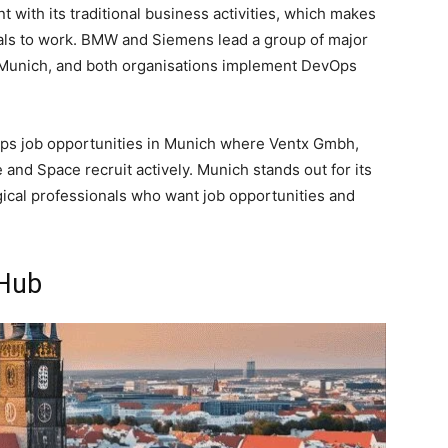
with its traditional business activities, which makes
onals to work. BMW and Siemens lead a group of major
 Munich, and both organisations implement DevOps
Ops job opportunities in Munich where Ventx Gmbh,
nd Space recruit actively. Munich stands out for its
gical professionals who want job opportunities and
 Hub