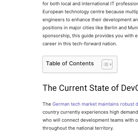
for both local and international IT profess
European technology centre because multip
engineers to enhance their development an
positions in major cities like Berlin and M
sponsorship, this guide provides you with
career in this tech-forward nation.
Table of Contents
The Current State of Dev
The
German tech market maintains robust 
country currently experiences high demand 
who will connect development teams with op
throughout the national territory.