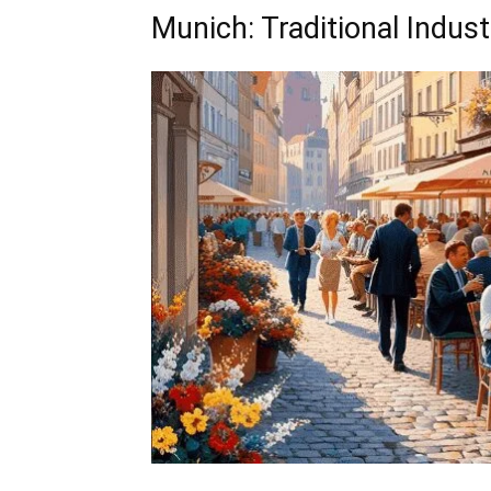
Munich: Traditional Indus