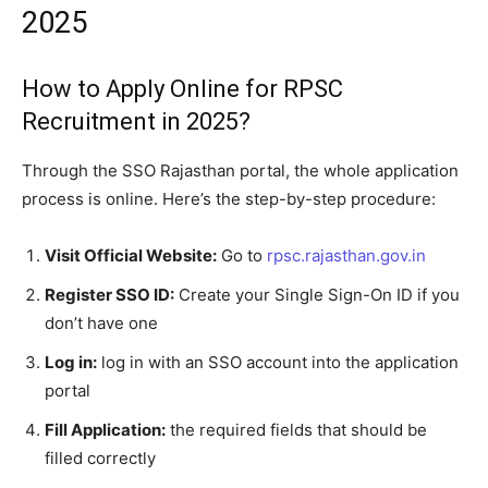
2025
How to Apply Online for RPSC
Recruitment in 2025?
Through the SSO Rajasthan portal, the whole application
process is online. Here’s the step-by-step procedure:
Visit Official Website:
Go to
rpsc.rajasthan.gov.in
Register SSO ID:
Create your Single Sign-On ID if you
don’t have one
Log in:
log in with an SSO account into the application
portal
Fill Application:
the required fields that should be
filled correctly