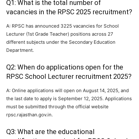
Q1: What is the total number of
vacancies in the RPSC 2025 recruitment?
A: RPSC has announced 3225 vacancies for School
Lecturer (1st Grade Teacher) positions across 27
different subjects under the Secondary Education
Department.
Q2: When do applications open for the
RPSC School Lecturer recruitment 2025?
A: Online applications will open on August 14, 2025, and
the last date to apply is September 12, 2025. Applications
must be submitted through the official website
rpsc.rajasthan.gov.in.
Q3: What are the educational