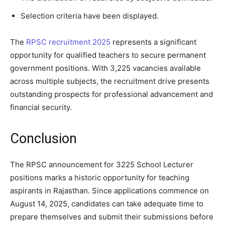
Selection criteria have been displayed.
The
RPSC recruitment 2025
represents a significant
opportunity for qualified teachers to secure permanent
government positions. With 3,225 vacancies available
across multiple subjects, the recruitment drive presents
outstanding prospects for professional advancement and
financial security.
Conclusion
The RPSC announcement for 3225 School Lecturer
positions marks a historic opportunity for teaching
aspirants in Rajasthan. Since applications commence on
August 14, 2025, candidates can take adequate time to
prepare themselves and submit their submissions before