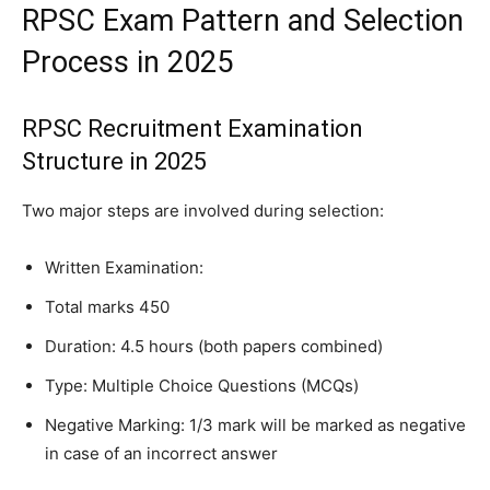
RPSC Exam Pattern and Selection
Process in 2025
RPSC Recruitment Examination
Structure in 2025
Two major steps are involved during selection:
Written Examination:
Total marks 450
Duration: 4.5 hours (both papers combined)
Type: Multiple Choice Questions (MCQs)
Negative Marking: 1/3 mark will be marked as negative
in case of an incorrect answer