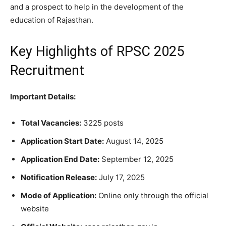
and a prospect to help in the development of the
education of Rajasthan.
Key Highlights of RPSC 2025
Recruitment
Important Details:
Total Vacancies:
3225 posts
Application Start Date:
August 14, 2025
Application End Date:
September 12, 2025
Notification Release:
July 17, 2025
Mode of Application:
Online only through the official
website