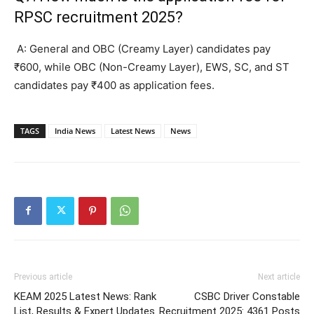
RPSC recruitment 2025?
A: General and OBC (Creamy Layer) candidates pay
₹600, while OBC (Non-Creamy Layer), EWS, SC, and ST
candidates pay ₹400 as application fees.
TAGS
India News
Latest News
News
Previous article
Next article
KEAM 2025 Latest News: Rank
CSBC Driver Constable
List, Results & Expert Updates
Recruitment 2025: 4361 Posts