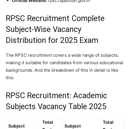
Official Website:
rpsc.rajasthan.gov.in
RPSC Recruitment
Complete
Subject-Wise Vacancy
Distribution for 2025 Exam
The RPSC recruitment covers a wide range of subjects,
making it suitable for candidates from various educational
backgrounds. And the breakdown of this in detail is like
this:
RPSC Recruitment: Academic
Subjects Vacancy Table 2025
Total
Total
Subject
Subject