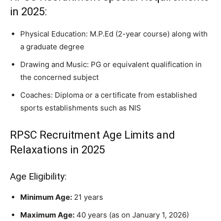
in 2025:
Physical Education: M.P.Ed (2-year course) along with
a graduate degree
Drawing and Music: PG or equivalent qualification in
the concerned subject
Coaches: Diploma or a certificate from established
sports establishments such as NIS
RPSC Recruitment Age Limits and
Relaxations in 2025
Age Eligibility:
Minimum Age:
21 years
Maximum Age:
40 years (as on January 1, 2026)