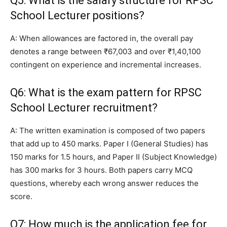
Q5: What is the salary structure for RPSC
School Lecturer positions?
A: When allowances are factored in, the overall pay
denotes a range between ₹67,003 and over ₹1,40,100
contingent on experience and incremental increases.
Q6: What is the exam pattern for RPSC
School Lecturer recruitment?
A: The written examination is composed of two papers
that add up to 450 marks. Paper I (General Studies) has
150 marks for 1.5 hours, and Paper II (Subject Knowledge)
has 300 marks for 3 hours. Both papers carry MCQ
questions, whereby each wrong answer reduces the
score.
Q7: How much is the application fee for