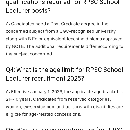
qualifications required for RPSC School
Lecturer posts?
A: Candidates need a Post Graduate degree in the
concerned subject from a UGC-recognised university
along with B.Ed or equivalent teaching diploma approved
by NCTE. The additional requirements differ according to
the subject concerned.
Q4: What is the age limit for RPSC School
Lecturer recruitment 2025?
A: Effective January 1, 2026, the applicable age bracket is
21–40 years. Candidates from reserved categories,
women, ex-servicemen, and persons with disabilities are
eligible for age-related concessions.