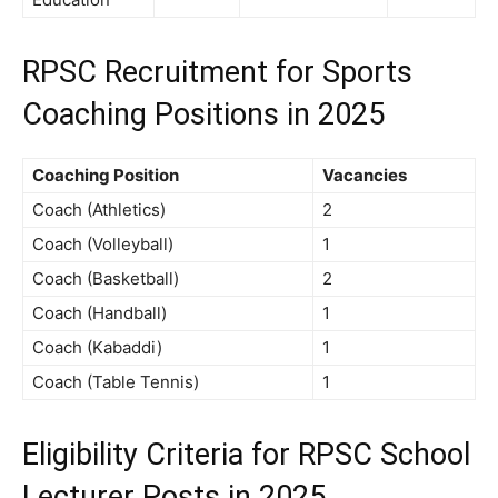
RPSC Recruitment for
Sports
Coaching Positions in 2025
Coaching Position
Vacancies
Coach (Athletics)
2
Coach (Volleyball)
1
Coach (Basketball)
2
Coach (Handball)
1
Coach (Kabaddi)
1
Coach (Table Tennis)
1
Eligibility Criteria for RPSC School
Lecturer Posts in 2025