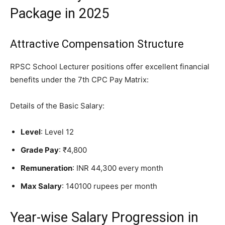
Package in 2025
Attractive Compensation Structure
RPSC School Lecturer positions offer excellent financial
benefits under the 7th CPC Pay Matrix:
Details of the Basic Salary:
Level
: Level 12
Grade Pay
: ₹4,800
Remuneration
: INR 44,300 every month
Max Salary
: 140100 rupees per month
Year-wise Salary Progression in