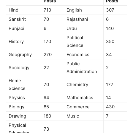
Posts
Posts
Hindi
710
English
307
Sanskrit
70
Rajasthani
6
Punjabi
6
Urdu
140
Political
History
170
350
Science
Geography
270
Economics
34
Public
Sociology
22
2
Administration
Home
70
Chemistry
177
Science
Physics
94
Mathematics
14
Biology
85
Commerce
430
Drawing
180
Music
7
Physical
73
Education