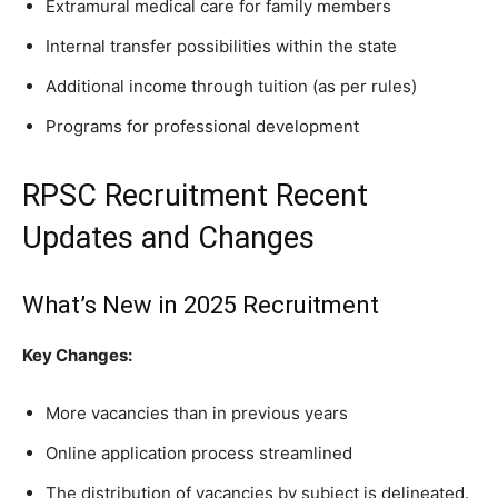
Extramural medical care for family members
Internal transfer possibilities within the state
Additional income through tuition (as per rules)
Programs for professional development
RPSC Recruitment Recent
Updates and Changes
What’s New in 2025 Recruitment
Key Changes:
More vacancies than in previous years
Online application process streamlined
The distribution of vacancies by subject is delineated.