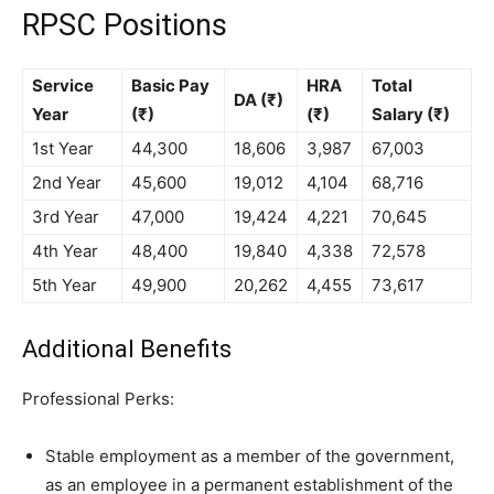
RPSC Positions
Service
Basic Pay
HRA
Total
DA (₹)
Year
(₹)
(₹)
Salary (₹)
1st Year
44,300
18,606
3,987
67,003
2nd Year
45,600
19,012
4,104
68,716
3rd Year
47,000
19,424
4,221
70,645
4th Year
48,400
19,840
4,338
72,578
5th Year
49,900
20,262
4,455
73,617
Additional Benefits
Professional Perks:
Stable employment as a member of the government,
as an employee in a permanent establishment of the