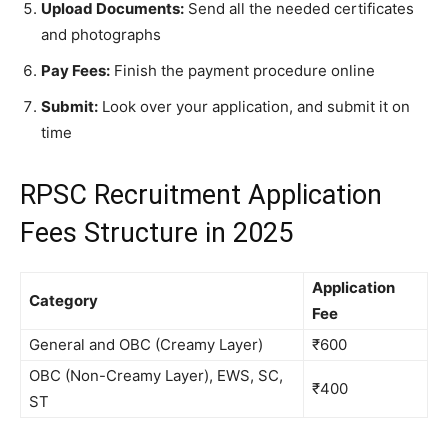
Upload Documents:
Send all the needed certificates
and photographs
Pay Fees:
Finish the payment procedure online
Submit:
Look over your application, and submit it on
time
RPSC Recruitment Application
Fees Structure in 2025
Application
Category
Fee
General and OBC (Creamy Layer)
₹600
OBC (Non-Creamy Layer), EWS, SC,
₹400
ST