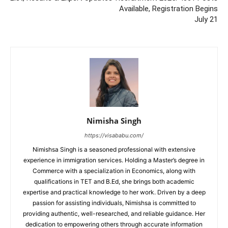
Available, Registration Begins
July 21
Nimisha Singh
https://visababu.com/
Nimishsa Singh is a seasoned professional with extensive
experience in immigration services. Holding a Master’s degree in
Commerce with a specialization in Economics, along with
qualifications in TET and B.Ed, she brings both academic
expertise and practical knowledge to her work. Driven by a deep
passion for assisting individuals, Nimishsa is committed to
providing authentic, well-researched, and reliable guidance. Her
dedication to empowering others through accurate information