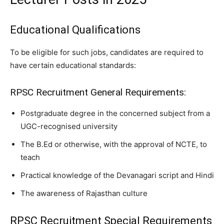
Educational Qualifications
To be eligible for such jobs, candidates are required to
have certain educational standards:
RPSC Recruitment General Requirements:
Postgraduate degree in the concerned subject from a
UGC-recognised university
The B.Ed or otherwise, with the approval of NCTE, to
teach
Practical knowledge of the Devanagari script and Hindi
The awareness of Rajasthan culture
RPSC Recruitment Special Requirements