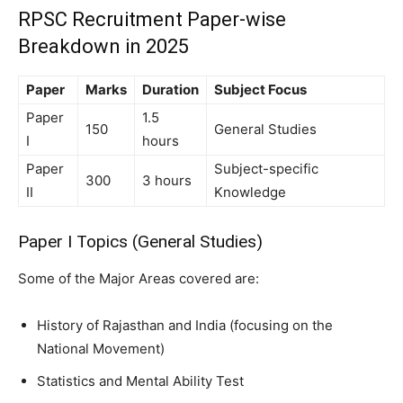
RPSC Recruitment Paper-wise
Breakdown in 2025
Paper
Marks
Duration
Subject Focus
Paper
1.5
150
General Studies
I
hours
Paper
Subject-specific
300
3 hours
II
Knowledge
Paper I Topics (General Studies)
Some of the Major Areas covered are:
History of Rajasthan and India (focusing on the
National Movement)
Statistics and Mental Ability Test