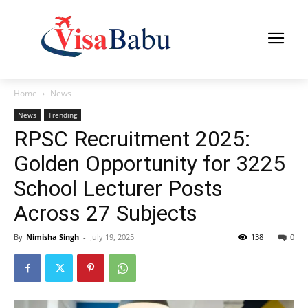
Home
News
News
Trending
RPSC Recruitment 2025:
Golden Opportunity for 3225
School Lecturer Posts
Across 27 Subjects
By
Nimisha Singh
-
July 19, 2025
138
0