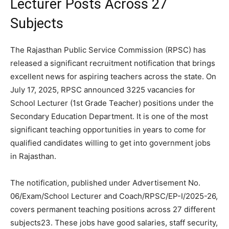
Lecturer Posts Across 27
Subjects
The Rajasthan Public Service Commission (RPSC) has
released a significant recruitment notification that brings
excellent news for aspiring teachers across the state. On
July 17, 2025, RPSC announced 3225 vacancies for
School Lecturer (1st Grade Teacher) positions under the
Secondary Education Department. It is one of the most
significant teaching opportunities in years to come for
qualified candidates willing to get into government jobs
in Rajasthan.
The notification, published under Advertisement No.
06/Exam/School Lecturer and Coach/RPSC/EP-I/2025-26,
covers permanent teaching positions across 27 different
subjects23. These jobs have good salaries, staff security,