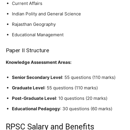
Current Affairs
Indian Polity and General Science
Rajasthan Geography
Educational Management
Paper II Structure
Knowledge Assessment Areas:
Senior Secondary Level
: 55 questions (110 marks)
Graduate Level
: 55 questions (110 marks)
Post-Graduate Level
: 10 questions (20 marks)
Educational Pedagogy
: 30 questions (60 marks)
RPSC Salary and Benefits