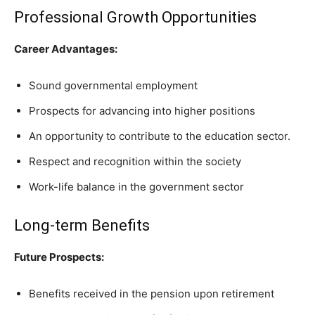
Professional Growth Opportunities
Career Advantages:
Sound governmental employment
Prospects for advancing into higher positions
An opportunity to contribute to the education sector.
Respect and recognition within the society
Work-life balance in the government sector
Long-term Benefits
Future Prospects:
Benefits received in the pension upon retirement