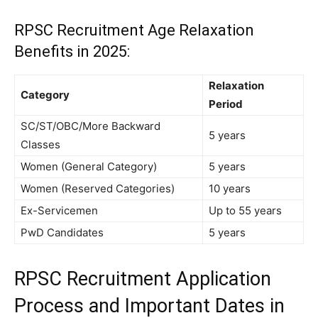
RPSC Recruitment
Age Relaxation
Benefits in 2025:
Relaxation
Category
Period
SC/ST/OBC/More Backward
5 years
Classes
Women (General Category)
5 years
Women (Reserved Categories)
10 years
Ex-Servicemen
Up to 55 years
PwD Candidates
5 years
RPSC Recruitment
Application
Process and Important Dates in