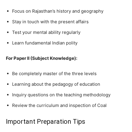
Focus on Rajasthan’s history and geography
Stay in touch with the present affairs
Test your mental ability regularly
Learn fundamental Indian polity
For Paper II (Subject Knowledge):
Be completely master of the three levels
Learning about the pedagogy of education
Inquiry questions on the teaching methodology
Review the curriculum and inspection of Coal
Important Preparation Tips