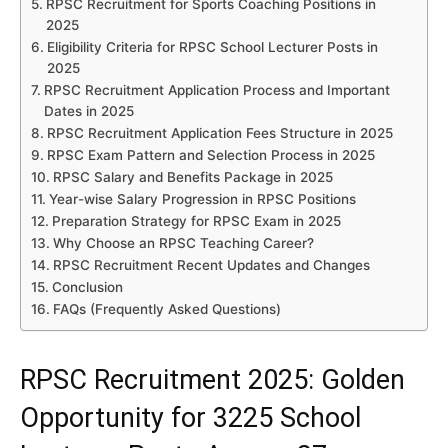
RPSC Recruitment for Sports Coaching Positions in
2025
Eligibility Criteria for RPSC School Lecturer Posts in
2025
RPSC Recruitment Application Process and Important
Dates in 2025
RPSC Recruitment Application Fees Structure in 2025
RPSC Exam Pattern and Selection Process in 2025
RPSC Salary and Benefits Package in 2025
Year-wise Salary Progression in RPSC Positions
Preparation Strategy for RPSC Exam in 2025
Why Choose an RPSC Teaching Career?
RPSC Recruitment Recent Updates and Changes
Conclusion
FAQs (Frequently Asked Questions)
RPSC Recruitment 2025: Golden
Opportunity for 3225 School