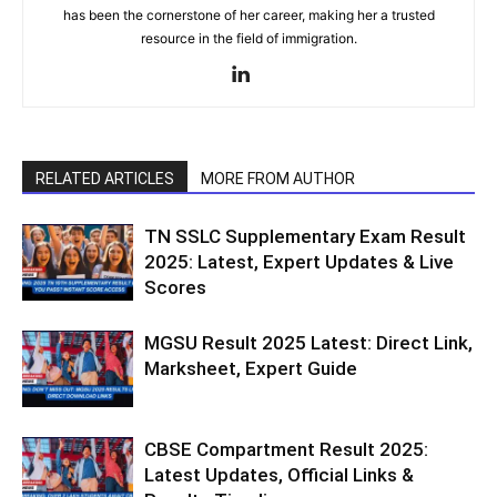
has been the cornerstone of her career, making her a trusted
resource in the field of immigration.
RELATED ARTICLES
MORE FROM AUTHOR
TN SSLC Supplementary Exam Result
2025: Latest, Expert Updates & Live
Scores
MGSU Result 2025 Latest: Direct Link,
Marksheet, Expert Guide
CBSE Compartment Result 2025:
Latest Updates, Official Links &