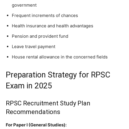
government
Frequent increments of chances
Health insurance and health advantages
Pension and provident fund
Leave travel payment
House rental allowance in the concerned fields
Preparation Strategy for RPSC
Exam in 2025
RPSC Recruitment Study Plan
Recommendations
For Paper I (General Studies):