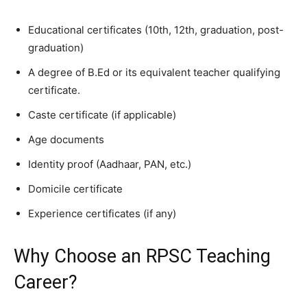
Educational certificates (10th, 12th, graduation, post-
graduation)
A degree of B.Ed or its equivalent teacher qualifying
certificate.
Caste certificate (if applicable)
Age documents
Identity proof (Aadhaar, PAN, etc.)
Domicile certificate
Experience certificates (if any)
Why Choose an RPSC Teaching
Career?