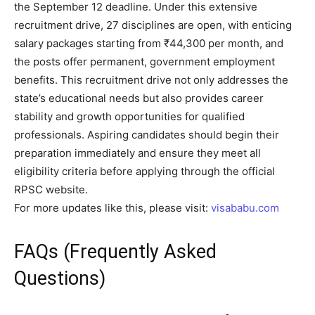
the September 12 deadline. Under this extensive
recruitment drive, 27 disciplines are open, with enticing
salary packages starting from ₹44,300 per month, and
the posts offer permanent, government employment
benefits. This recruitment drive not only addresses the
state’s educational needs but also provides career
stability and growth opportunities for qualified
professionals. Aspiring candidates should begin their
preparation immediately and ensure they meet all
eligibility criteria before applying through the official
RPSC website.
For more updates like this, please visit:
visababu.com
FAQs (Frequently Asked
Questions)