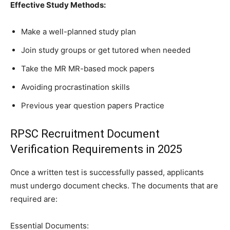
Effective Study Methods:
Make a well-planned study plan
Join study groups or get tutored when needed
Take the MR MR-based mock papers
Avoiding procrastination skills
Previous year question papers Practice
RPSC Recruitment Document
Verification Requirements in 2025
Once a written test is successfully passed, applicants
must undergo document checks. The documents that are
required are:
Essential Documents: