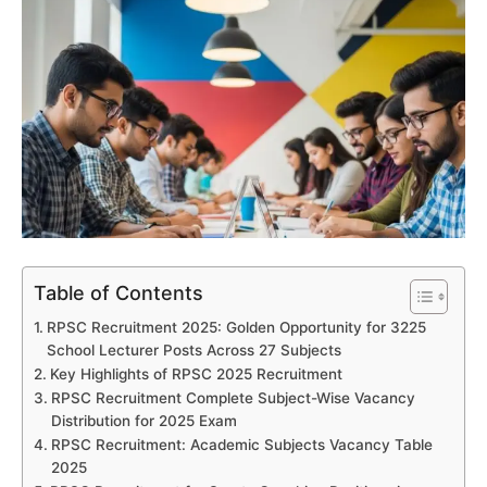
Table of Contents
RPSC Recruitment 2025: Golden Opportunity for 3225
School Lecturer Posts Across 27 Subjects
Key Highlights of RPSC 2025 Recruitment
RPSC Recruitment Complete Subject-Wise Vacancy
Distribution for 2025 Exam
RPSC Recruitment: Academic Subjects Vacancy Table
2025