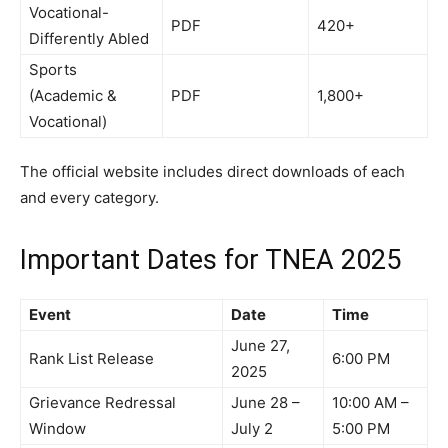
Vocational-
PDF
420+
Differently Abled
Sports
(Academic &
PDF
1,800+
Vocational)
The official website includes direct downloads of each
and every category.
Important Dates for TNEA 2025
Event
Date
Time
June 27,
Rank List Release
6:00 PM
2025
Grievance Redressal
June 28 –
10:00 AM –
Window
July 2
5:00 PM