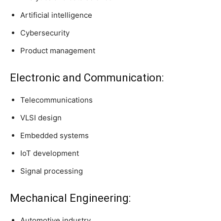
Artificial intelligence
Cybersecurity
Product management
Electronic and Communication:
Telecommunications
VLSI design
Embedded systems
IoT development
Signal processing
Mechanical Engineering:
Automotive industry