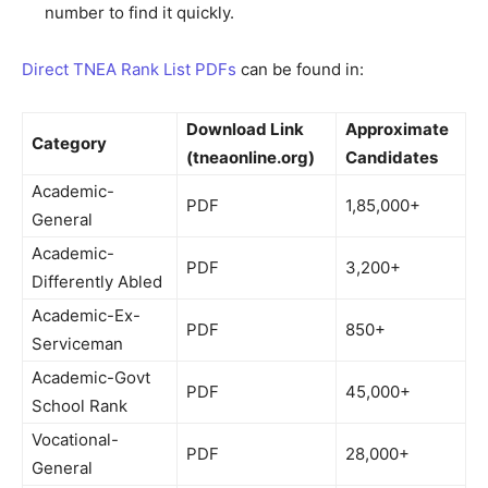
number to find it quickly.
Direct TNEA Rank List PDFs
can be found in:
Download Link
Approximate
Category
(tneaonline.org)
Candidates
Academic-
PDF
1,85,000+
General
Academic-
PDF
3,200+
Differently Abled
Academic-Ex-
PDF
850+
Serviceman
Academic-Govt
PDF
45,000+
School Rank
Vocational-
PDF
28,000+
General