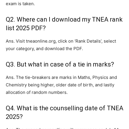
exam is taken.
Q2. Where can I download my TNEA rank
list 2025 PDF?
Ans. Visit tneaonline.org, click on ‘Rank Details’, select
your category, and download the PDF.
Q3. But what in case of a tie in marks?
Ans. The tie-breakers are marks in Maths, Physics and
Chemistry being higher, older date of birth, and lastly
allocation of random numbers.
Q4. What is the counselling date of TNEA
2025?