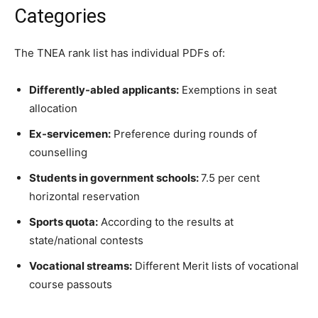
Categories
The TNEA rank list has individual PDFs of:
Differently-abled applicants:
Exemptions in seat
allocation
Ex-servicemen:
Preference during rounds of
counselling
Students in government schools:
7.5 per cent
horizontal reservation
Sports quota:
According to the results at
state/national contests
Vocational streams:
Different Merit lists of vocational
course passouts