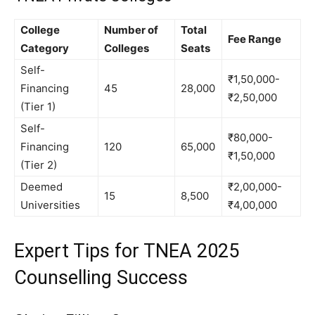
College
Number of
Total
Fee Range
Category
Colleges
Seats
Self-
₹1,50,000-
Financing
45
28,000
₹2,50,000
(Tier 1)
Self-
₹80,000-
Financing
120
65,000
₹1,50,000
(Tier 2)
Deemed
₹2,00,000-
15
8,500
Universities
₹4,00,000
Expert Tips for TNEA 2025
Counselling Success