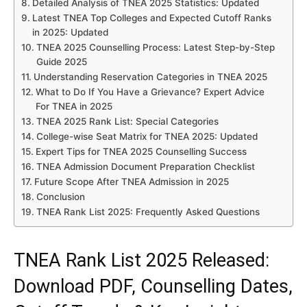
Detailed Analysis of TNEA 2025 Statistics: Updated
Latest TNEA Top Colleges and Expected Cutoff Ranks
in 2025: Updated
TNEA 2025 Counselling Process: Latest Step-by-Step
Guide 2025
Understanding Reservation Categories in TNEA 2025
What to Do If You Have a Grievance? Expert Advice
For TNEA in 2025
TNEA 2025 Rank List: Special Categories
College-wise Seat Matrix for TNEA 2025: Updated
Expert Tips for TNEA 2025 Counselling Success
TNEA Admission Document Preparation Checklist
Future Scope After TNEA Admission in 2025
Conclusion
TNEA Rank List 2025: Frequently Asked Questions
TNEA Rank List 2025 Released:
Download PDF, Counselling Dates,