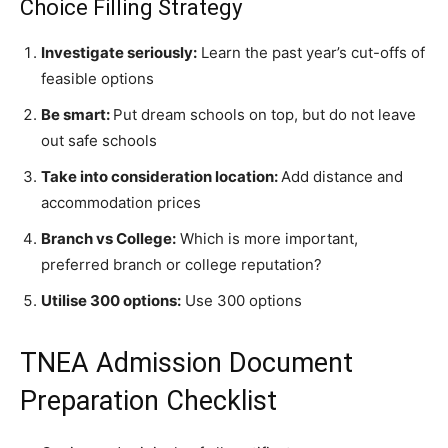
Choice Filling Strategy
Investigate seriously:
Learn the past year’s cut-offs of
feasible options
Be smart:
Put dream schools on top, but do not leave
out safe schools
Take into consideration location:
Add distance and
accommodation prices
Branch vs College:
Which is more important,
preferred branch or college reputation?
Utilise 300 options:
Use 300 options
TNEA Admission
Document
Preparation Checklist