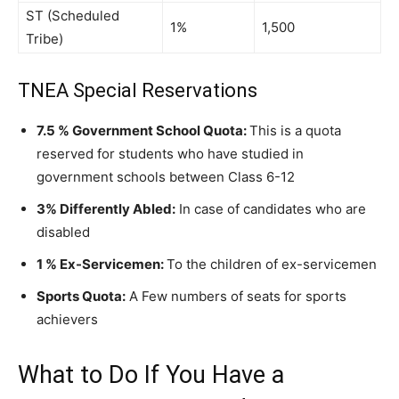
ST (Scheduled
1%
1,500
Tribe)
TNEA Special Reservations
7.5 % Government School Quota:
This is a quota
reserved for students who have studied in
government schools between Class 6-12
3% Differently Abled:
In case of candidates who are
disabled
1 % Ex-Servicemen:
To the children of ex-servicemen
Sports Quota:
A Few numbers of seats for sports
achievers
What to Do If You Have a