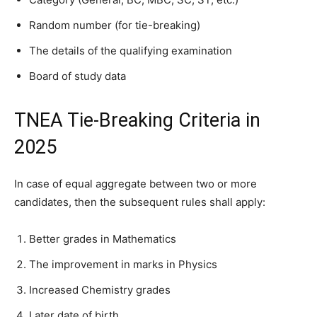
Random number (for tie-breaking)
The details of the qualifying examination
Board of study data
TNEA Tie-Breaking Criteria in
2025
In case of equal aggregate between two or more
candidates, then the subsequent rules shall apply:
Better grades in Mathematics
The improvement in marks in Physics
Increased Chemistry grades
Later date of birth