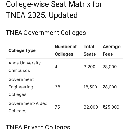
College-wise Seat Matrix for
TNEA 2025: Updated
TNEA Government Colleges
Number of
Total
Average
College Type
Colleges
Seats
Fees
Anna University
4
3,200
₹8,000
Campuses
Government
Engineering
38
18,500
₹8,000
Colleges
Government-Aided
75
32,000
₹25,000
Colleges
TNEA Private Colleges