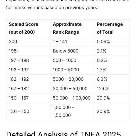
for marks vs rank based on previous years:
Scaled Score
Approximate
Percentage
(out of 200)
Rank Range
of Total
200
1 – 141
0.06%
198+
Below 5000
2.1%
197 – 198
500 – 1000
0.2%
192 – 197
1000 – 5000
1.7%
182 – 192
5000 – 20,000
6.3%
167 – 182
20,000 – 50,000
12.6%
150 – 167
50,000 – 1,00,000
20.9%
1,00,000 –
130 – 150
20.9%
1,50,000
Detailed Analysis of TNEA 2025