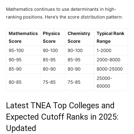
Mathematics continues to use determinants in high-
ranking positions. Here’s the score distribution pattern:
Mathematics
Physics
Chemistry
Typical Rank
Score
Score
Score
Range
95-100
90-100
90-100
1-2000
90-95
85-95
85-95
2000-8000
85-90
80-90
80-90
8000-25000
25000-
80-85
75-85
75-85
60000
Latest TNEA Top Colleges and
Expected Cutoff Ranks in 2025:
Updated