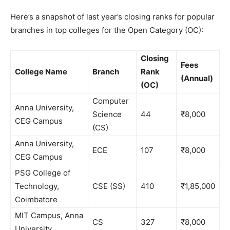
Here’s a snapshot of last year’s closing ranks for popular
branches in top colleges for the Open Category (OC):
Closing
Fees
College Name
Branch
Rank
(Annual)
(OC)
Computer
Anna University,
Science
44
₹8,000
CEG Campus
(CS)
Anna University,
ECE
107
₹8,000
CEG Campus
PSG College of
Technology,
CSE (SS)
410
₹1,85,000
Coimbatore
MIT Campus, Anna
CS
327
₹8,000
University