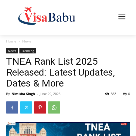
Home
News
News
Trending
TNEA Rank List 2025
Released: Latest Updates,
Dates & More
By
Nimisha Singh
-
June 29, 2025
363
0