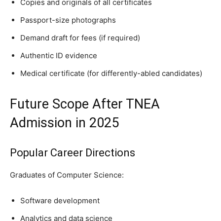
Copies and originals of all certificates
Passport-size photographs
Demand draft for fees (if required)
Authentic ID evidence
Medical certificate (for differently-abled candidates)
Future Scope After TNEA
Admission in 2025
Popular Career Directions
Graduates of Computer Science:
Software development
Analytics and data science