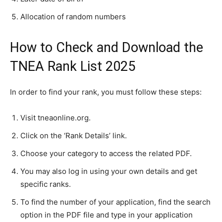
Allocation of random numbers
How to Check and Download the
TNEA Rank List 2025
In order to find your rank, you must follow these steps:
Visit tneaonline.org.
Click on the ‘Rank Details’ link.
Choose your category to access the related PDF.
You may also log in using your own details and get
specific ranks.
To find the number of your application, find the search
option in the PDF file and type in your application