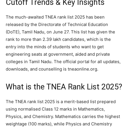
Cutoff Trends & Key Insights
The much-awaited TNEA rank list 2025 has been
released by the Directorate of Technical Education
(DoTE), Tamil Nadu, on June 27. This list has given the
rank to more than 2.39 lakh candidates, which is the
entry into the minds of students who want to get
engineering seats at government, aided and private
colleges in Tamil Nadu. The official portal for all updates,
downloads, and counselling is tneaonline.org.
What is the TNEA Rank List 2025?
The TNEA rank list 2025 is a merit-based list prepared
using normalised Class 12 marks in Mathematics,
Physics, and Chemistry. Mathematics carries the highest
weightage (100 marks), while Physics and Chemistry