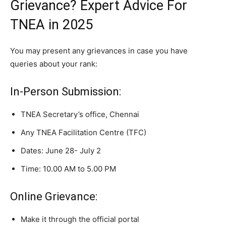
Grievance? Expert Advice For
TNEA in 2025
You may present any grievances in case you have
queries about your rank:
In-Person Submission:
TNEA Secretary’s office, Chennai
Any TNEA Facilitation Centre (TFC)
Dates: June 28- July 2
Time: 10.00 AM to 5.00 PM
Online Grievance:
Make it through the official portal