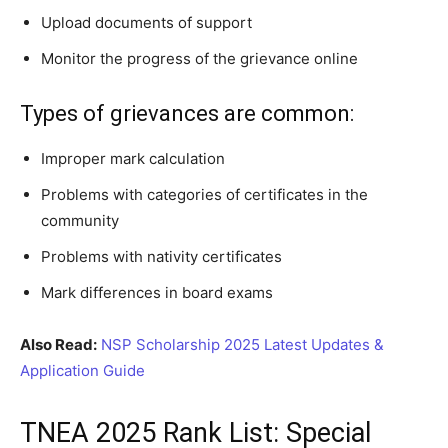
Upload documents of support
Monitor the progress of the grievance online
Types of grievances are common:
Improper mark calculation
Problems with categories of certificates in the
community
Problems with nativity certificates
Mark differences in board exams
Also Read:
NSP Scholarship 2025 Latest Updates &
Application Guide
TNEA 2025 Rank List: Special