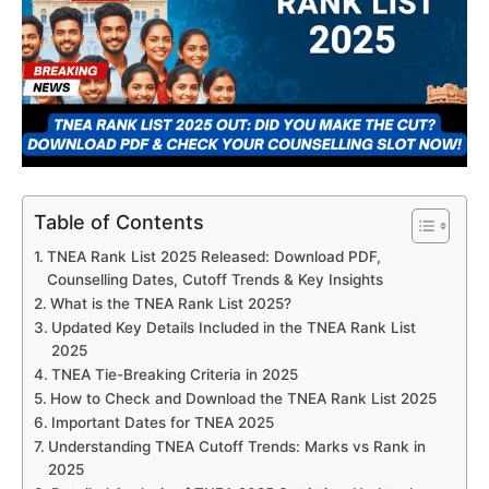
Table of Contents
TNEA Rank List 2025 Released: Download PDF,
Counselling Dates, Cutoff Trends & Key Insights
What is the TNEA Rank List 2025?
Updated Key Details Included in the TNEA Rank List
2025
TNEA Tie-Breaking Criteria in 2025
How to Check and Download the TNEA Rank List 2025
Important Dates for TNEA 2025
Understanding TNEA Cutoff Trends: Marks vs Rank in
2025