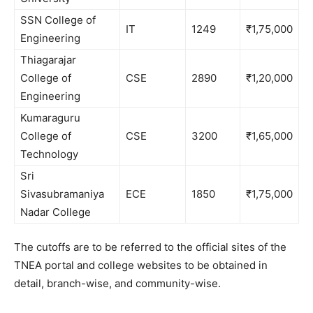
SSN College of
IT
1249
₹1,75,000
Engineering
Thiagarajar
College of
CSE
2890
₹1,20,000
Engineering
Kumaraguru
College of
CSE
3200
₹1,65,000
Technology
Sri
Sivasubramaniya
ECE
1850
₹1,75,000
Nadar College
The cutoffs are to be referred to the official sites of the
TNEA portal and college websites to be obtained in
detail, branch-wise, and community-wise.