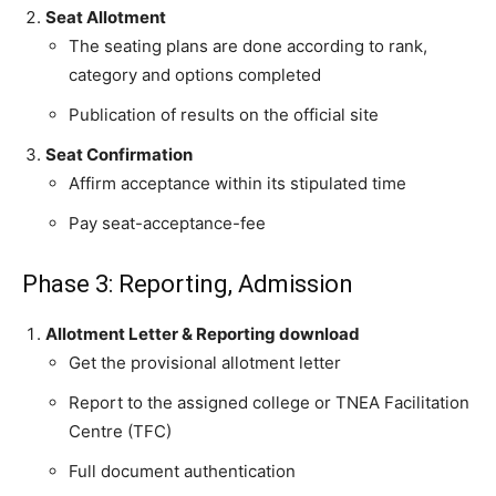
Seat Allotment
The seating plans are done according to rank,
category and options completed
Publication of results on the official site
Seat Confirmation
Affirm acceptance within its stipulated time
Pay seat-acceptance-fee
Phase 3: Reporting, Admission
Allotment Letter & Reporting download
Get the provisional allotment letter
Report to the assigned college or TNEA Facilitation
Centre (TFC)
Full document authentication