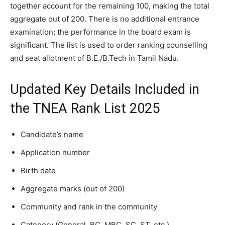
together account for the remaining 100, making the total
aggregate out of 200. There is no additional entrance
examination; the performance in the board exam is
significant. The list is used to order ranking counselling
and seat allotment of B.E./B.Tech in Tamil Nadu.
Updated Key Details Included in
the TNEA Rank List 2025
Candidate’s name
Application number
Birth date
Aggregate marks (out of 200)
Community and rank in the community
Category (General, BC, MBC, SC, ST, etc.)