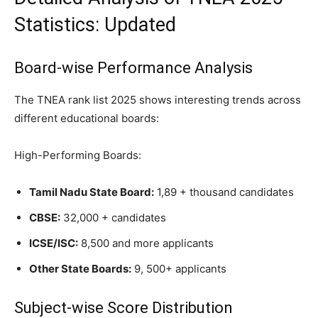
Statistics: Updated
Board-wise Performance Analysis
The TNEA rank list 2025 shows interesting trends across
different educational boards:
High-Performing Boards:
Tamil Nadu State Board:
1,89 + thousand candidates
CBSE:
32,000 + candidates
ICSE/ISC:
8,500 and more applicants
Other State Boards:
9, 500+ applicants
Subject-wise Score Distribution