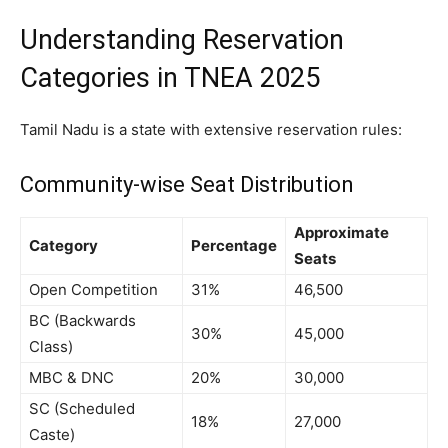
Understanding Reservation
Categories in TNEA 2025
Tamil Nadu is a state with extensive reservation rules:
Community-wise Seat Distribution
Approximate
Category
Percentage
Seats
Open Competition
31%
46,500
BC (Backwards
30%
45,000
Class)
MBC & DNC
20%
30,000
SC (Scheduled
18%
27,000
Caste)