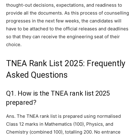
thought-out decisions, expectations, and readiness to
provide all the documents. As this process of counselling
progresses in the next few weeks, the candidates will
have to be attached to the official releases and deadlines
so that they can receive the engineering seat of their
choice.
TNEA Rank List 2025: Frequently
Asked Questions
Q1. How is the TNEA rank list 2025
prepared?
Ans. The TNEA rank list is prepared using normalised
Class 12 marks in Mathematics (100), Physics, and
Chemistry (combined 100), totalling 200. No entrance