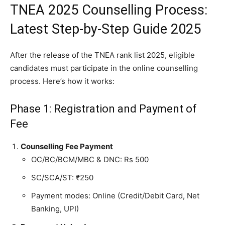
TNEA 2025 Counselling Process:
Latest Step-by-Step Guide 2025
After the release of the TNEA rank list 2025, eligible
candidates must participate in the online counselling
process. Here’s how it works:
Phase 1: Registration and Payment of
Fee
Counselling Fee Payment
OC/BC/BCM/MBC & DNC: Rs 500
SC/SCA/ST: ₹250
Payment modes: Online (Credit/Debit Card, Net
Banking, UPI)