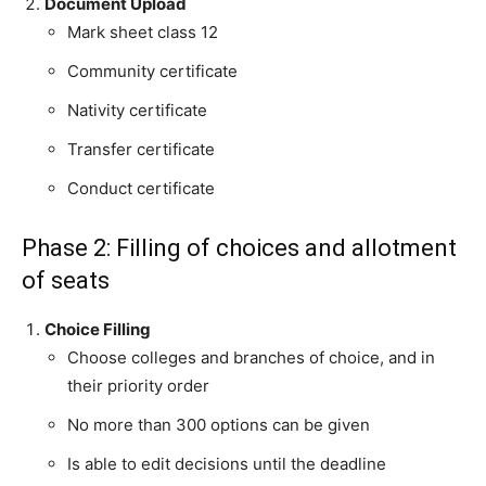
Document Upload
Mark sheet class 12
Community certificate
Nativity certificate
Transfer certificate
Conduct certificate
Phase 2: Filling of choices and allotment
of seats
Choice Filling
Choose colleges and branches of choice, and in
their priority order
No more than 300 options can be given
Is able to edit decisions until the deadline