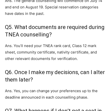
Ans. The general counselling will commence on July 14
and end on August 19. Special reservation categories
have dates in the past.
Q5. What documents are required during
TNEA counselling?
Ans. You’ll need your TNEA rank card, Class 12 mark
sheet, community certificate, nativity certificate, and
other relevant documents for verification.
Q6. Once I make my decisions, can I alter
them later?
Ans. Yes, you can change your preferences up to the
deadline announced in each counselling phase.
Q7. What happens if I don’t get a seat in