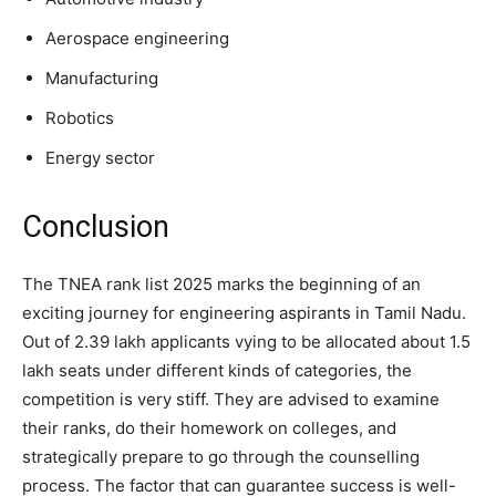
Aerospace engineering
Manufacturing
Robotics
Energy sector
Conclusion
The TNEA rank list 2025 marks the beginning of an
exciting journey for engineering aspirants in Tamil Nadu.
Out of 2.39 lakh applicants vying to be allocated about 1.5
lakh seats under different kinds of categories, the
competition is very stiff. They are advised to examine
their ranks, do their homework on colleges, and
strategically prepare to go through the counselling
process. The factor that can guarantee success is well-