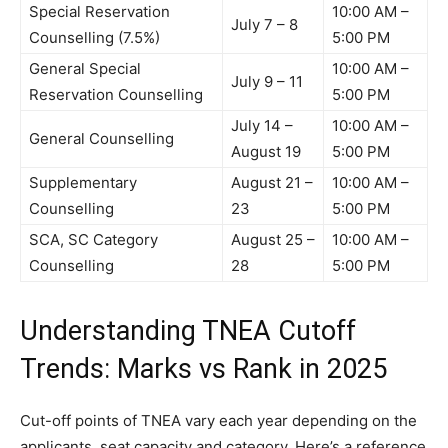
Special Reservation
10:00 AM –
July 7 – 8
Counselling (7.5%)
5:00 PM
General Special
10:00 AM –
July 9 – 11
Reservation Counselling
5:00 PM
July 14 –
10:00 AM –
General Counselling
August 19
5:00 PM
Supplementary
August 21 –
10:00 AM –
Counselling
23
5:00 PM
SCA, SC Category
August 25 –
10:00 AM –
Counselling
28
5:00 PM
Understanding TNEA Cutoff
Trends: Marks vs Rank in 2025
Cut-off points of TNEA vary each year depending on the
applicants, seat capacity and category. Here’s a reference