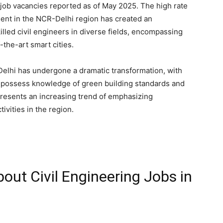
e job vacancies reported as of May 2025. The high rate
ment in the NCR-Delhi region has created an
led civil engineers in diverse fields, encompassing
-the-art smart cities.
 Delhi has undergone a dramatic transformation, with
 possess knowledge of green building standards and
presents an increasing trend of emphasizing
ivities in the region.
out Civil Engineering Jobs in