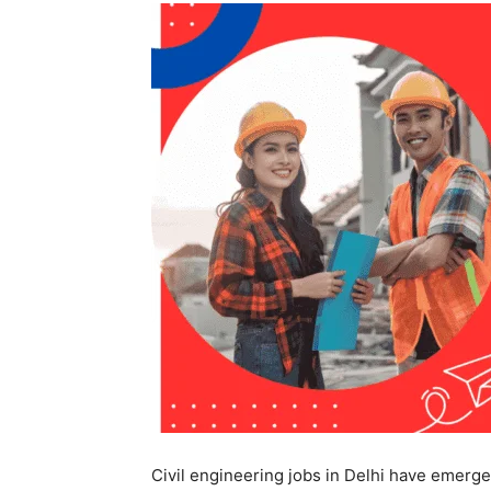
Civil engineering jobs in Delhi have emerge