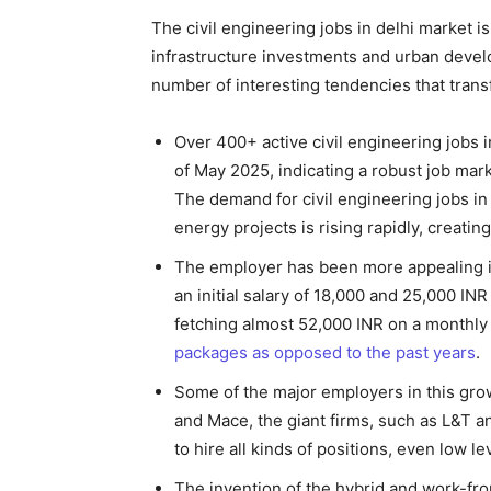
The civil engineering jobs in delhi market 
infrastructure investments and urban develop
number of interesting tendencies that trans
Over 400+ active civil engineering jobs 
of May 2025, indicating a robust job mar
The demand for civil engineering jobs in 
energy projects is rising rapidly, creatin
The employer has been more appealing in
an initial salary of 18,000 and 25,000 IN
fetching almost 52,000 INR on a monthly b
packages as opposed to the past years
.
Some of the major employers in this gro
and Mace, the giant firms, such as L&T a
to hire all kinds of positions, even low 
The invention of the hybrid and work-fro