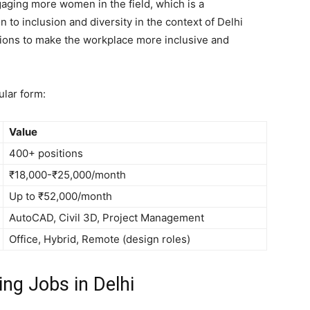
gaging more women in the field, which is a
n to inclusion and diversity in the context of Delhi
ions to make the workplace more inclusive and
ular form:
Value
400+ positions
₹18,000-₹25,000/month
Up to ₹52,000/month
AutoCAD, Civil 3D, Project Management
Office, Hybrid, Remote (design roles)
ing Jobs in Delhi