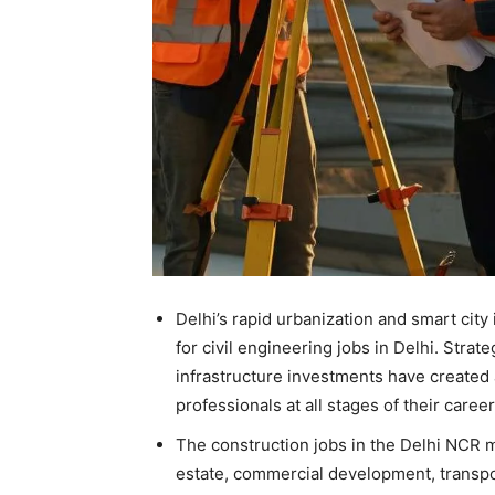
Delhi’s rapid urbanization and smart city 
for civil engineering jobs in Delhi. Strat
infrastructure investments have created 
professionals at all stages of their career
The construction jobs in the Delhi NCR ma
estate, commercial development, transpo