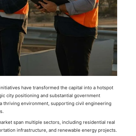
initiatives have transformed the capital into a hotspot
egic city positioning and substantial government
a thriving environment, supporting civil engineering
s.
rket span multiple sectors, including residential real
rtation infrastructure, and renewable energy projects.