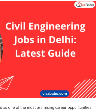
d as one of the most promising career opportunities in