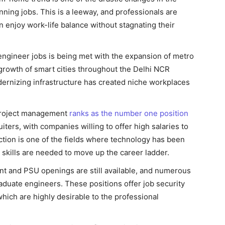
ning jobs. This is a leeway, and professionals are
 enjoy work-life balance without stagnating their
ngineer jobs is being met with the expansion of metro
growth of smart cities throughout the Delhi NCR
dernizing infrastructure has created niche workplaces
 project management
ranks as the number one position
ters, with companies willing to offer high salaries to
tion is one of the fields where technology has been
 skills are needed to move up the career ladder.
nt and PSU openings are still available, and numerous
aduate engineers. These positions offer job security
ich are highly desirable to the professional