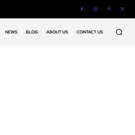
NEWS
BLOG
ABOUT US
CONTACT US