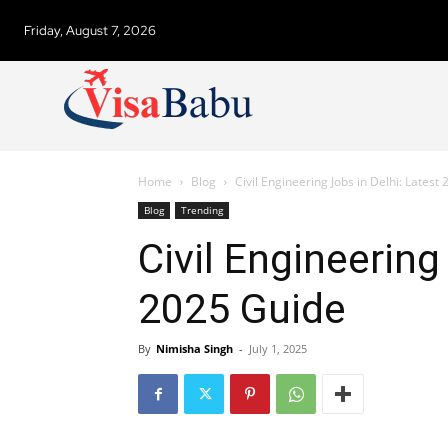
Friday, August 7, 2026
Home
Blog
Civil Engineering Jobs in Delhi: Latest
Blog
Trending
Civil Engineering
2025 Guide
By
Nimisha Singh
-
July 1, 2025