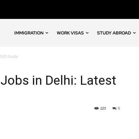
IMMIGRATION
WORK VISAS
STUDY ABROAD
 2025 Guide
 Jobs in Delhi: Latest
223
0