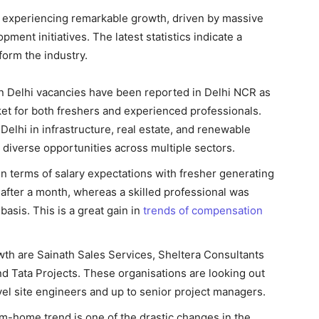
is experiencing remarkable growth, driven by massive
ment initiatives. The latest statistics indicate a
form the industry.
in Delhi vacancies have been reported in Delhi NCR as
ket for both freshers and experienced professionals.
Delhi in infrastructure, real estate, and renewable
g diverse opportunities across multiple sectors.
 terms of salary expectations with fresher generating
R after a month, whereas a skilled professional was
asis. This is a great gain in
trends of compensation
wth are Sainath Sales Services, Sheltera Consultants
nd Tata Projects. These organisations are looking out
level site engineers and up to senior project managers.
m-home trend is one of the drastic changes in the