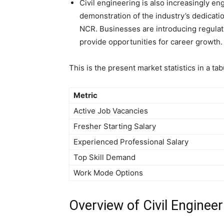
Civil engineering is also increasingly en
demonstration of the industry’s dedicatio
NCR. Businesses are introducing regulat
provide opportunities for career growth.
This is the present market statistics in a tab
Metric
Active Job Vacancies
Fresher Starting Salary
Experienced Professional Salary
Top Skill Demand
Work Mode Options
Overview of Civil Engineer