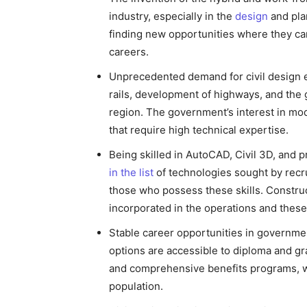
industry, especially in the
design
and plan
finding new opportunities where they can
careers.
Unprecedented demand for civil design e
rails, development of highways, and the 
region. The government’s interest in mo
that require high technical expertise.
Being skilled in AutoCAD, Civil 3D, and
in the list
of technologies sought by recrui
those who possess these skills. Construc
incorporated in the operations and these
Stable career opportunities in governme
options are accessible to diploma and gr
and comprehensive benefits programs, wh
population.