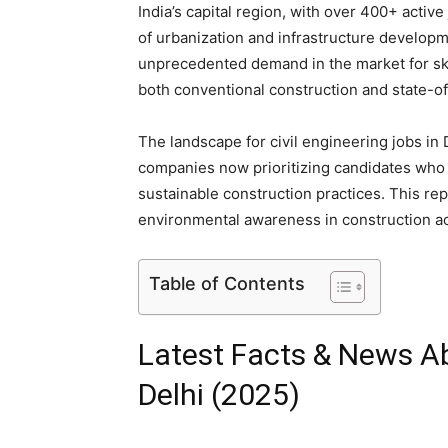
India’s capital region, with over 400+ activ
of urbanization and infrastructure develop
unprecedented demand in the market for skil
both conventional construction and state-of
The landscape for civil engineering jobs in
companies now prioritizing candidates who
sustainable construction practices. This re
environmental awareness in construction act
Table of Contents
Latest Facts & News Ab
Delhi (2025)